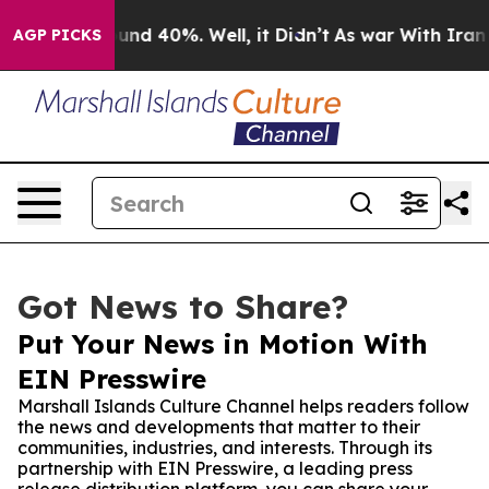
or Around 40%. Well, it Didn’t
As war With Iran Drov
AGP PICKS
Got News to Share?
Put Your News in Motion With
EIN Presswire
Marshall Islands Culture Channel helps readers follow
the news and developments that matter to their
communities, industries, and interests. Through its
partnership with EIN Presswire, a leading press