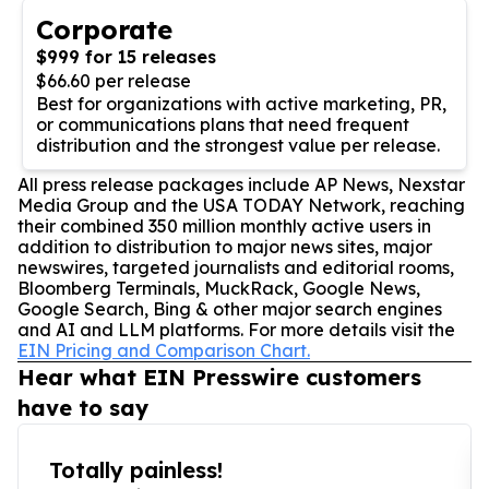
Corporate
$999 for 15 releases
$66.60 per release
Best for organizations with active marketing, PR,
or communications plans that need frequent
distribution and the strongest value per release.
All press release packages include AP News, Nexstar
Media Group and the USA TODAY Network, reaching
their combined 350 million monthly active users in
addition to distribution to major news sites, major
newswires, targeted journalists and editorial rooms,
Bloomberg Terminals, MuckRack, Google News,
Google Search, Bing & other major search engines
and AI and LLM platforms. For more details visit the
EIN Pricing and Comparison Chart.
Hear what EIN Presswire customers
have to say
Totally painless!