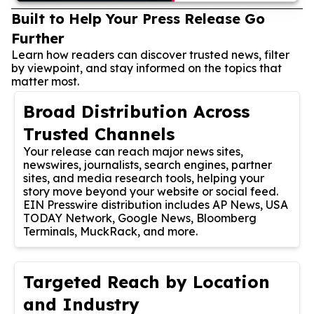
Built to Help Your Press Release Go
Further
Learn how readers can discover trusted news, filter
by viewpoint, and stay informed on the topics that
matter most.
Broad Distribution Across
Trusted Channels
Your release can reach major news sites,
newswires, journalists, search engines, partner
sites, and media research tools, helping your
story move beyond your website or social feed.
EIN Presswire distribution includes AP News, USA
TODAY Network, Google News, Bloomberg
Terminals, MuckRack, and more.
Targeted Reach by Location
and Industry