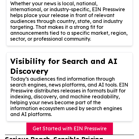
Whether your news is local, national,
international, or industry-specific, EIN Presswire
helps place your release in front of relevant
audiences through country, state, and industry
targeting. That makes it a strong fit for
announcements tied to a specific market, region,
sector, or professional community.
Visibility for Search and AI
Discovery
Today’s audiences find information through
search engines, news platforms, and AI tools. EIN
Presswire distributes releases in formats built for
indexing, discovery, and machine readability,
helping your news become part of the
information ecosystem used by search engines
and AI platforms.
Get Started with EIN Presswire