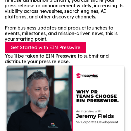
release distribution platform, you can share your
press release or announcement widely, increasing its
visibility across news sites, search engines, AI
platforms, and other discovery channels.
From business updates and product launches to
events, milestones, and mission-driven news, this is
your starting point.
Get Started with EIN Presswire
You’ll be taken to EIN Presswire to submit and
distribute your press release.