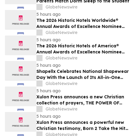
Parents Match Dorm Sleep to the Student
GlobeNewswire
5 hours ago
The 2026 Historic Hotels Worldwide®
Annual Awards of Excellence Nominee
Finalists are Announced
GlobeNewswire
5 hours ago
The 2026 Historic Hotels of America®
Annual Awards of Excellence Nominee
Finalists are Announced
GlobeNewswire
5 hours ago
Shapellx Celebrates National Shapewear
Day With the Launch of Its All-in-One
MistWeave™ Bodysuit
GlobeNewswire
5 hours ago
Xulon Press announces a new Christian
collection of prayers, THE POWER OF
PRAYING OVER THE WORD OF GOD from
GlobeNewswire
author Angelic D Lockett.
5 hours ago
Xulon Press announces a powerful new
Christian testimony, Born 2 Take the Hit
from author Ms. Gray.
GlobeNewswire