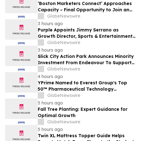
‘Boston Marketers Connect’ Approaches
Capacity – Final Opportunity to Join an
Exclusive Gathering of B2B Marketing &
GlobeNewswire
Revenue Leaders
3 hours ago
Purple Appoints Jimmy Serrano as
Growth Director, Sports & Entertainment
to Drive Fan Experience and Venue
GlobeNewswire
Growth Across North America
3 hours ago
Slick City Action Park Announces Minority
Investment From Endeavour To Support
Next Phase Of Growth
GlobeNewswire
4 hours ago
YPrime Named to Everest Group's Top
50™ Pharmaceutical Technology
Providers, Reinforcing Clinical Trial
GlobeNewswire
Technology Leadership
5 hours ago
Fall Tree Planting: Expert Guidance for
Optimal Growth
GlobeNewswire
5 hours ago
Twin XL Mattress Topper Guide Helps