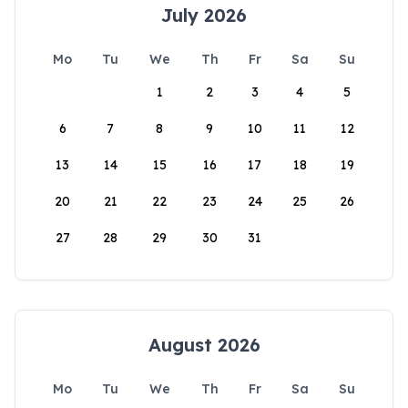
July 2026
Mo
Tu
We
Th
Fr
Sa
Su
1
2
3
4
5
6
7
8
9
10
11
12
13
14
15
16
17
18
19
20
21
22
23
24
25
26
27
28
29
30
31
August 2026
Mo
Tu
We
Th
Fr
Sa
Su