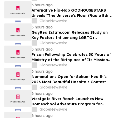
5 hours ago
Alternative Hip-Hop GODHOUSESTARS
Unveils "The Universe's Floor (Radio Edit)"
Single
GlobeNewswire
5 hours ago
GayRealEstate.com Releases Study on
Key Factors Influencing LGBTQ+
Homebuyers' Relocation Decisions
GlobeNewswire
5 hours ago
Prison Fellowship Celebrates 50 Years of
Ministry at the Birthplace of Its Mission
and of Angel Tree
GlobeNewswire
6 hours ago
Nominations Open for Soliant Health’s
2026 Most Beautiful Hospitals Contest
GlobeNewswire
6 hours ago
Westgate River Ranch Launches New
Homeschool Adventure Program for
Back-to-School Season
GlobeNewswire
6 hours ago