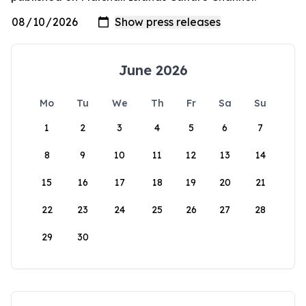
June 2026
Mo
Tu
We
Th
Fr
Sa
Su
1
2
3
4
5
6
7
8
9
10
11
12
13
14
15
16
17
18
19
20
21
22
23
24
25
26
27
28
29
30