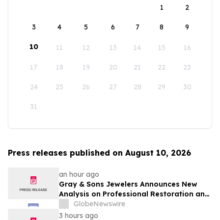
1
2
3
4
5
6
7
8
9
10
11
12
13
14
15
16
17
18
19
20
21
22
23
24
25
26
27
28
29
30
31
Press releases published on August 10, 2026
an hour ago
Gray & Sons Jewelers Announces New
Analysis on Professional Restoration and
Luxury Watch Value
GlobeNewswire
3 hours ago