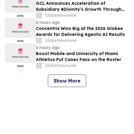
GCL Announces Acceleration of
Subsidiary 4Divinity’s Growth Through
Expanded Investment from ADATA
GlobeNewswire
Technology
6 hours ago
Concentrix Wins Big at the 2026 Globee
Awards for Delivering Agentic AI Results
GlobeNewswire
6 hours ago
Boost Mobile and University of Miami
Athletics Put Canes Fans on the Roster
GlobeNewswire
Show More