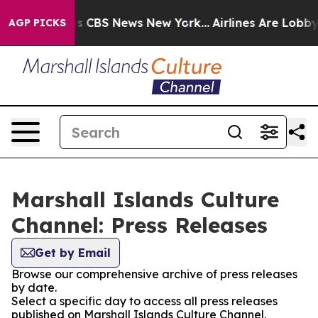
rative was CBS News New York...
Airlines Are Lobbying 
AGP PICKS
Marshall Islands Culture
Channel: Press Releases
Get by Email
Browse our comprehensive archive of press releases
by date.
Select a specific day to access all press releases
published on Marshall Islands Culture Channel.