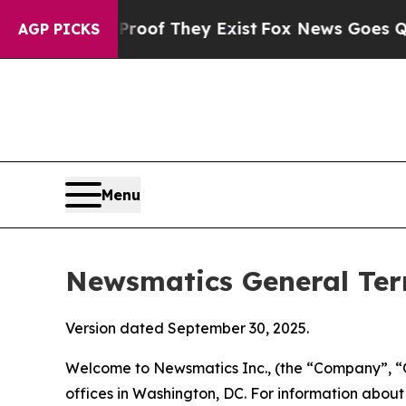
Proof They Exist
Fox News Goes Quiet as 'Maga M
AGP PICKS
Menu
Newsmatics General Ter
Version dated September 30, 2025.
Welcome to Newsmatics Inc., (the “Company”, “O
offices in Washington, DC. For information abou