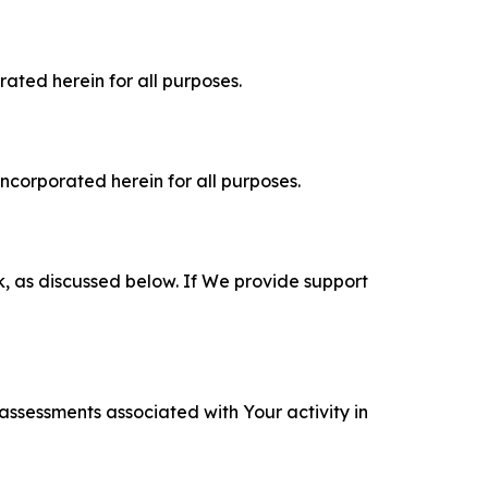
rated herein for all purposes.
incorporated herein for all purposes.
k, as discussed below. If We provide support
 assessments associated with Your activity in