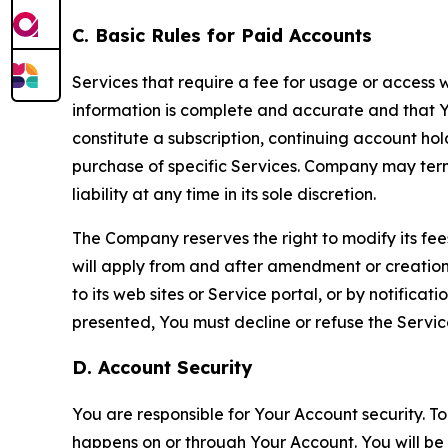
C. Basic Rules for Paid Accounts
Services that require a fee for usage or access wi
information is complete and accurate and that 
constitute a subscription, continuing account ho
purchase of specific Services. Company may termin
liability at any time in its sole discretion.
The Company reserves the right to modify its fee
will apply from and after amendment or creation.
to its web sites or Service portal, or by notific
presented, You must decline or refuse the Servic
D. Account Security
You are responsible for Your Account security. To
happens on or through Your Account. You will be l