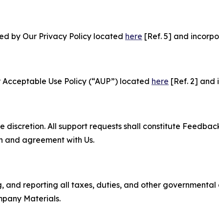
ned by Our Privacy Policy located
here
[Ref. 5] and incorpo
r Acceptable Use Policy (“AUP”) located
here
[Ref. 2] and 
e discretion. All support requests shall constitute Feedbac
on and agreement with Us.
ng, and reporting all taxes, duties, and other governmental
mpany Materials.