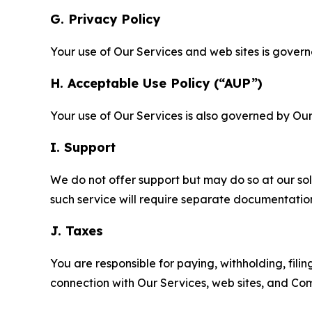
G. Privacy Policy
Your use of Our Services and web sites is gover
H. Acceptable Use Policy (“AUP”)
Your use of Our Services is also governed by Ou
I. Support
We do not offer support but may do so at our sol
such service will require separate documentati
J. Taxes
You are responsible for paying, withholding, fili
connection with Our Services, web sites, and Co