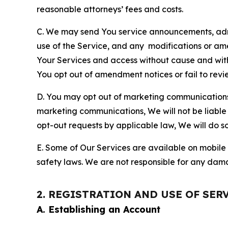
reasonable attorneys’ fees and costs.
C. We may send You service announcements, admi
use of the Service, and any modifications or a
Your Services and access without cause and wit
You opt out of amendment notices or fail to revi
D. You may opt out of marketing communications w
marketing communications, We will not be liable 
opt-out requests by applicable law, We will do so
E. Some of Our Services are available on mobile 
safety laws. We are not responsible for any dama
2. REGISTRATION AND USE OF SER
A. Establishing an Account