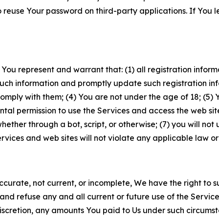
to reuse Your password on third-party applications. If You
 You represent and warrant that: (1) all registration inform
such information and promptly update such registration in
ply with them; (4) You are not under the age of 18; (5) You
ntal permission to use the Services and access the web site
er through a bot, script, or otherwise; (7) you will not us
vices and web sites will not violate any applicable law or
naccurate, not current, or incomplete, We have the right t
and refuse any and all current or future use of the Servic
e discretion, any amounts You paid to Us under such circums