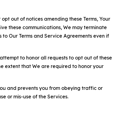
opt out of notices amending these Terms, Your
ceive these communications, We may terminate
s to Our Terms and Service Agreements even if
ttempt to honor all requests to opt out of these
the extent that We are required to honor your
you and prevents you from obeying traffic or
se or mis-use of the Services.