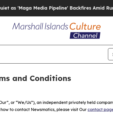
edia Pipeline' Backfires Amid Rumors Trump Will
ms and Conditions
ur”, or “We/Us”), an independent privately held company
t how to contact Newsmatics, please visit Our
contact pag