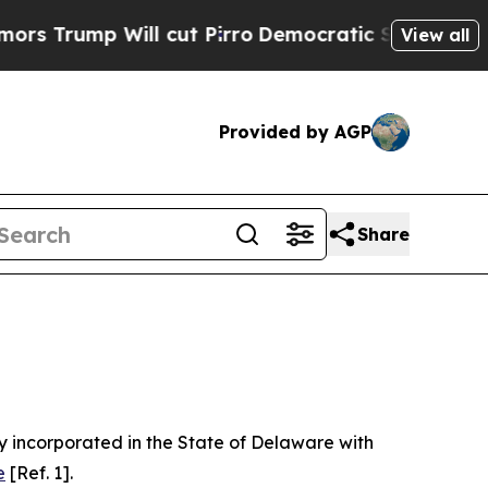
 cut Pirro
Democratic Socialists of America Pr
View all
Provided by AGP
Share
 incorporated in the State of Delaware with
e
[Ref. 1].