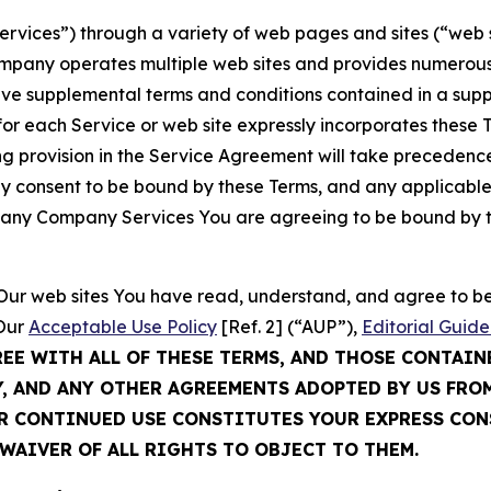
Services”) through a variety of web pages and sites (“web 
mpany operates multiple web sites and provides numerous 
ave supplemental terms and conditions contained in a sup
r each Service or web site expressly incorporates these Te
 provision in the Service Agreement will take precedence.
sly consent to be bound by these Terms, and any applicable
of any Company Services You are agreeing to be bound by th
g Our web sites You have read, understand, and agree to 
 Our
Acceptable Use Policy
[Ref. 2] (“AUP”),
Editorial Guide
REE WITH ALL OF THESE TERMS, AND THOSE CONTAIN
Y, AND ANY OTHER AGREEMENTS ADOPTED BY US FRO
UR CONTINUED USE CONSTITUTES YOUR EXPRESS CO
WAIVER OF ALL RIGHTS TO OBJECT TO THEM.