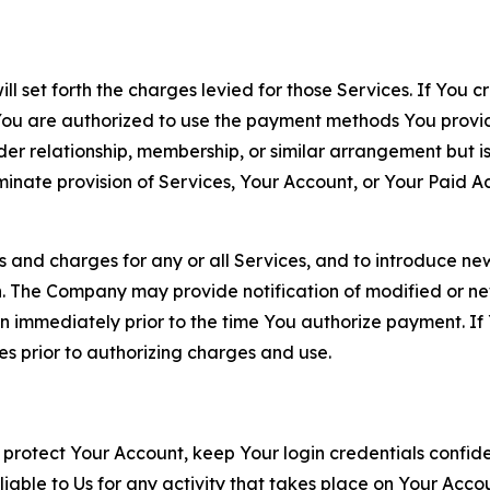
ll set forth the charges levied for those Services. If You c
You are authorized to use the payment methods You provid
lder relationship, membership, or similar arrangement but 
ate provision of Services, Your Account, or Your Paid Acco
s and charges for any or all Services, and to introduce n
 The Company may provide notification of modified or new c
ation immediately prior to the time You authorize payment. 
es prior to authorizing charges and use.
 protect Your Account, keep Your login credentials confiden
iable to Us for any activity that takes place on Your Acco