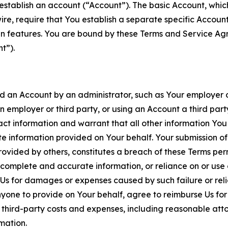
establish an account (“Account”). The basic Account, which 
wire, require that You establish a separate specific Accou
ain features. You are bound by these Terms and Service A
t”).
an Account by an administrator, such as Your employer or
an employer or third party, or using an Account a third par
 information and warrant that all other information You
 information provided on Your behalf. Your submission of f
rovided by others, constitutes a breach of these Terms perm
 complete and accurate information, or reliance on or use 
to Us for damages or expenses caused by such failure or reli
one to provide on Your behalf, agree to reimburse Us for al
d third-party costs and expenses, including reasonable attor
rmation.