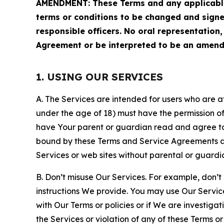
AMENDMENT: These Terms and any applicable 
terms or conditions to be changed and sign
responsible officers. No oral representation
Agreement or be interpreted to be an amend
1. USING OUR SERVICES
A. The Services are intended for users who are at 
under the age of 18) must have the permission of
have Your parent or guardian read and agree to 
bound by these Terms and Service Agreements and
Services or web sites without parental or guardi
B. Don’t misuse Our Services. For example, don’t
instructions We provide. You may use Our Servic
with Our Terms or policies or if We are investiga
the Services or violation of any of these Terms o