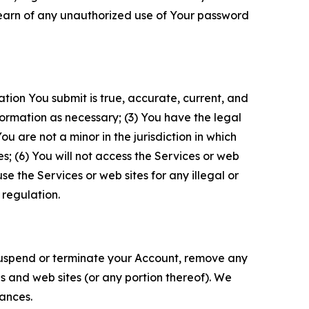
 learn of any unauthorized use of Your password
ation You submit is true, accurate, current, and
formation as necessary; (3) You have the legal
 are not a minor in the jurisdiction in which
s; (6) You will not access the Services or web
e the Services or web sites for any illegal or
 regulation.
o suspend or terminate your Account, remove any
es and web sites (or any portion thereof). We
tances.