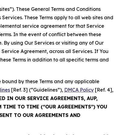
sites”). These General Terms and Conditions
Services. These Terms apply to all web sites and
plemental service agreement for that Service
rms. In the event of conflict between these
 By using Our Services or visiting any of Our
 Service Agreement, across all Services. If You
ese Terms in addition to all specific terms and
be bound by these Terms and any applicable
lines
[Ref. 3] (“Guidelines”),
DMCA Policy
[Ref. 4],
ED IN OUR SERVICE AGREEMENTS, AUP,
M TIME TO TIME (“OUR AGREEMENTS”) YOU
NSENT TO OUR AGREEMENTS AND