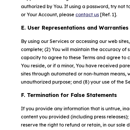
authorized by You. If using a password, try not 
or Your Account, please
contact us
[Ref. 1].
E. User Representations and Warranties
By using our Services or accessing our web sites,
complete; (2) You will maintain the accuracy of 
capacity to agree to these Terms and agree to com
You reside, or if a minor, You have received pare
sites through automated or non-human means, wheth
unauthorized purpose; and (8) your use of the Ser
F. Termination for False Statements
If you provide any information that is untrue, i
content you provided (including press releases); 
reserve the right to refund or retain, in our sol