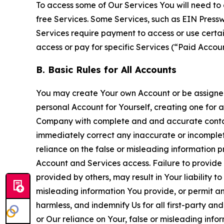
To access some of Our Services You will need to 
free Services. Some Services, such as EIN Press
Services require payment to access or use cert
access or pay for specific Services (“Paid Accoun
B. Basic Rules for All Accounts
You may create Your own Account or be assigned 
personal Account for Yourself, creating one for 
Company with complete and and accurate contact
immediately correct any inaccurate or incomplete
reliance on the false or misleading information p
Account and Services access. Failure to provide
provided by others, may result in Your liability 
misleading information You provide, or permit any
harmless, and indemnify Us for all first-party an
or Our reliance on Your, false or misleading info