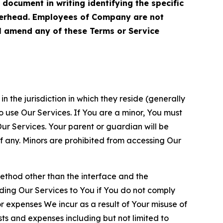
cument in writing identifying the specific
terhead. Employees of Company are not
ll amend any of these Terms or Service
n the jurisdiction in which they reside (generally
o use Our Services. If You are a minor, You must
r Services. Your parent or guardian will be
 any. Minors are prohibited from accessing Our
method other than the interface and the
ding Our Services to You if You do not comply
or expenses We incur as a result of Your misuse of
sts and expenses including but not limited to