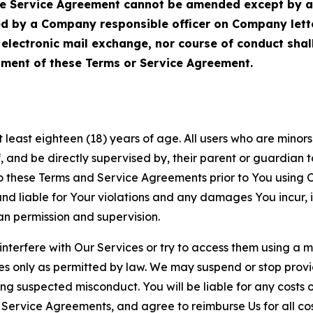
Service Agreement cannot be amended except by a do
ed by a Company responsible officer on Company let
, electronic mail exchange, nor course of conduct sha
ment of these Terms or Service Agreement.
least eighteen (18) years of age. All users who are minors i
, and be directly supervised by, their parent or guardian t
these Terms and Service Agreements prior to You using Ou
 liable for Your violations and any damages You incur, if
an permission and supervision.
 interfere with Our Services or try to access them using a 
es only as permitted by law. We may suspend or stop provi
ting suspected misconduct. You will be liable for any costs 
r Service Agreements, and agree to reimburse Us for all co