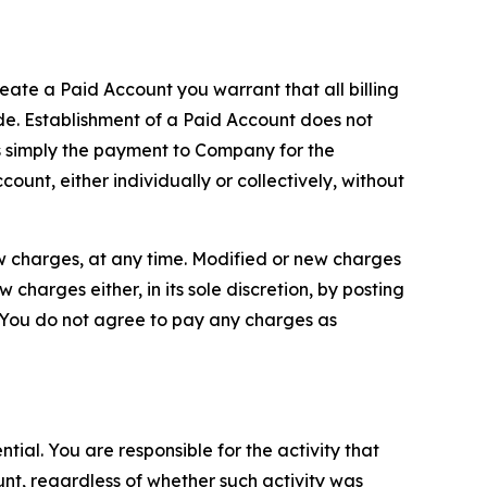
reate a Paid Account you warrant that all billing
e. Establishment of a Paid Account does not
is simply the payment to Company for the
unt, either individually or collectively, without
ew charges, at any time. Modified or new charges
harges either, in its sole discretion, by posting
If You do not agree to pay any charges as
tial. You are responsible for the activity that
unt, regardless of whether such activity was