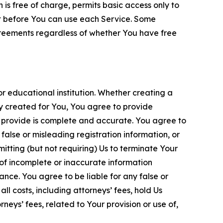
is free of charge, permits basic access only to
nt before You can use each Service. Some
greements regardless of whether You have free
 educational institution. Whether creating a
ty created for You, You agree to provide
 provide is complete and accurate. You agree to
alse or misleading registration information, or
itting (but not requiring) Us to terminate Your
of incomplete or inaccurate information
ance. You agree to be liable for any false or
l costs, including attorneys’ fees, hold Us
neys’ fees, related to Your provision or use of,