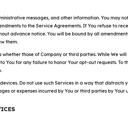
nistrative messages, and other information. You may not 
mendments to the Service Agreements. If You refuse to re
hout advance notice. You will be bound by all amendment
ew them.
hether those of Company or third parties. While We will a
to You for any failure to honor Your opt-out requests. To 
.
devices. Do not use such Services in a way that distracts 
ges or expenses incurred by You or third parties by Your u
VICES