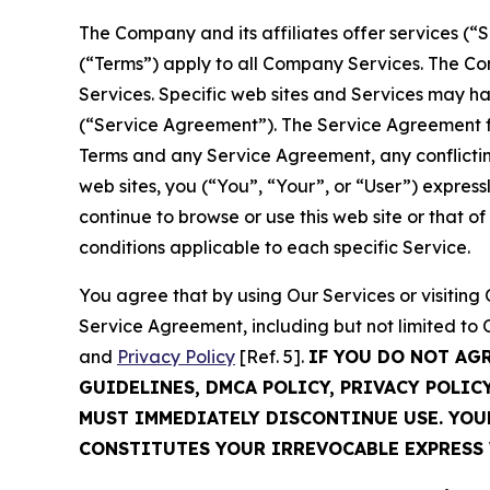
The Company and its affiliates offer services (“
(“Terms”) apply to all Company Services. The Co
Services. Specific web sites and Services may h
(“Service Agreement”). The Service Agreement fo
Terms and any Service Agreement, any conflicting
web sites, you (“You”, “Your”, or “User”) expres
continue to browse or use this web site or that 
conditions applicable to each specific Service.
You agree that by using Our Services or visitin
Service Agreement, including but not limited to
and
Privacy Policy
[Ref. 5].
IF YOU DO NOT AG
GUIDELINES, DMCA POLICY, PRIVACY POLIC
MUST IMMEDIATELY DISCONTINUE USE. YO
CONSTITUTES YOUR IRREVOCABLE EXPRESS 