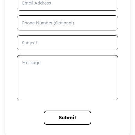
Phone Number (Optional)
Subject
Message
Submit