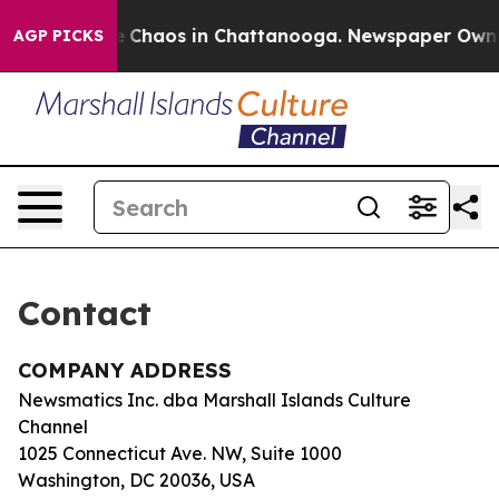
tal Collapse
Chaos in Chattanooga. Newspaper Owner C
AGP PICKS
Contact
COMPANY ADDRESS
Newsmatics Inc. dba Marshall Islands Culture
Channel
1025 Connecticut Ave. NW, Suite 1000
Washington, DC 20036, USA