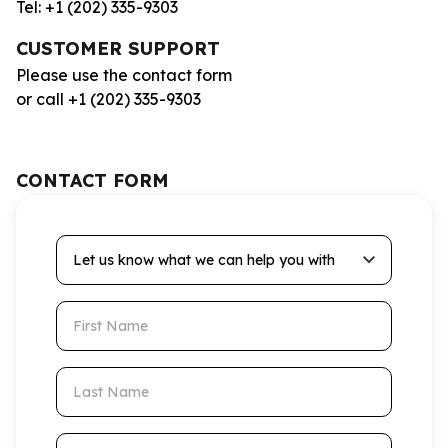
Tel: +1 (202) 335-9303
CUSTOMER SUPPORT
Please use the contact form
or call +1 (202) 335-9303
CONTACT FORM
Let us know what we can help you with
First Name
Last Name
Email Address