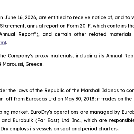
on June 16, 2026, are entitled to receive notice of, and to
tatement, annual report on Form 20-F, which contains the
Annual Report”), and certain other related materia
tml
.
e Company’s proxy materials, including its Annual Repo
4 Maroussi, Greece.
r the laws of the Republic of the Marshall Islands to cons
n-off from Euroseas Ltd on May 30, 2018; it trades on th
ipping market. EuroDry's operations are managed by Euro
and Eurobulk (Far East) Ltd. Inc., which are responsib
ry employs its vessels on spot and period charters.