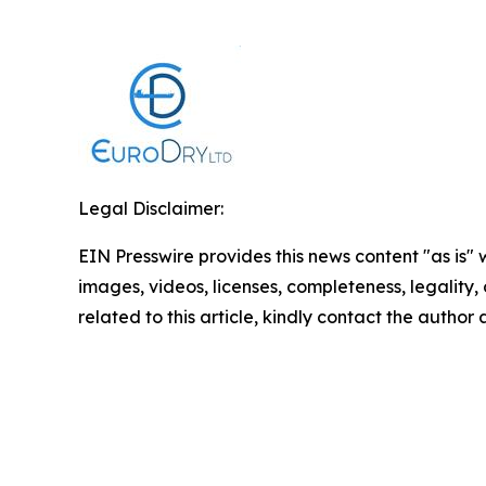
Legal Disclaimer:
EIN Presswire provides this news content "as is" 
images, videos, licenses, completeness, legality, o
related to this article, kindly contact the author