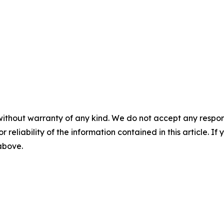
without warranty of any kind. We do not accept any responsib
r reliability of the information contained in this article. I
 above.