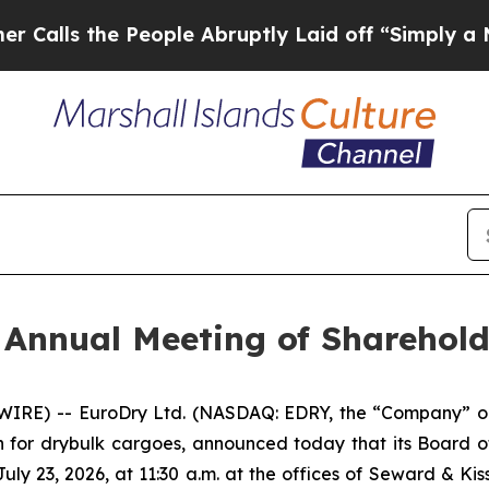
s the People Abruptly Laid off “Simply a Math 
 Annual Meeting of Sharehold
RE) -- EuroDry Ltd. (NASDAQ: EDRY, the “Company” or 
n for drybulk cargoes, announced today that its Board o
ly 23, 2026, at 11:30 a.m. at the offices of Seward & Kis