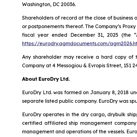
Washington, DC 20036.
Shareholders of record at the close of business 
or postponements thereof. The Company’s Proxy S
fiscal year ended December 31, 2025 (the “
https://eurodry.agmdocuments.com/agm2026.h
Any shareholder may receive a hard copy of th
Company at 4 Messogiou & Evropis Street, 151 2
About
EuroDry
Ltd.
EuroDry Ltd. was formed on January 8, 2018 unde
separate listed public company. EuroDry was spu
EuroDry operates in the dry cargo, drybulk sh
certified affiliated ship management company 
management and operations of the vessels. EuroD