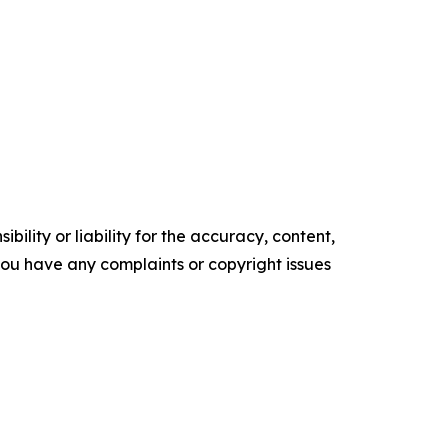
ility or liability for the accuracy, content,
f you have any complaints or copyright issues