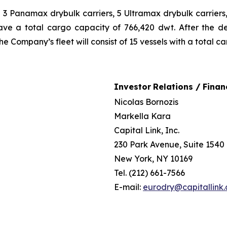
ng 3 Panamax drybulk carriers, 5 Ultramax drybulk carrie
 have a total cargo capacity of 766,420 dwt. After the d
e Company’s fleet will consist of 15 vessels with a total c
Investor
Relations /
Finan
Nicolas Bornozis
Markella Kara
Capital Link, Inc.
230 Park Avenue, Suite 1540
New York, NY 10169
Tel. (212) 661-7566
E-mail:
eurodry@capitallink