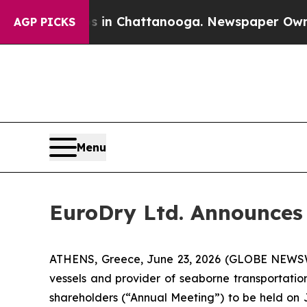
pse
Chaos in Chattanooga. Newspaper Owner Call
AGP PICKS
Menu
EuroDry Ltd. Announces
ATHENS, Greece, June 23, 2026 (GLOBE NEWSWI
vessels and provider of seaborne transportatio
shareholders (“Annual Meeting”) to be held on Ju