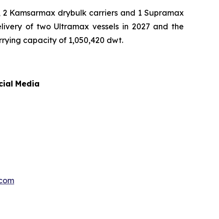
rs, 2 Kamsarmax drybulk carriers and 1 Supramax
elivery of two Ultramax vessels in 2027 and the
arrying capacity of 1,050,420 dwt.
cial
Media
.com