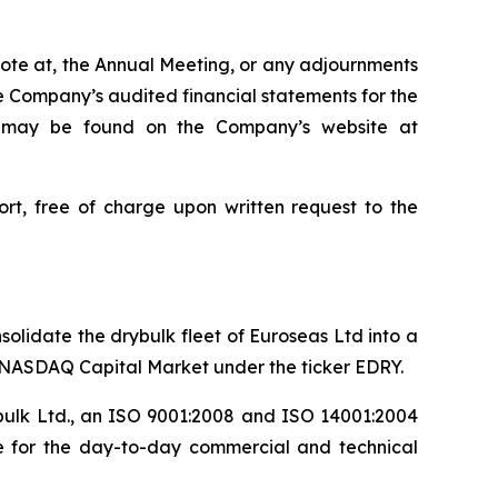
 vote at, the Annual Meeting, or any adjournments
 Company’s audited financial statements for the
ls may be found on the Company’s website at
rt, free of charge upon written request to the
olidate the drybulk fleet of Euroseas Ltd into a
e NASDAQ Capital Market under the ticker EDRY.
bulk Ltd., an ISO 9001:2008 and ISO 14001:2004
le for the day-to-day commercial and technical