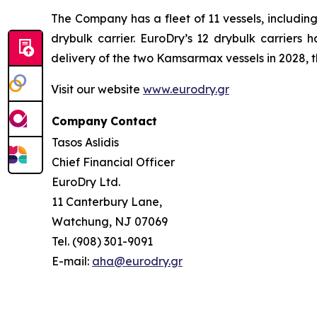
The Company has a fleet of 11 vessels, includi
drybulk carrier. EuroDry’s 12 drybulk carriers
delivery of the two Kamsarmax vessels in 2028, th
Visit our website
www.eurodry.gr
Company
Contact
Tasos Aslidis
Chief Financial Officer
EuroDry Ltd.
11 Canterbury Lane,
Watchung, NJ 07069
Tel. (908) 301-9091
E-mail:
aha@eurodry.gr