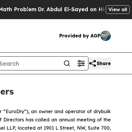
Problem
Dr. Abdul El-Sayed on Historic Michigan W
View all
Provided by AGP
Share
ers
“EuroDry”), an owner and operator of drybulk
f Directors has called an annual meeting of the
sel LLP, located at 1901 L Street, NW, Suite 700,