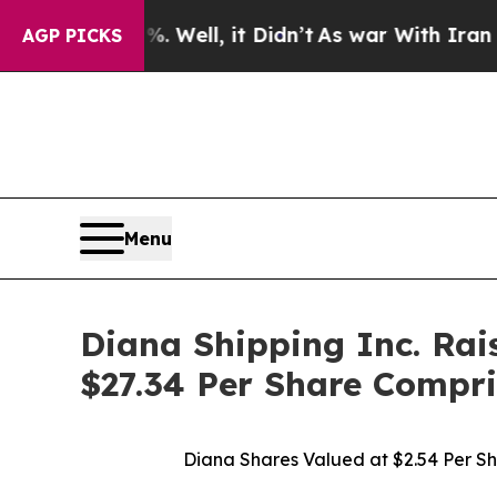
 Well, it Didn’t
As war With Iran Drove oil Pric
AGP PICKS
Menu
Diana Shipping Inc. Rai
$27.34 Per Share Compri
Diana Shares Valued at $2.54 Per S