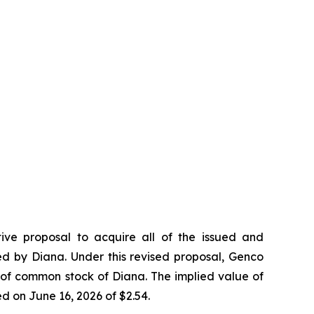
tive proposal to acquire all of the issued and
ed by Diana. Under this revised proposal, Genco
 of common stock of Diana. The implied value of
d on June 16, 2026 of $2.54.