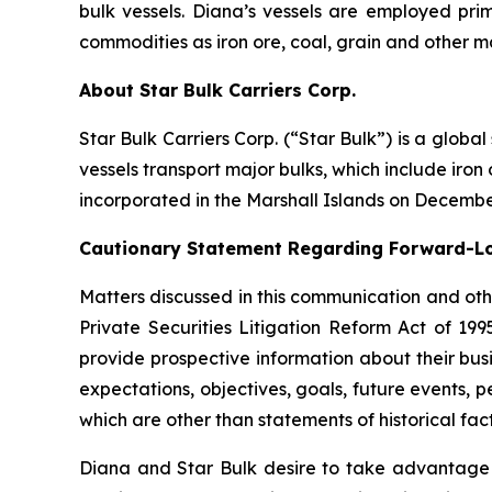
bulk vessels. Diana’s vessels are employed pri
commodities as iron ore, coal, grain and other m
About Star Bulk Carriers Corp.
Star Bulk Carriers Corp. (“Star Bulk”) is a globa
vessels transport major bulks, which include iron 
incorporated in the Marshall Islands on Decembe
Cautionary Statement Regarding Forward-L
Matters discussed in this communication and oth
Private Securities Litigation Reform Act of 19
provide prospective information about their busi
expectations, objectives, goals, future events,
which are other than statements of historical fact
Diana and Star Bulk desire to take advantage of