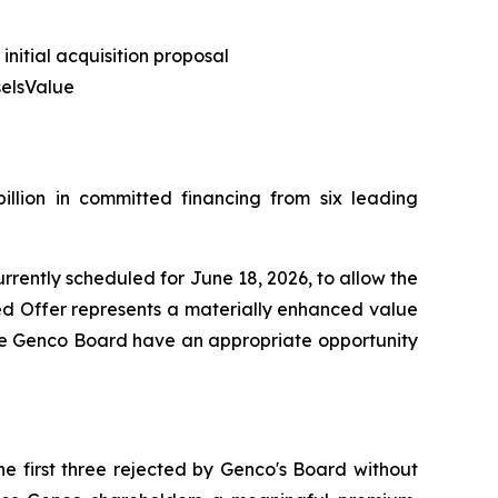
nitial acquisition proposal
selsValue
illion in committed financing from six leading
rrently scheduled for June 18, 2026, to allow the
ed Offer represents a materially enhanced value
t the Genco Board have an appropriate opportunity
e first three rejected by Genco's Board without