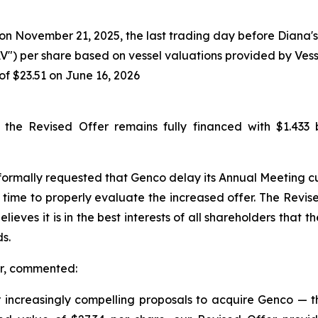
n November 21, 2025, the last trading day before Diana's i
V") per share based on vessel valuations provided by Ves
of $23.51 on June 16, 2026
he Revised Offer remains fully financed with $1.433 b
formally requested that Genco delay its Annual Meeting cu
time to properly evaluate the increased offer. The Revis
lieves it is in the best interests of all shareholders tha
s.
er, commented:
ncreasingly compelling proposals to acquire Genco — th