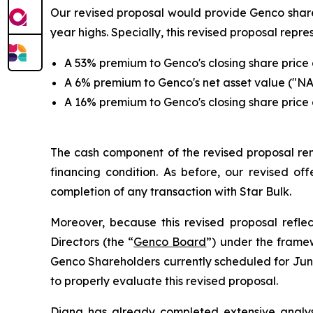
Our revised proposal would provide Genco shareh
year highs. Specially, this revised proposal repre
A 53% premium to Genco's closing share price o
A 6% premium to Genco's net asset value ("NA
A 16% premium to Genco's closing share price o
The cash component of the revised proposal rema
financing condition. As before, our revised off
completion of any transaction with Star Bulk.
Moreover, because this revised proposal ref
Directors (the “
Genco Board
”) under the frame
Genco Shareholders currently scheduled for June
to properly evaluate this revised proposal.
Diana has already completed extensive analysis