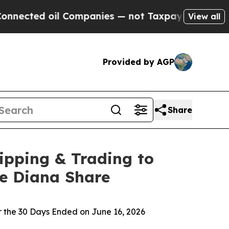
 Companies — not Taxpayers — the Chance to Cash
View all
Provided by AGP
Share
ipping & Trading to
ne Diana Share
 the 30 Days Ended on June 16, 2026