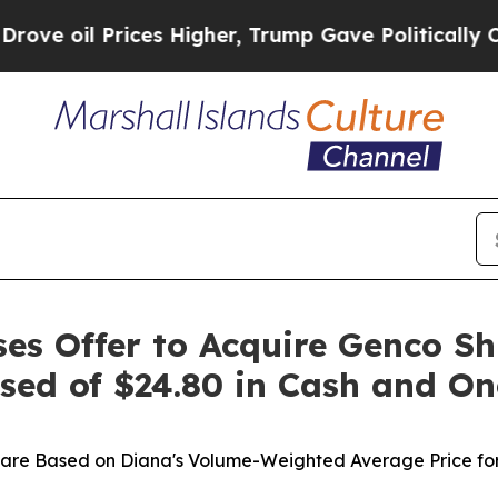
es Higher, Trump Gave Politically Connected oil
ses Offer to Acquire Genco Sh
sed of $24.80 in Cash and O
hare Based on Diana's Volume-Weighted Average Price for