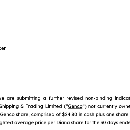
cer
we are submitting a further revised non-binding indica
hipping & Trading Limited (“
Genco
”) not currently own
 Genco share, comprised of $24.80 in cash plus one share
ighted average price per Diana share for the 30 days ende