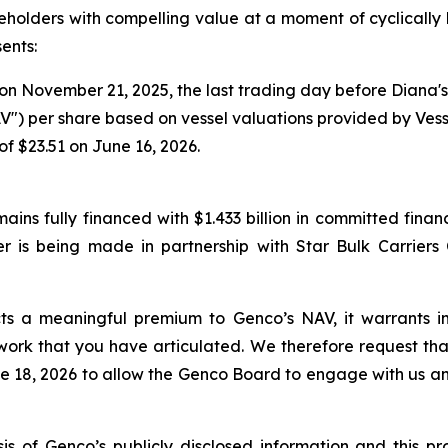
olders with compelling value at a moment of cyclically h
sents:
n November 21, 2025, the last trading day before Diana's i
V") per share based on vessel valuations provided by Ves
f $23.51 on June 16, 2026.
ins fully financed with $1.433 billion in committed financ
er is being made in partnership with Star Bulk Carriers 
lects a meaningful premium to Genco’s NAV, it warrant
work that you have articulated. We therefore request th
 18, 2026 to allow the Genco Board to engage with us and
 of Genco’s publicly disclosed information and this pr