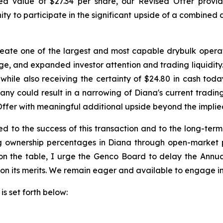
ied value of $27.34 per share, our Revised Offer prov
ty to participate in the significant upside of a combined
te one of the largest and most capable drybulk operato
age, and expanded investor attention and trading liquidit
while also receiving the certainty of $24.80 in cash tod
y could result in a narrowing of Diana's current tradin
Offer with meaningful additional upside beyond the implie
 to the success of this transaction and to the long-ter
ng ownership percentages in Diana through open-market 
y on the table, I urge the Genco Board to delay the Ann
 on its merits. We remain eager and available to engage in
is set forth below: