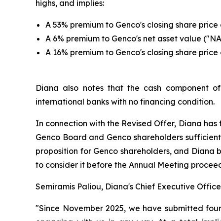
highs, and implies:
A 53% premium to Genco's closing share price o
A 6% premium to Genco's net asset value ("NA
A 16% premium to Genco's closing share price 
Diana also notes that the cash component of t
international banks with no financing condition.
In connection with the Revised Offer, Diana has 
Genco Board and Genco shareholders sufficient 
proposition for Genco shareholders, and Diana be
to consider it before the Annual Meeting proceed
Semiramis Paliou, Diana's Chief Executive Offic
"Since November 2025, we have submitted four i