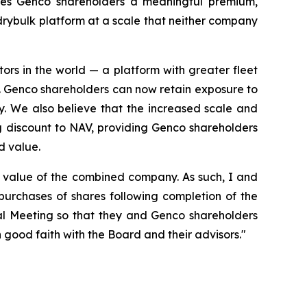
ides Genco shareholders a meaningful premium,
 drybulk platform at a scale that neither company
rs in the world — a platform with greater fleet
y. Genco shareholders can now retain exposure to
ay. We also believe that the increased scale and
g discount to NAV, providing Genco shareholders
d value.
m value of the combined company. As such, I and
purchases of shares following completion of the
ual Meeting so that they and Genco shareholders
 good faith with the Board and their advisors."