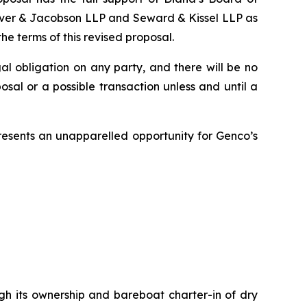
hriver & Jacobson LLP and Seward & Kissel LLP as
e terms of this revised proposal.
gal obligation on any party, and there will be no
sal or a possible transaction unless and until a
presents an unapparelled opportunity for Genco’s
ugh its ownership and bareboat charter-in of dry