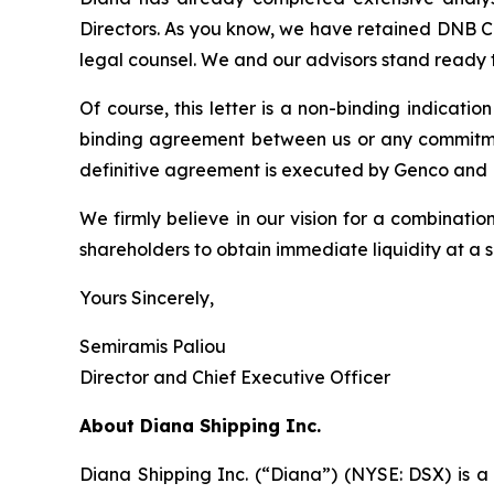
Directors. As you know, we have retained DNB Ca
legal counsel. We and our advisors stand ready 
Of course, this letter is a non-binding indicati
binding agreement between us or any commitment 
definitive agreement is executed by Genco and 
We firmly believe in our vision for a combinati
shareholders to obtain immediate liquidity at a
Yours Sincerely,
Semiramis Paliou
Director and Chief Executive Officer
About Diana Shipping Inc.
Diana Shipping Inc. (“Diana”) (NYSE: DSX) is a 