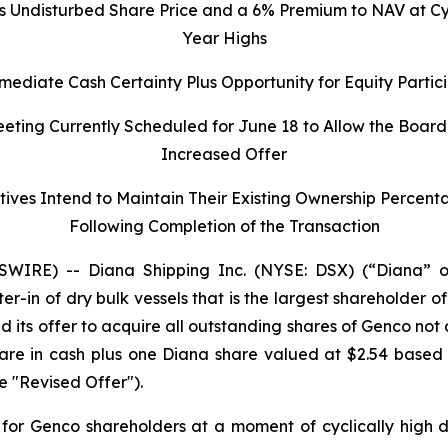
s Undisturbed Share Price and a 6% Premium to NAV at Cycl
Year Highs
ediate Cash Certainty Plus Opportunity for Equity Parti
ting Currently Scheduled for June 18 to Allow the Board
Increased Offer
ives Intend to Maintain Their Existing Ownership Percen
Following Completion of the Transaction
IRE) -- Diana Shipping Inc. (NYSE: DSX) (“Diana” o
ter-in of dry bulk vessels that is the largest shareholder
d its offer to acquire all outstanding shares of Genco not
share in cash plus one Diana share valued at $2.54 base
e "Revised Offer").
for Genco shareholders at a moment of cyclically high d