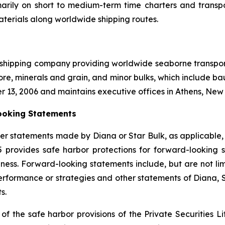
marily on short to medium-term time charters and transp
aterials along worldwide shipping routes.
l shipping company providing worldwide seaborne transporta
ore, minerals and grain, and minor bulks, which include bau
r 13, 2006 and maintains executive offices in Athens, Ne
ooking Statements
er statements made by Diana or Star Bulk, as applicable,
95 provides safe harbor protections for forward-lookin
ness. Forward-looking statements include, but are not limi
 performance or strategies and other statements of Diana,
s.
 the safe harbor provisions of the Private Securities Lit