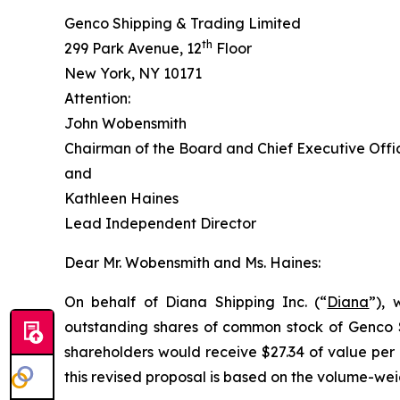
Genco Shipping & Trading Limited
th
299 Park Avenue, 12
Floor
New York, NY 10171
Attention:
John Wobensmith
Chairman of the Board and Chief Executive Offi
and
Kathleen Haines
Lead Independent Director
Dear Mr. Wobensmith and Ms. Haines:
On behalf of Diana Shipping Inc. (“
Diana
”), 
outstanding shares of common stock of Genco S
shareholders would receive $27.34 of value per
this revised proposal is based on the volume-we