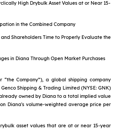
ically High Drybulk Asset Values at or Near 15-
cipation in the Combined Company
 and Shareholders Time to Properly Evaluate the
tages in Diana Through Open Market Purchases
r “the Company”), a global shipping company
 of Genco Shipping & Trading Limited (NYSE: GNK)
 already owned by Diana to a total implied value
d on Diana's volume-weighted average price per
rybulk asset values that are at or near 15-year