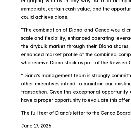
engaging with us in any way. At a total impl
immediate, certain cash value, and the opportuni
could achieve alone.
"The combination of Diana and Genco would crea
scale and flexibility, enhanced operating lever
the drybulk market through their Diana shares, 
enhanced market profile of the combined compan
who receive Diana stock as part of the Revised 
"Diana’s management team is strongly committed
other executives intend to maintain our existi
transaction. Given this exceptional opportunit
have a proper opportunity to evaluate this offer
The full text of Diana's letter to the Genco Board 
June 17, 2026