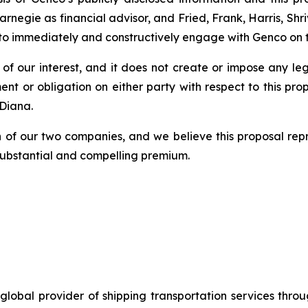
rnegie as financial advisor, and Fried, Frank, Harris, S
to immediately and constructively engage with Genco on th
on of our interest, and it does not create or impose any le
or obligation on either party with respect to this propo
Diana.
on of our two companies, and we believe this proposal re
 substantial and compelling premium.
global provider of shipping transportation services thro