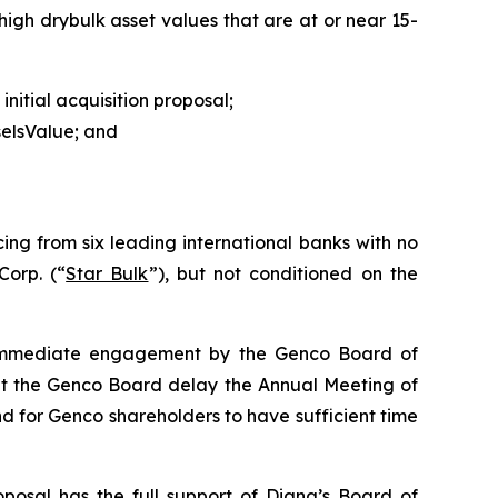
igh drybulk asset values that are at or near 15-
nitial acquisition proposal;
selsValue; and
ing from six leading international banks with no
Corp. (“
Star Bulk
”), but not conditioned on the
s immediate engagement by the Genco Board of
at the Genco Board delay the Annual Meeting of
 for Genco shareholders to have sufficient time
oposal has the full support of Diana’s Board of