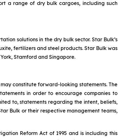
ort a range of dry bulk cargoes, including such
tion solutions in the dry bulk sector. Star Bulk’s
xite, fertilizers and steel products. Star Bulk was
w York, Stamford and Singapore.
 may constitute forward-looking statements. The
g statements in order to encourage companies to
ted to, statements regarding the intent, beliefs,
 Star Bulk or their respective management teams,
igation Reform Act of 1995 and is including this