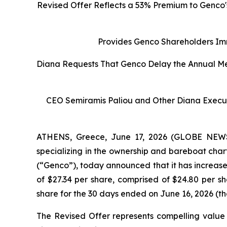
Revised Offer Reflects a 53% Premium to Genco'
Provides Genco Shareholders Imm
Diana Requests That Genco Delay the Annual Mee
CEO Semiramis Paliou and Other Diana Execut
ATHENS, Greece, June 17, 2026 (GLOBE NEWSW
specializing in the ownership and bareboat char
(“Genco”), today announced that it has increase
of $27.34 per share, comprised of $24.80 per 
share for the 30 days ended on June 16, 2026 (th
The Revised Offer represents compelling value 