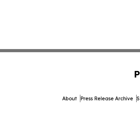
P
About
Press Release Archive
S
© 1995-2026 Newsmatics Inc. 