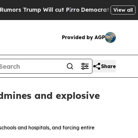
Trump Will cut Pirro
Democratic Socialists of A
View all
Provided by AGP
Share
ndmines and explosive
schools and hospitals, and forcing entire