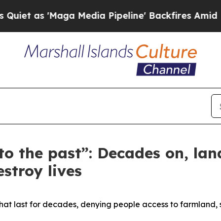
as 'Maga Media Pipeline' Backfires Amid Rumors 
o the past”: Decades on, la
estroy lives
that last for decades, denying people access to farmland, 