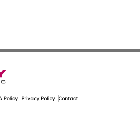
 Policy
Privacy Policy
Contact
Channel. All Rights Reserved.