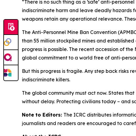
“There is no such thing as a ‘safe’ anti-person
indiscriminate harm and leave deadly hazards f
weapons retain any operational relevance. These
The Anti-Personnel Mine Ban Convention (APMBC) 
than 55 million stockpiled mines and established
progress is possible. The recent accession of the
global commitment to a world free of anti-perso
But this progress is fragile. Any step back risks
indiscriminate killers.
The global community must act now. States that h
without delay. Protecting civilians today – and
Note to Editors:
The ICRC distributes informati
journalists and readers are encouraged to carefu