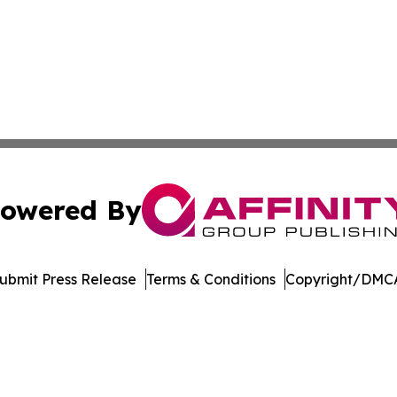
owered By
ubmit Press Release
Terms & Conditions
Copyright/DMCA
dba Affinity Group Publishing & Marshall Islands Culture 
Cookie Settings / Your Privacy Choices