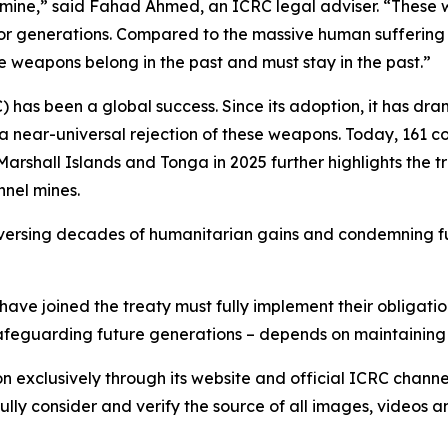
nel mine,” said Fahad Ahmed, an ICRC legal adviser. “Thes
or generations. Compared to the massive human suffering 
 weapons belong in the past and must stay in the past.”
has been a global success. Since its adoption, it has dr
 a near-universal rejection of these weapons. Today, 161 co
 Marshall Islands and Tonga in 2025 further highlights the
nnel mines.
 reversing decades of humanitarian gains and condemning fu
ave joined the treaty must fully implement their obligatio
 safeguarding future generations – depends on maintaining
on exclusively through its website and official ICRC chann
lly consider and verify the source of all images, videos 