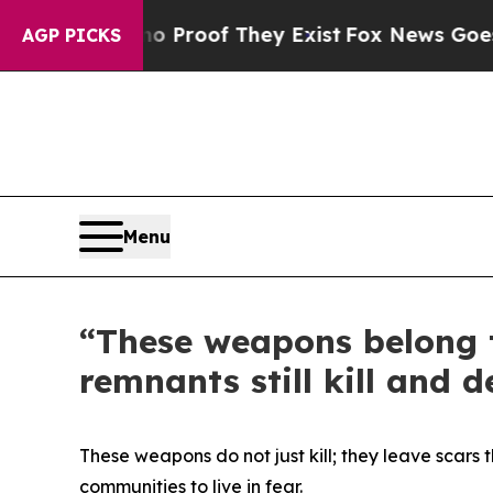
Offers no Proof They Exist
Fox News Goes Quiet 
AGP PICKS
Menu
“These weapons belong t
remnants still kill and d
These weapons do not just kill; they leave scars 
communities to live in fear.