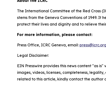
About the ICRC
The International Committee of the Red Cross (I
stems from the Geneva Conventions of 1949. It he
protect their lives and dignity and to relieve the
For more information, please contact:
Press Office, ICRC Geneva, email:
press@icrc.or
Legal Disclaimer:
EIN Presswire provides this news content "as is" 
images, videos, licenses, completeness, legality, o
related to this article, kindly contact the author