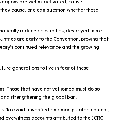
e weapons are victim-activated, cause
they cause, one can question whether these
amatically reduced casualties, destroyed more
untries are party to the Convention, proving that
 treaty’s continued relevance and the growing
ture generations to live in fear of these
ns. Those that have not yet joined must do so
 and strengthening the global ban.
els. To avoid unverified and manipulated content,
and eyewitness accounts attributed to the ICRC.