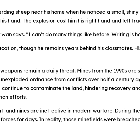
rding sheep near his home when he noticed a small, shiny o
is hand. The explosion cost him his right hand and left fra
rwan says. “I can’t do many things like before. Writing is ha
cation, though he remains years behind his classmates. Hi
eapons remain a daily threat. Mines from the 1990s are st
unexploded ordnance from conflicts over half a century ago
e continue to contaminate the land, hindering recovery an
on efforts.
hat landmines are ineffective in modern warfare. During the 
orces for days. In reality, those minefields were breached