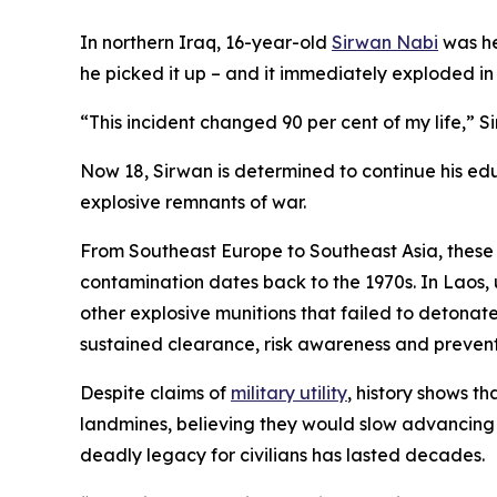
In northern Iraq, 16-year-old
Sirwan Nabi
was he
he picked it up – and it immediately exploded in h
“This incident changed 90 per cent of my life,” Si
Now 18, Sirwan is determined to continue his edu
explosive remnants of war.
From Southeast Europe to Southeast Asia, these w
contamination dates back to the 1970s. In Laos, 
other explosive munitions that failed to detonat
sustained clearance, risk awareness and preventi
Despite claims of
military utility
, history shows t
landmines, believing they would slow advancing f
deadly legacy for civilians has lasted decades.