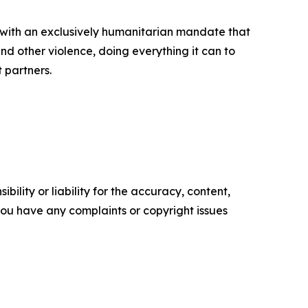
 with an exclusively humanitarian mandate that
d other violence, doing everything it can to
t partners.
ility or liability for the accuracy, content,
f you have any complaints or copyright issues