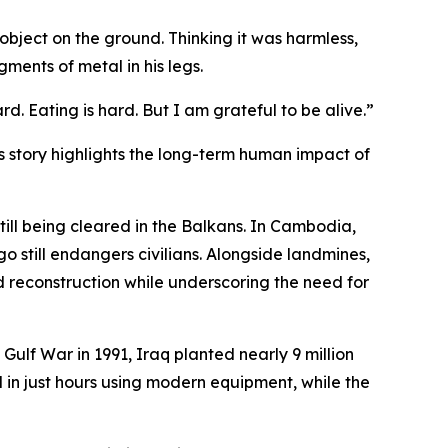
bject on the ground. Thinking it was harmless,
gments of metal in his legs.
rd. Eating is hard. But I am grateful to be alive.”
s story highlights the long-term human impact of
ill being cleared in the Balkans. In Cambodia,
 still endangers civilians. Alongside landmines,
d reconstruction while underscoring the need for
Gulf War in 1991, Iraq planted nearly 9 million
 in just hours using modern equipment, while the