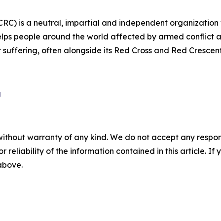
CRC) is a neutral, impartial and independent organization
lps people around the world affected by armed conflict an
ir suffering, often alongside its Red Cross and Red Crescen
g
without warranty of any kind. We do not accept any responsib
r reliability of the information contained in this article. I
 above.