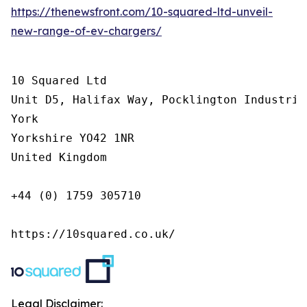
https://thenewsfront.com/10-squared-ltd-unveil-
new-range-of-ev-chargers/
10 Squared Ltd

Unit D5, Halifax Way, Pocklington Industrial
York

Yorkshire YO42 1NR

United Kingdom

+44 (0) 1759 305710

https://10squared.co.uk/
Legal Disclaimer: