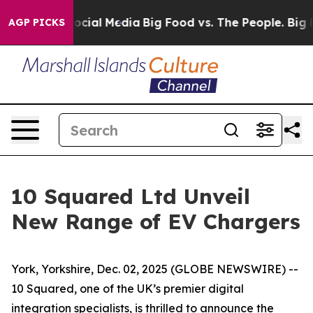
ages on Social Media
Big Food vs. The People. Big Food
AGP PICKS
10 Squared Ltd Unveil
New Range of EV Chargers
York, Yorkshire, Dec. 02, 2025 (GLOBE NEWSWIRE) --
10 Squared, one of the UK’s premier digital
integration specialists, is thrilled to announce the