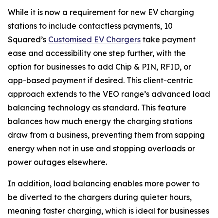
While it is now a requirement for new EV charging
stations to include contactless payments, 10
Squared’s
Customised EV Chargers
take payment
ease and accessibility one step further, with the
option for businesses to add Chip & PIN, RFID, or
app-based payment if desired. This client-centric
approach extends to the VEO range’s advanced load
balancing technology as standard. This feature
balances how much energy the charging stations
draw from a business, preventing them from sapping
energy when not in use and stopping overloads or
power outages elsewhere.
In addition, load balancing enables more power to
be diverted to the chargers during quieter hours,
meaning faster charging, which is ideal for businesses