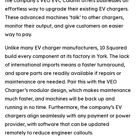
the company’s VEO EVC Column offers businesses an
effortless way to upgrade their existing EV chargers.
These advanced machines ‘talk’ to other chargers,
monitor their output, and give customers an easier
way to pay.
Unlike many EV charger manufacturers, 10 Squared
build every component at its factory in York. The lack
of international imports means a faster turnaround,
and spare parts are readily available if repairs or
maintenance are needed. Pair this with the VEO
Charger’s modular design, which makes maintenance
much faster, and machines will be back up and
running in no time. Furthermore, the company’s EV
chargers align seamlessly with any payment or power
provider, with software that can be updated
remotely to reduce engineer callouts.