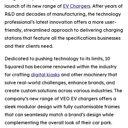
launch of its new range of
EV Chargers
. After years of
R&D and decades of manufacturing, the technology
professional’s latest innovation offers a more user-
friendly, streamlined approach to delivering charging
stations that feature all the specifications businesses
and their clients need.
Dedicated to pushing technology to its limits, 10
Squared has become renowned within the industry
for crafting
digital kiosks
and other machinery that
solve real-world challenges, enhance brands, and
create custom solutions across various industries. The
company’s new range of VEO EV chargers offers a
sleek modular design with fully customisable frames
that can seamlessly match a brand’s design while
complementing the overall look of their car park.