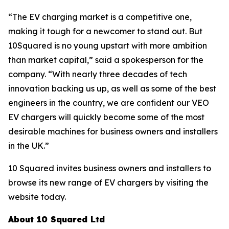
“The EV charging market is a competitive one,
making it tough for a newcomer to stand out. But
10Squared is no young upstart with more ambition
than market capital,” said a spokesperson for the
company. “With nearly three decades of tech
innovation backing us up, as well as some of the best
engineers in the country, we are confident our VEO
EV chargers will quickly become some of the most
desirable machines for business owners and installers
in the UK.”
10 Squared invites business owners and installers to
browse its new range of EV chargers by visiting the
website today.
About 10 Squared Ltd