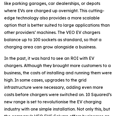
like parking garages, car dealerships, or depots
where EVs are charged up overnight. This cutting-
edge technology also provides a more scalable
option that is better suited to large applications than
other providers’ machines. The VEO EV chargers
balance up to 100 sockets as standard, so that a
charging area can grow alongside a business.
In the past, it was hard to see an ROI with EV
chargers. Although they brought more customers to a
business, the costs of installing and running them were
high. In some cases, upgrades to the grid
infrastructure were necessary, adding even more
costs before chargers were switched on. 10 Squared’s
new range is set to revolutionise the EV charging
industry with one simple installation. Not only this, but