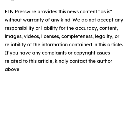
EIN Presswire provides this news content "as is"
without warranty of any kind. We do not accept any
responsibility or liability for the accuracy, content,
images, videos, licenses, completeness, legality, or
reliability of the information contained in this article.
If you have any complaints or copyright issues
related to this article, kindly contact the author
above.