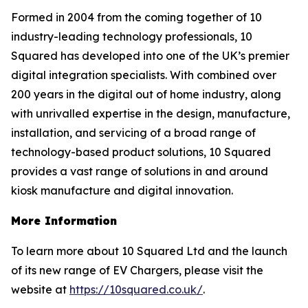
Formed in 2004 from the coming together of 10
industry-leading technology professionals, 10
Squared has developed into one of the UK’s premier
digital integration specialists. With combined over
200 years in the digital out of home industry, along
with unrivalled expertise in the design, manufacture,
installation, and servicing of a broad range of
technology-based product solutions, 10 Squared
provides a vast range of solutions in and around
kiosk manufacture and digital innovation.
More Information
To learn more about 10 Squared Ltd and the launch
of its new range of EV Chargers, please visit the
website at
https://10squared.co.uk/
.