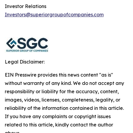
Investor Relations
Investors@superiorgroupofcompanies.com
Legal Disclaimer:
EIN Presswire provides this news content "as is"
without warranty of any kind. We do not accept any
responsibility or liability for the accuracy, content,
images, videos, licenses, completeness, legality, or
reliability of the information contained in this article.
If you have any complaints or copyright issues
related to this article, kindly contact the author