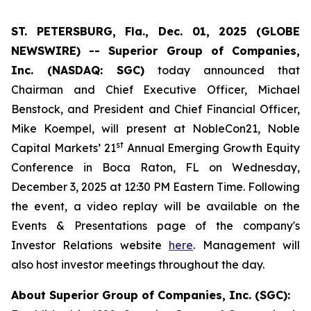
ST. PETERSBURG, Fla., Dec. 01, 2025 (GLOBE
NEWSWIRE) -- Superior Group of Companies,
Inc. (NASDAQ: SGC)
today announced that
Chairman and Chief Executive Officer, Michael
Benstock, and President and Chief Financial Officer,
Mike Koempel, will present at NobleCon21, Noble
st
Capital Markets’ 21
Annual Emerging Growth Equity
Conference in Boca Raton, FL on Wednesday,
December 3, 2025 at 12:30 PM Eastern Time. Following
the event, a video replay will be available on the
Events & Presentations page of the company's
Investor Relations website
here
. Management will
also host investor meetings throughout the day.
About Superior Group of Companies, Inc. (SGC):