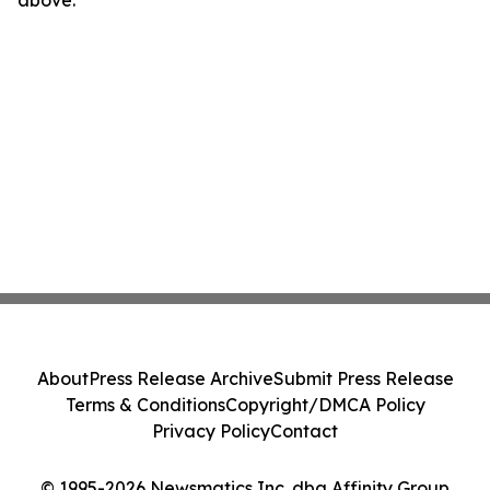
above.
About
Press Release Archive
Submit Press Release
Terms & Conditions
Copyright/DMCA Policy
Privacy Policy
Contact
© 1995-2026 Newsmatics Inc. dba Affinity Group