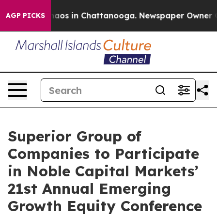
Collapse
Chaos in Chattanooga. Newspaper Owner Calls
AGP PICKS
Superior Group of
Companies to Participate
in Noble Capital Markets’
21st Annual Emerging
Growth Equity Conference