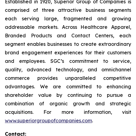
Established in 1920, Superior Group of Companies is
comprised of three attractive business segments
each serving large, fragmented and growing
addressable markets. Across Healthcare Apparel,
Branded Products and Contact Centers, each
segment enables businesses to create extraordinary
brand engagement experiences for their customers
and employees. SGC’s commitment to service,
quality, advanced technology, and omnichannel
commerce provides unparalleled competitive
advantages. We are committed to enhancing
shareholder value by continuing to pursue a
combination of organic growth and strategic
acquisitions. For more information, visit
www.superiorgroupofcompanies.com
.
Contact: