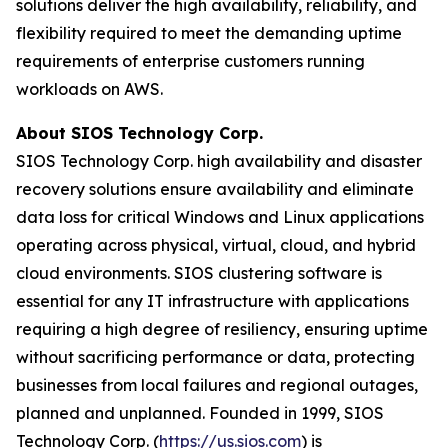
solutions deliver the high availability, reliability, and
flexibility required to meet the demanding uptime
requirements of enterprise customers running
workloads on AWS.
About SIOS Technology Corp.
SIOS Technology Corp. high availability and disaster
recovery solutions ensure availability and eliminate
data loss for critical Windows and Linux applications
operating across physical, virtual, cloud, and hybrid
cloud environments. SIOS clustering software is
essential for any IT infrastructure with applications
requiring a high degree of resiliency, ensuring uptime
without sacrificing performance or data, protecting
businesses from local failures and regional outages,
planned and unplanned. Founded in 1999, SIOS
Technology Corp. (
https://us.sios.com
) is