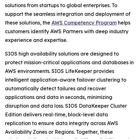
solutions from startups to global enterprises. To
support the seamless integration and deployment of
these solutions, the
AWS Competency Program
helps
customers identify AWS Partners with deep industry
experience and expertise.
SIOS high availability solutions are designed to
protect mission-critical applications and databases in
AWS environments. SIOS LifeKeeper provides
intelligent application-aware failover clustering to
automatically detect failures and recover
applications and data in seconds, minimizing
disruption and data loss. SIOS DataKeeper Cluster
Edition delivers real-time, block-level data
replication to ensure data integrity across AWS
Availability Zones or Regions. Together, these