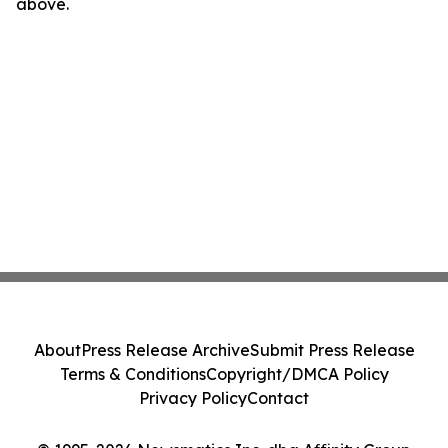
above.
About
Press Release Archive
Submit Press Release
Terms & Conditions
Copyright/DMCA Policy
Privacy Policy
Contact