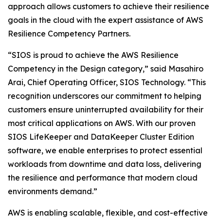
approach allows customers to achieve their resilience
goals in the cloud with the expert assistance of AWS
Resilience Competency Partners.
“SIOS is proud to achieve the AWS Resilience
Competency in the Design category,” said Masahiro
Arai, Chief Operating Officer, SIOS Technology. “This
recognition underscores our commitment to helping
customers ensure uninterrupted availability for their
most critical applications on AWS. With our proven
SIOS LifeKeeper and DataKeeper Cluster Edition
software, we enable enterprises to protect essential
workloads from downtime and data loss, delivering
the resilience and performance that modern cloud
environments demand.”
AWS is enabling scalable, flexible, and cost-effective