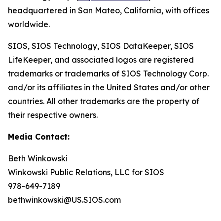
headquartered in San Mateo, California, with offices
worldwide.
SIOS, SIOS Technology, SIOS DataKeeper, SIOS
LifeKeeper
,
and associated logos are registered
trademarks or trademarks of SIOS Technology Corp.
and/or its affiliates in the United States and/or other
countries. All other trademarks are the property of
their respective owners.
Media Contact:
Beth Winkowski
Winkowski Public Relations, LLC for SIOS
978-649-7189
bethwinkowski@US.SIOS.com