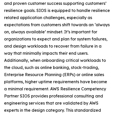
and proven customer success supporting customers’
resilience goals. SIOS is equipped to handle resilience
related application challenges, especially as
expectations from customers shift towards an ‘always
on, always available’ mindset. It’s important for
organizations to expect and plan for system failures,
and design workloads to recover from failure in a
way that minimally impacts their end users.
Additionally, when onboarding critical workloads to
the cloud, such as online banking, stock-trading,
Enterprise Resource Planning (ERPs) or online sales
platforms, higher uptime requirements have become
a minimal requirement. AWS Resilience Competency
Partner SIOS provides professional consulting and
engineering services that are validated by AWS
experts in the design category. This standardized