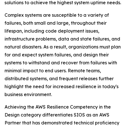
solutions to achieve the highest system uptime needs.
Complex systems are susceptible to a variety of
failures, both small and large, throughout their
lifespan, including code deployment issues,
infrastructure problems, data and state failures, and
natural disasters. As a result, organizations must plan
for and expect system failures, and design their
systems to withstand and recover from failures with
minimal impact to end users. Remote teams,
distributed systems, and frequent releases further
highlight the need for increased resilience in today's
business environment.
Achieving the AWS Resilience Competency in the
Design category differentiates SIOS as an AWS
Partner that has demonstrated technical proficiency