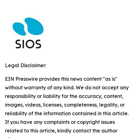
Legal Disclaimer:
EIN Presswire provides this news content "as is"
without warranty of any kind. We do not accept any
responsibility or liability for the accuracy, content,
images, videos, licenses, completeness, legality, or
reliability of the information contained in this article.
If you have any complaints or copyright issues
related to this article, kindly contact the author