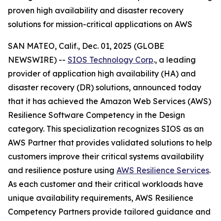
proven high availability and disaster recovery
solutions for mission-critical applications on AWS
SAN MATEO, Calif., Dec. 01, 2025 (GLOBE
NEWSWIRE) --
SIOS Technology Corp
., a leading
provider of application high availability (HA) and
disaster recovery (DR) solutions, announced today
that it has achieved the Amazon Web Services (AWS)
Resilience Software Competency in the Design
category. This specialization recognizes SIOS as an
AWS Partner that provides validated solutions to help
customers improve their critical systems availability
and resilience posture using
AWS Resilience Services
.
As each customer and their critical workloads have
unique availability requirements, AWS Resilience
Competency Partners provide tailored guidance and