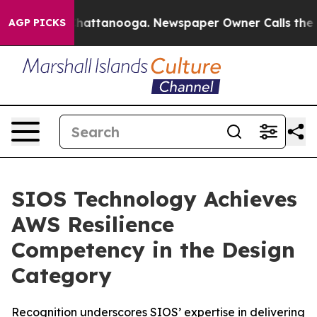
aos in Chattanooga. Newspaper Owner Calls the Peopl
AGP PICKS
SIOS Technology Achieves
AWS Resilience
Competency in the Design
Category
Recognition underscores SIOS’ expertise in delivering