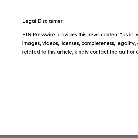
Legal Disclaimer:
EIN Presswire provides this news content "as is" 
images, videos, licenses, completeness, legality, o
related to this article, kindly contact the author