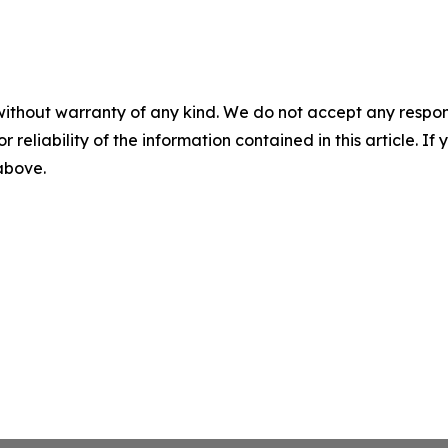
without warranty of any kind. We do not accept any responsib
r reliability of the information contained in this article. I
 above.