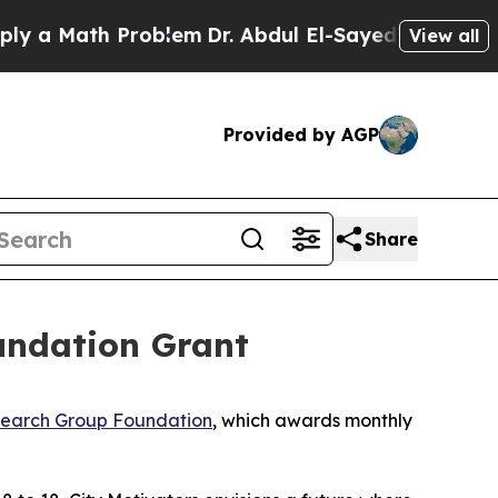
 Math Problem
Dr. Abdul El-Sayed on Historic Mic
View all
Provided by AGP
Share
oundation Grant
earch Group Foundation
, which awards monthly