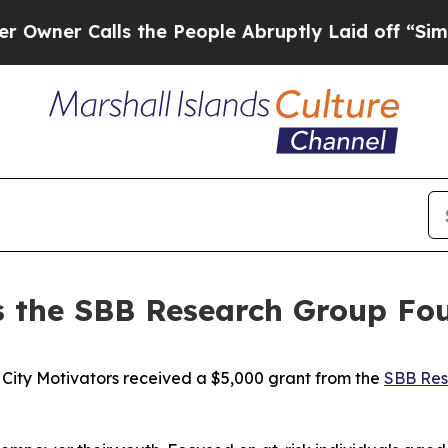
r Calls the People Abruptly Laid off “Simply a
es the SBB Research Group F
ty Motivators received a $5,000 grant from the
SBB Res