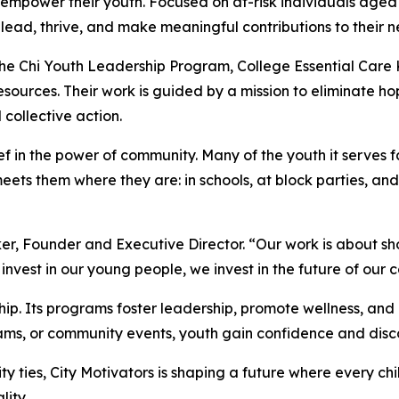
empower their youth. Focused on at-risk individuals aged 8
 lead, thrive, and make meaningful contributions to their 
 Chi Youth Leadership Program, College Essential Care Kit
esources. Their work is guided by a mission to eliminate h
collective action.
ief in the power of community. Many of the youth it serves 
meets them where they are: in schools, at block parties, and
lker, Founder and Executive Director. “Our work is about s
nvest in our young people, we invest in the future of our 
hip. Its programs foster leadership, promote wellness, a
grams, or community events, youth gain confidence and disc
 ties, City Motivators is shaping a future where every chi
lity.