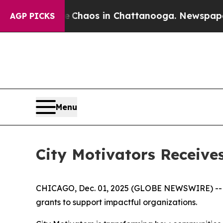
 Collapse
Chaos in Chattanooga. Newspaper Owne
AGP PICKS
Menu
City Motivators Receiv
CHICAGO, Dec. 01, 2025 (GLOBE NEWSWIRE) -- Ci
grants to support impactful organizations.