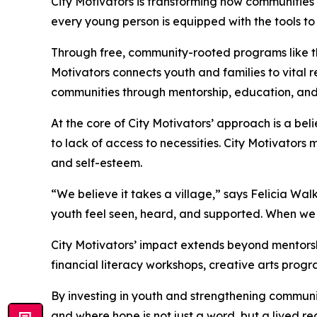
City Motivators is transforming how communities 
every young person is equipped with the tools to
Through free, community-rooted programs like the
Motivators connects youth and families to vital r
communities through mentorship, education, and 
At the core of City Motivators’ approach is a bel
to lack of access to necessities. City Motivators 
and self-esteem.
“We believe it takes a village,” says Felicia Wa
youth feel seen, heard, and supported. When we i
City Motivators’ impact extends beyond mentors
financial literacy workshops, creative arts pro
By investing in youth and strengthening community
and where hope is not just a word, but a lived rea