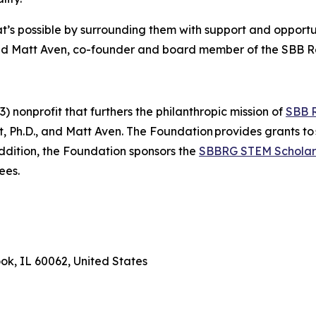
’s possible by surrounding them with support and opportuni
said Matt Aven, co-founder and board member of the SBB 
 nonprofit that furthers the philanthropic mission of
SBB 
Ph.D., and Matt Aven. The Foundation provides grants to 
addition, the Foundation sponsors the
SBBRG STEM Scholar
ees.
ook, IL 60062, United States