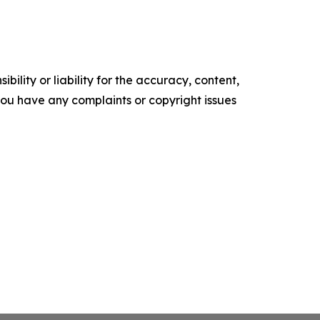
ility or liability for the accuracy, content,
f you have any complaints or copyright issues