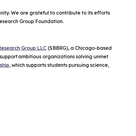
ty. We are grateful to contribute to its efforts
Research Group Foundation.
Research Group LLC
(SBBRG), a Chicago-based
support ambitious organizations solving unmet
ship
, which supports students pursuing science,