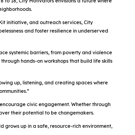
 to 18, City Motivators envisions a future where
neighborhoods.
 initiative, and outreach services, City
opelessness and foster resilience in underserved
face systemic barriers, from poverty and violence
 through hands-on workshops that build life skills
howing up, listening, and creating spaces where
communities.”
nd encourage civic engagement. Whether through
over their potential to be changemakers.
ld grows up in a safe, resource-rich environment,