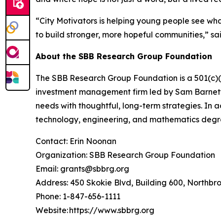
“City Motivators is helping young people see what
to build stronger, more hopeful communities,” 
About the SBB Research Group Foundation
The SBB Research Group Foundation is a 501(c)(3)
investment management firm led by Sam Barnett, 
needs with thoughtful, long-term strategies. In 
technology, engineering, and mathematics degr
Contact: Erin Noonan
Organization: SBB Research Group Foundation
Email: grants@sbbrg.org
Address: 450 Skokie Blvd, Building 600, Northbr
Phone: 1-847-656-1111
Website: https://www.sbbrg.org