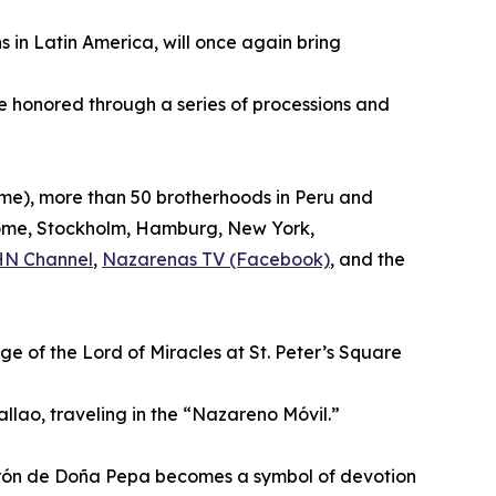
s in Latin America, will once again bring
be honored through a series of processions and
time), more than 50 brotherhoods in Peru and
, Rome, Stockholm, Hamburg, New York,
HN Channel
,
Nazarenas TV (Facebook)
, and the
ge of the Lord of Miracles at St. Peter’s Square
allao, traveling in the “Nazareno Móvil.”
turrón de Doña Pepa becomes a symbol of devotion