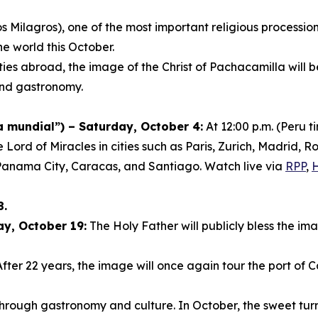
s Milagros), one of the most important religious procession
he world this October.
ies abroad, the image of the Christ of Pachacamilla will 
 and gastronomy.
mundial”) – Saturday, October 4:
At 12:00 p.m. (Peru 
e Lord of Miracles in cities such as Paris, Zurich, Madrid
Panama City, Caracas, and Santiago. Watch live via
RPP
,
8.
ay, October 19:
The Holy Father will publicly bless the ima
fter 22 years, the image will once again tour the port of C
s through gastronomy and culture. In October, the sweet 