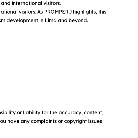
and international visitors.
national visitors. As PROMPERÚ highlights, this
urism development in Lima and beyond.
ility or liability for the accuracy, content,
f you have any complaints or copyright issues