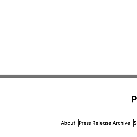
P
About
Press Release Archive
S
© 1995-2026 Newsmatics Inc. 