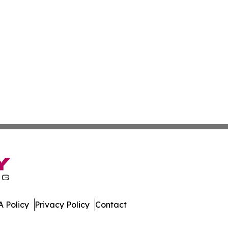
 Policy
Privacy Policy
Contact
Channel. All Rights Reserved.