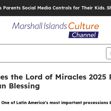
ents Social Media Controls for Their Kids. Should
es the Lord of Miracles 2025 
an Blessing
-
One of Latin America’s most important processions br