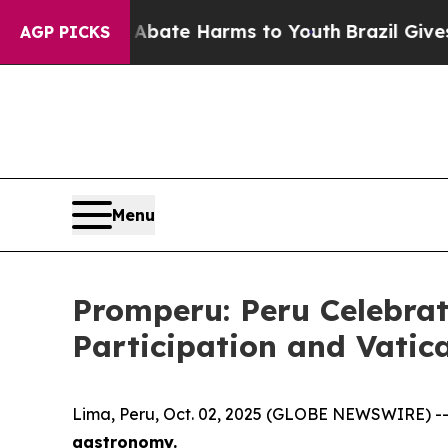
n Fund to Abate Harms to Youth
Brazil Gives Par
AGP PICKS
Menu
Promperu: Peru Celebrat
Participation and Vatic
Lima, Peru, Oct. 02, 2025 (GLOBE NEWSWIRE) -
gastronomy.