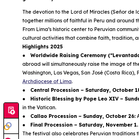
The devotion to the Lord of Miracles (Señor de lo
together millions of faithful in Peru and around t
From Lima’s historic center to Peruvian communit
cultural activities that combine faith, tradition,
Highlights 2025
●
Worldwide Raising Ceremony (“Levantada 
abroad will simultaneously raise the image of th
Washington, Las Vegas, San José (Costa Rica), 
Archdiocese of Lima
.
●
Central Procession – Saturday, October 1
●
Historic Blessing by Pope Leo XIV – Sund
in the Vatican.
●
Callao Procession – Sunday, October 26:
A
●
Final Procession – Saturday, November 1.
The festival also celebrates Peruvian tradition