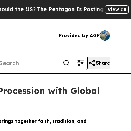
 the US?
The Pentagon Is Posting Cryptic Biblica
View all
Provided by AGP
Share
Procession with Global
ings together faith, tradition, and