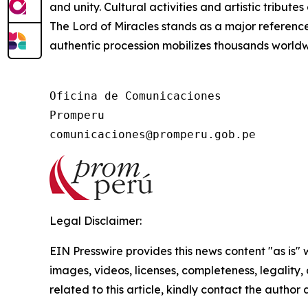
and unity. Cultural activities and artistic tribute
The Lord of Miracles stands as a major reference f
authentic procession mobilizes thousands worldw
Oficina de Comunicaciones

Promperu

Legal Disclaimer:
EIN Presswire provides this news content "as is" 
images, videos, licenses, completeness, legality, o
related to this article, kindly contact the author