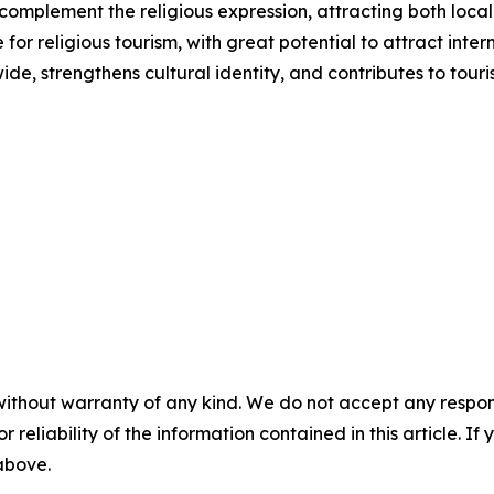
s complement the religious expression, attracting both local 
or religious tourism, with great potential to attract inter
ide, strengthens cultural identity, and contributes to to
without warranty of any kind. We do not accept any responsib
r reliability of the information contained in this article. I
 above.