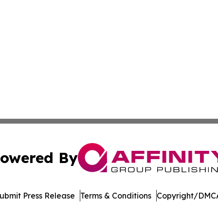
owered By
ubmit Press Release
Terms & Conditions
Copyright/DMCA
dba Affinity Group Publishing & Marshall Islands Culture 