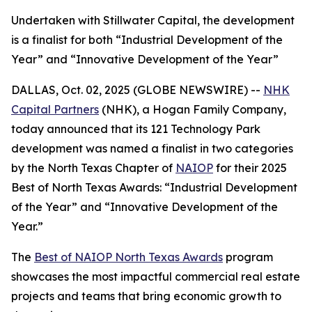
Undertaken with Stillwater Capital, the development
is a finalist for both “Industrial Development of the
Year” and “Innovative Development of the Year”
DALLAS, Oct. 02, 2025 (GLOBE NEWSWIRE) --
NHK
Capital Partners
(NHK), a Hogan Family Company,
today announced that its 121 Technology Park
development was named a finalist in two categories
by the North Texas Chapter of
NAIOP
for their 2025
Best of North Texas Awards: “Industrial Development
of the Year” and “Innovative Development of the
Year.”
The
Best of NAIOP North Texas Awards
program
showcases the most impactful commercial real estate
projects and teams that bring economic growth to