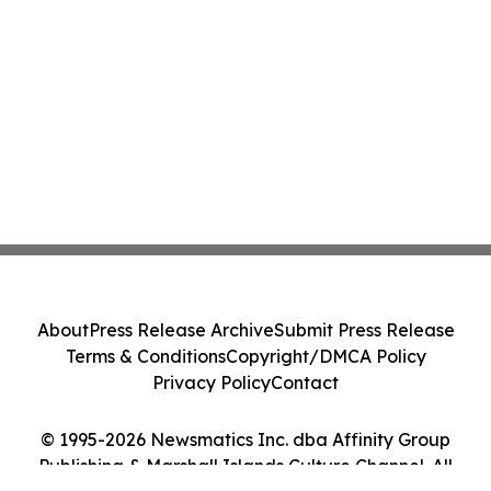
About
Press Release Archive
Submit Press Release
Terms & Conditions
Copyright/DMCA Policy
Privacy Policy
Contact
© 1995-2026 Newsmatics Inc. dba Affinity Group
Publishing & Marshall Islands Culture Channel. All