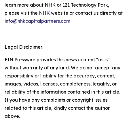
learn more about NHK or 121 Technology Park,
please visit the
NHK
website or contact us directly at
info@nhkcapitalpartners.com
Legal Disclaimer:
EIN Presswire provides this news content "as is"
without warranty of any kind. We do not accept any
responsibility or liability for the accuracy, content,
images, videos, licenses, completeness, legality, or
reliability of the information contained in this article.
If you have any complaints or copyright issues
related to this article, kindly contact the author
above.