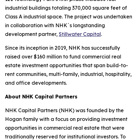
industrial buildings totaling 370,000 square feet of
Class A industrial space. The project was undertaken
in collaboration with NHK`s longstanding
development partner,
Stillwater Capital
.
Since its inception in 2019, NHK has successfully
raised over $160 million to fund commercial real
estate investment opportunities that span build-to-
rent communities, multi-family, industrial, hospitality,
and office developments.
About NHK Capital Partners
NHK Capital Partners (NHK) was founded by the
Hogan family with a focus on providing investment
opportunities in commercial real estate that were
traditionally reserved for institutional investors. To