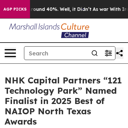
 Floor Around 40%. Well, it Didn’t
As war With Iran 
AGP PICKS
NHK Capital Partners “121
Technology Park” Named
Finalist in 2025 Best of
NAIOP North Texas
Awards