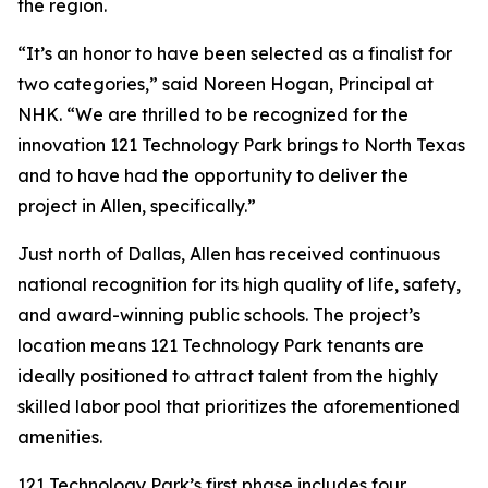
the region.
“It’s an honor to have been selected as a finalist for
two categories,” said Noreen Hogan, Principal at
NHK. “We are thrilled to be recognized for the
innovation 121 Technology Park brings to North Texas
and to have had the opportunity to deliver the
project in Allen, specifically.”
Just north of Dallas, Allen has received continuous
national recognition for its high quality of life, safety,
and award-winning public schools. The project’s
location means 121 Technology Park tenants are
ideally positioned to attract talent from the highly
skilled labor pool that prioritizes the aforementioned
amenities.
121 Technology Park’s first phase includes four