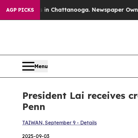
s in Chattanooga. Newspaper Owner Calls the Pe
AGP PICKS
Menu
President Lai receives 
Penn
TAIWAN, September 9 - Details
2025-09-03