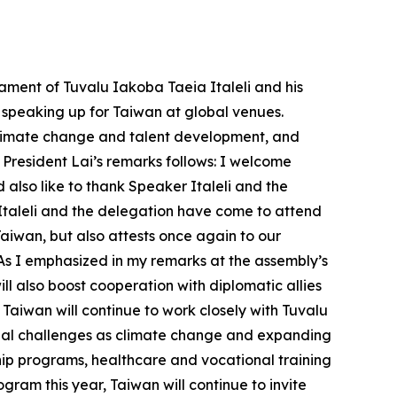
ament of Tuvalu Iakoba Taeia Italeli and his
d speaking up for Taiwan at global venues.
 climate change and talent development, and
 President Lai’s remarks follows: I welcome
also like to thank Speaker Italeli and the
 Italeli and the delegation have come to attend
Taiwan, but also attests once again to our
 As I emphasized in my remarks at the assembly’s
 also boost cooperation with diplomatic allies
Taiwan will continue to work closely with Tuvalu
lobal challenges as climate change and expanding
ship programs, healthcare and vocational training
gram this year, Taiwan will continue to invite