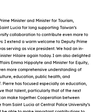
ime Minister and Minister for Tourism,
Saint Lucia for long supporting Taiwan’s
rsify collaboration to contribute even more to
lows: I extend a warm welcome to Deputy Prime
as serving as vice president. We had an in-
inister Hilaire again today. I am also delighted
airs Emma Hippolyte and Minister for Equity,
 even more comprehensive understanding of
lture, education, public health, and
 J. Pierre has focused especially on education,
e that talent, particularly that of the next
ns can make together. Cooperation between
 from Saint Lucia at Central Police University’s
ll be able to make important contributions to