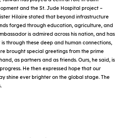
lopment and the St. Jude Hospital project –
ister Hilaire stated that beyond infrastructure
onds forged through education, agriculture, and
mbassador is admired across his nation, and has
 It is through these deep and human connections,
aire brought special greetings from the prime
and, as partners and as friends. Ours, he said, is
n progress. He then expressed hope that our
may shine ever brighter on the global stage. The
s.