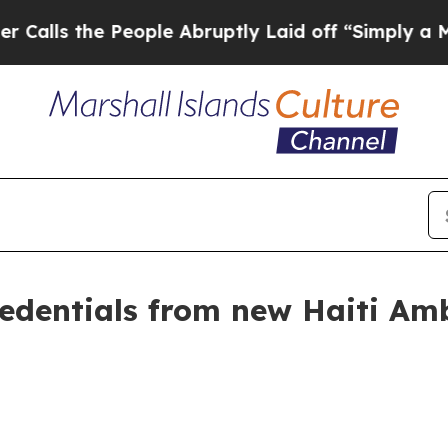
ople Abruptly Laid off “Simply a Math Problem
credentials from new Haiti A