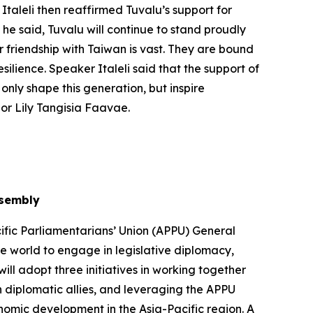
Italeli then reaffirmed Tuvalu’s support for
 he said, Tuvalu will continue to stand proudly
r friendship with Taiwan is vast. They are bound
silience. Speaker Italeli said that the support of
only shape this generation, but inspire
or Lily Tangisia Faavae.
ssembly
ific Parliamentarians’ Union (APPU) General
he world to engage in legislative diplomacy,
ll adopt three initiatives in working together
 diplomatic allies, and leveraging the APPU
onomic development in the Asia-Pacific region. A