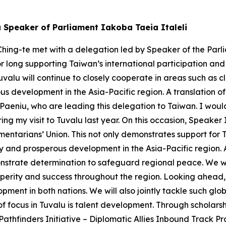
u Speaker of Parliament Iakoba Taeia Italeli
hing-te met with a delegation led by Speaker of the Parli
or long supporting Taiwan’s international participation an
valu will continue to closely cooperate in areas such as
s development in the Asia-Pacific region. A translation of
eniu, who are leading this delegation to Taiwan. I would 
ng my visit to Tuvalu last year. On this occasion, Speaker
mentarians’ Union. This not only demonstrates support for 
ity and prosperous development in the Asia-Pacific region.
strate determination to safeguard regional peace. We will
perity and success throughout the region. Looking ahead, 
pment in both nations. We will also jointly tackle such g
 of focus in Tuvalu is talent development. Through scholar
thfinders Initiative – Diplomatic Allies Inbound Track Pro