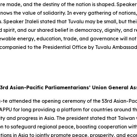
re made, and the destiny of the nation is shaped. Speaker 
nows the value of solidarity. In every gathering of nations,
. Speaker Italeli stated that Tuvalu may be small, but thei
d spirit, and our shared belief in democracy, dignity, and re
newable energy, education, trade, and governance will not 
companied to the Presidential Office by Tuvalu Ambassad
3rd Asian-Pacific Parliamentarians’ Union General A
g-te attended the opening ceremony of the 53rd Asian-Pac
APPU for long providing a platform for countries around t
 and progress in Asia. The president stated that Taiwan wi
on to safeguard regional peace, boosting cooperation with
tions in Asia to jointly promote peace, prosperity, and ec