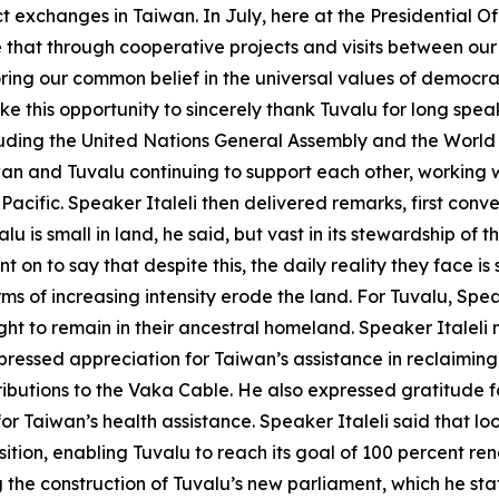
exchanges in Taiwan. In July, here at the Presidential O
e that through cooperative projects and visits between our
ring our common belief in the universal values of democra
ake this opportunity to sincerely thank Tuvalu for long sp
ncluding the United Nations General Assembly and the Wor
iwan and Tuvalu continuing to support each other, working
 Pacific. Speaker Italeli then delivered remarks, first conv
u is small in land, he said, but vast in its stewardship of 
t on to say that despite this, the daily reality they face is
s of increasing intensity erode the land. For Tuvalu, Speake
right to remain in their ancestral homeland. Speaker Italeli 
pressed appreciation for Taiwan’s assistance in reclaiming 
butions to the Vaka Cable. He also expressed gratitude for
or Taiwan’s health assistance. Speaker Italeli said that lo
sition, enabling Tuvalu to reach its goal of 100 percent 
the construction of Tuvalu’s new parliament, which he stat