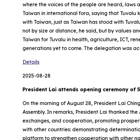
where the voices of the people are heard, laws a
Taiwan in international fora, saying that Tuvalu k
with Taiwan, just as Taiwan has stood with Tuvalu
not by size or distance, he said, but by values an
Taiwan for Tuvalu in health, agriculture, ICT, re
generations yet to come. The delegation was ac
Details
2025-08-28
President Lai attends opening ceremony of 5
On the morning of August 28, President Lai Chin
Assembly. In remarks, President Lai thanked the 
exchanges, and cooperation, promoting prosperity
with other countries: demonstrating determinati
platform to strengthen cooperation with other na