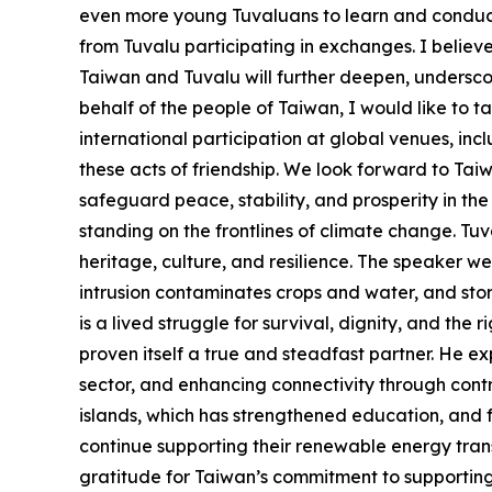
even more young Tuvaluans to learn and conduct 
from Tuvalu participating in exchanges. I believ
Taiwan and Tuvalu will further deepen, undersco
behalf of the people of Taiwan, I would like to t
international participation at global venues, i
these acts of friendship. We look forward to Ta
safeguard peace, stability, and prosperity in the
standing on the frontlines of climate change. Tuval
heritage, culture, and resilience. The speaker wen
intrusion contaminates crops and water, and storm
is a lived struggle for survival, dignity, and the 
proven itself a true and steadfast partner. He ex
sector, and enhancing connectivity through contri
islands, which has strengthened education, and f
continue supporting their renewable energy tran
gratitude for Taiwan’s commitment to supporting 