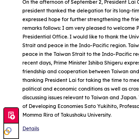
On the afternoon of September 2, President Lai C
president thanked the delegation for its long-tim
expressed hope for further strengthening the fr
remarks follows: I am very pleased to welcome 
Presidential Office. I would like to thank the Univ
Strait and peace in the Indo-Pacific region. Ta
peace in the Taiwan Strait to the Indo-Pacific re
recent days, Prime Minister Ishiba Shigeru expres
friendship and cooperation between Taiwan and 
thanking President Lai for taking the time to me
political and economic conditions as well as cro
discussing issues relevant to Taiwan and Japan.
of Developing Economies Sato Yukihito, Profess
Momma Rira of Takushoku University.
Details