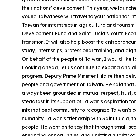
their nations’ development. This year, we launche
young Taiwanese will travel to your nation for i
Taiwan for internships in agriculture and touris
Development Fund and Saint Lucia’s Youth Econo
transition. It will also help boost the entreprene
study, internships, professional training, and di
On behalf of the people of Taiwan, I would like t
Looking ahead, let us continue to expand and di
progress. Deputy Prime Minister Hilaire then deli
people and government of Taiwan. He said that Sa
always been grounded in mutual respect, trust,
steadfast in its support of Taiwan’s aspiration for
international community to recognize Taiwan’s cap
humanity. Taiwan’s friendship with Saint Lucia, th
people. He went on to say that through small-sca
enhancing opportunities, and uplifting quality of 