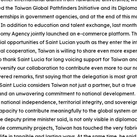
d the Taiwan Global Pathfinders Initiative and its Diploma
nternships in government agencies, and at the end of this m
m. In addition to education and talent exchange, last mont
my Agency jointly launched an e-commerce platform. This 
urial opportunities of Saint Lucian youth as they enter the 
gital cooperation, Taiwan is willing to share even more ex
o thank Saint Lucia for long voicing support for Taiwan and 
versify our collaboration to contribute even more to our 
vered remarks, first saying that the delegation is most gr
int Lucia considers Taiwan not just a partner, but a true
 and an unwavering commitment to national development.
 national independence, territorial integrity, and sovereignt
acity to contribute meaningfully to the global system and 
e deputy prime minister said, is not only visible in diplomac
le community projects, Taiwan has touched the very fabric o
life in tangible and lasting ways. At the same time, he said