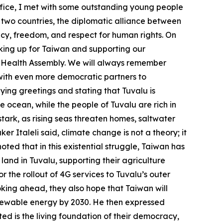
ffice, I met with some outstanding young people
 two countries, the diplomatic alliance between
cy, freedom, and respect for human rights. On
eaking up for Taiwan and supporting our
ld Health Assembly. We will always remember
 with even more democratic partners to
eying greetings and stating that Tuvalu is
the ocean, while the people of Tuvalu are rich in
 stark, as rising seas threaten homes, saltwater
r Italeli said, climate change is not a theory; it
noted that in this existential struggle, Taiwan has
land in Tuvalu, supporting their agriculture
 the rollout of 4G services to Tuvalu’s outer
oking ahead, they also hope that Taiwan will
renewable energy by 2030. He then expressed
ed is the living foundation of their democracy,