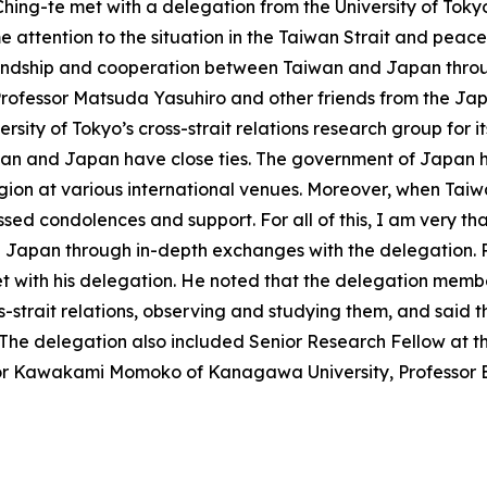
hing-te met with a delegation from the University of Tokyo’
e attention to the situation in the Taiwan Strait and peace 
iendship and cooperation between Taiwan and Japan throug
Professor Matsuda Yasuhiro and other friends from the 
ersity of Tokyo’s cross-strait relations research group for i
iwan and Japan have close ties. The government of Japan 
gion at various international venues. Moreover, when Taiwa
sed condolences and support. For all of this, I am very tha
Japan through in-depth exchanges with the delegation. Pr
et with his delegation. He noted that the delegation membe
ss-strait relations, observing and studying them, and said 
 The delegation also included Senior Research Fellow at t
or Kawakami Momoko of Kanagawa University, Professor E