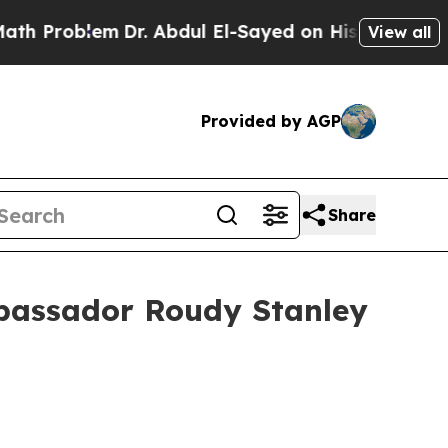
Dr. Abdul El-Sayed on Historic Michigan Win: “Peo
View all
Provided by AGP
Share
mbassador Roudy Stanley