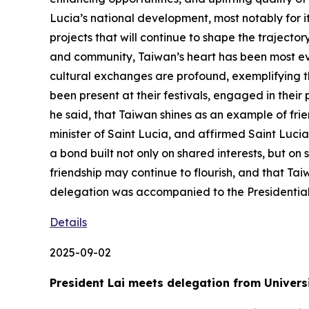
Lucia’s national development, most notably for i
projects that will continue to shape the trajecto
and community, Taiwan’s heart has been most evi
cultural exchanges are profound, exemplifying t
been present at their festivals, engaged in thei
he said, that Taiwan shines as an example of frie
minister of Saint Lucia, and affirmed Saint Lucia
a bond built not only on shared interests, but o
friendship may continue to flourish, and that Taiw
delegation was accompanied to the Presidentia
Details
2025-09-02
President Lai meets delegation from Universi