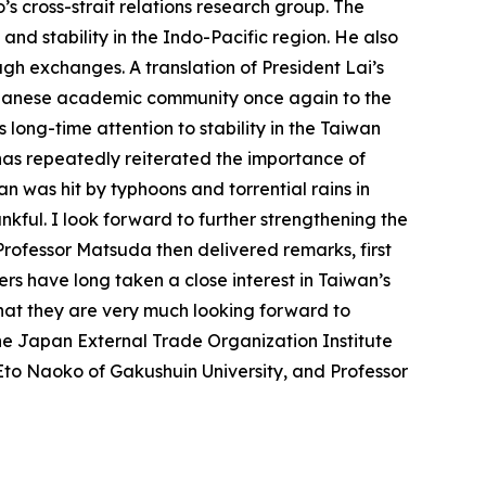
s cross-strait relations research group. The
and stability in the Indo-Pacific region. He also
h exchanges. A translation of President Lai’s
Japanese academic community once again to the
ts long-time attention to stability in the Taiwan
has repeatedly reiterated the importance of
n was hit by typhoons and torrential rains in
nkful. I look forward to further strengthening the
ofessor Matsuda then delivered remarks, first
rs have long taken a close interest in Taiwan’s
that they are very much looking forward to
he Japan External Trade Organization Institute
to Naoko of Gakushuin University, and Professor