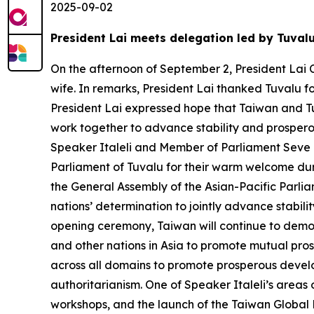
2025-09-02
President Lai meets delegation led by Tuval
On the afternoon of September 2, President Lai C
wife. In remarks, President Lai thanked Tuvalu f
President Lai expressed hope that Taiwan and Tu
work together to advance stability and prosperou
Speaker Italeli and Member of Parliament Seve Pa
Parliament of Tuvalu for their warm welcome duri
the General Assembly of the Asian-Pacific Parlia
nations’ determination to jointly advance stabil
opening ceremony, Taiwan will continue to demon
and other nations in Asia to promote mutual pros
across all domains to promote prosperous develo
authoritarianism. One of Speaker Italeli’s areas
workshops, and the launch of the Taiwan Global Pa