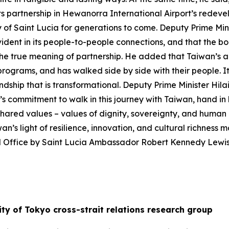
ts partnership in Hewanorra International Airport’s redeve
ry of Saint Lucia for generations to come. Deputy Prime Min
dent in its people-to-people connections, and that the b
he true meaning of partnership. He added that Taiwan’s a
r programs, and has walked side by side with their people.
ndship that is transformational. Deputy Prime Minister Hil
’s commitment to walk in this journey with Taiwan, hand in h
n shared values – values of dignity, sovereignty, and huma
an’s light of resilience, innovation, and cultural richness 
l Office by Saint Lucia Ambassador Robert Kennedy Lewi
ty of Tokyo cross-strait relations research group