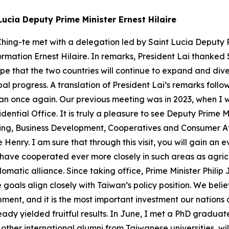
Lucia Deputy Prime Minister Ernest Hilaire
hing-te met with a delegation led by Saint Lucia Deputy Pr
ormation Ernest Hilaire. In remarks, President Lai thanked 
ope that the two countries will continue to expand and dive
al progress. A translation of President Lai’s remarks fol
wan once again. Our previous meeting was in 2023, when I w
dential Office. It is truly a pleasure to see Deputy Prime M
ing, Business Development, Cooperatives and Consumer Aff
nry. I am sure that through this visit, you will gain an
have cooperated ever more closely in such areas as agricu
omatic alliance. Since taking office, Prime Minister Philip
oals align closely with Taiwan’s policy position. We believ
opment, and it is the most important investment our natio
ady yielded fruitful results. In June, I met a PhD graduate
other international alumni from Taiwanese universities, wi