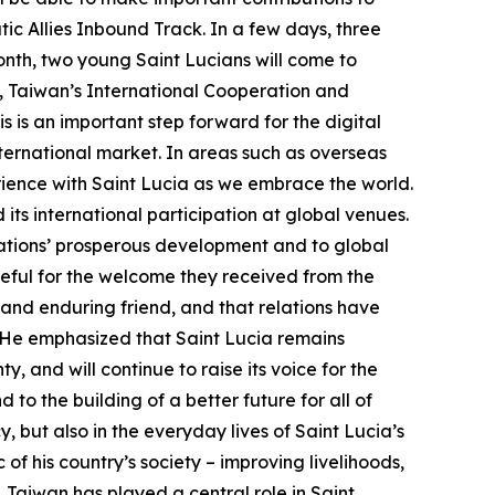
tic Allies Inbound Track. In a few days, three
onth, two young Saint Lucians will come to
h, Taiwan’s International Cooperation and
is an important step forward for the digital
international market. In areas such as overseas
perience with Saint Lucia as we embrace the world.
its international participation at global venues.
nations’ prosperous development and to global
ateful for the welcome they received from the
 and enduring friend, and that relations have
 He emphasized that Saint Lucia remains
y, and will continue to raise its voice for the
to the building of a better future for all of
y, but also in the everyday lives of Saint Lucia’s
f his country’s society – improving livelihoods,
, Taiwan has played a central role in Saint