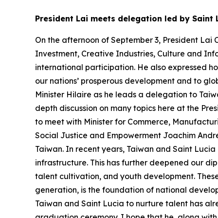
President Lai meets delegation led by Saint 
On the afternoon of September 3, President Lai C
Investment, Creative Industries, Culture and Inf
international participation. He also expressed h
our nations’ prosperous development and to glob
Minister Hilaire as he leads a delegation to Tai
depth discussion on many topics here at the Presi
to meet with Minister for Commerce, Manufactur
Social Justice and Empowerment Joachim Andre He
Taiwan. In recent years, Taiwan and Saint Lucia 
infrastructure. This has further deepened our dipl
talent cultivation, and youth development. These g
generation, is the foundation of national devel
Taiwan and Saint Lucia to nurture talent has alre
graduation ceremony. I hope that he, along with 