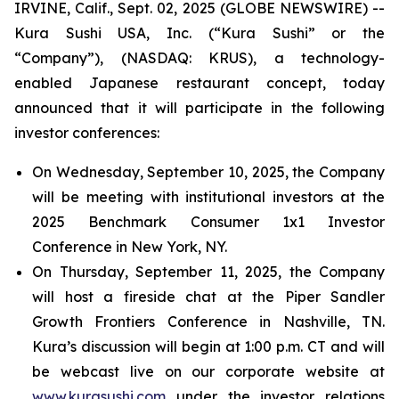
IRVINE, Calif., Sept. 02, 2025 (GLOBE NEWSWIRE) --
Kura Sushi USA, Inc. (“Kura Sushi” or the
“Company”), (NASDAQ: KRUS), a technology-
enabled Japanese restaurant concept, today
announced that it will participate in the following
investor conferences:
On Wednesday, September 10, 2025, the Company
will be meeting with institutional investors at the
2025 Benchmark Consumer 1x1 Investor
Conference in New York, NY.
On Thursday, September 11, 2025, the Company
will host a fireside chat at the Piper Sandler
Growth Frontiers Conference in Nashville, TN.
Kura’s discussion will begin at 1:00 p.m. CT and will
be webcast live on our corporate website at
www.kurasushi.com
under the investor relations