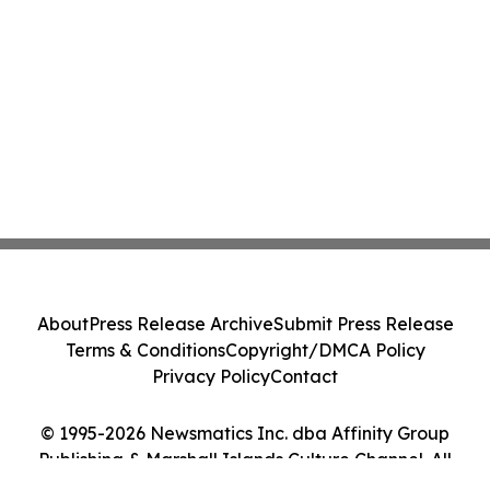
About
Press Release Archive
Submit Press Release
Terms & Conditions
Copyright/DMCA Policy
Privacy Policy
Contact
© 1995-2026 Newsmatics Inc. dba Affinity Group
Publishing & Marshall Islands Culture Channel. All
Rights Reserved.