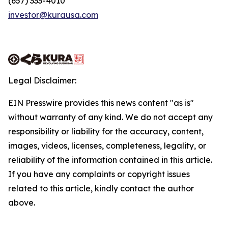
(657) 333-4010
investor@kurausa.com
Legal Disclaimer:
EIN Presswire provides this news content "as is"
without warranty of any kind. We do not accept any
responsibility or liability for the accuracy, content,
images, videos, licenses, completeness, legality, or
reliability of the information contained in this article.
If you have any complaints or copyright issues
related to this article, kindly contact the author
above.