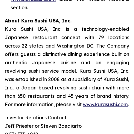
section.
About Kura Sushi USA, Inc.
Kura Sushi USA, Inc. is a technology-enabled
Japanese restaurant concept with 79 locations
across 22 states and Washington DC. The Company
offers guests a distinctive dining experience built on
authentic Japanese cuisine and an engaging
revolving sushi service model. Kura Sushi USA, Inc.
was established in 2008 as a subsidiary of Kura Sushi,
Inc., a Japan-based revolving sushi chain with more
than 650 restaurants and 45 years of brand history.
For more information, please visit
www.kurasushi.com
.
Investor Relations Contact:
Jeff Priester or Steven Boediarto