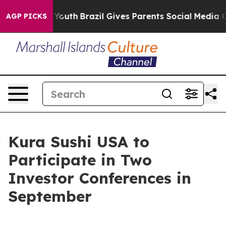
e Harms to Youth
Brazil Gives Parents Social Media Con
AGP PICKS
Kura Sushi USA to
Participate in Two
Investor Conferences in
September