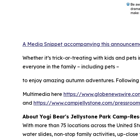
A Media Snippet accompanying this announcement 
Whether it’s trick-or-treating with kids and pet
everyone in the family – including pets –
to enjoy amazing autumn adventures. Following 
Multimedia here
https://www.globenewswire.
and
https://www.campjellystone.com/pressroo
About Yogi Bear's Jellystone Park Camp-Res
With more than 75 locations across the United S
water slides, non-stop family activities, up-cl