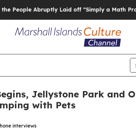
ruptly Laid off “Simply a Math Problem
Dr. Abdu
egins, Jellystone Park and 
amping with Pets
phone interviews