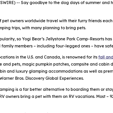
WIRE) -- Say goodbye to the dog days of summer and hell
f pet owners worldwide travel with their furry friends eac
ing trips, with many planning to bring pets.
pularity, so Yogi Bear’s Jellystone Park Camp-Resorts ha
all family members – including four-legged ones – have safe
ocations in the U.S. and Canada, is renowned for its
fall a
le and pets, magic pumpkin patches, campsite and cabin d
bin and luxury glamping accommodations as well as premium
Warner Bros. Discovery Global Experiences.
ping is a far better alternative to boarding them or stayi
V owners bring a pet with them on RV vacations. Most – 9