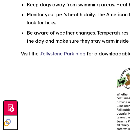
Keep dogs away from swimming areas. Health 
Monitor your pet’s health daily. The American
look for ticks.
Be aware of weather changes. Temperatures in
the day and make sure they stay warm inside y
Visit the
Jellystone Park blog
for a downloadable 