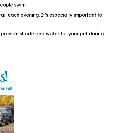
eople swim.
il each evening. It’s especially important to
 provide shade and water for your pet during