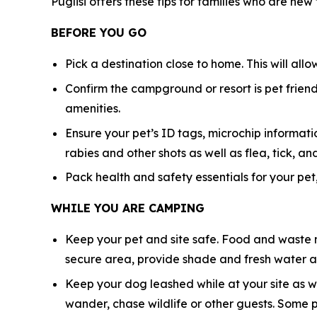
Puglisi offers these tips for families who are new
BEFORE YOU GO
Pick a destination close to home. This will all
Confirm the campground or resort is pet friendl
amenities.
Ensure your pet’s ID tags, microchip informatio
rabies and other shots as well as flea, tick,
Pack health and safety essentials for your pet,
WHILE YOU ARE CAMPING
Keep your pet and site safe. Food and waste n
secure area, provide shade and fresh water at
Keep your dog leashed while at your site as w
wander, chase wildlife or other guests. Some 