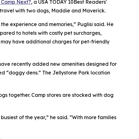
 Camp Next?
, a
USA TODAY
10Best Readers'
 travel with two dogs, Maddie and Maverick.
o the experience and memories,” Puglisi said. He
red to hotels with costly pet surcharges,
s may have additional charges for pet-friendly
 have recently added new amenities designed for
ed “doggy dens.” The Jellystone Park location
dogs together. Camp stores are stocked with dog
iest of the year,” he said. “With more families