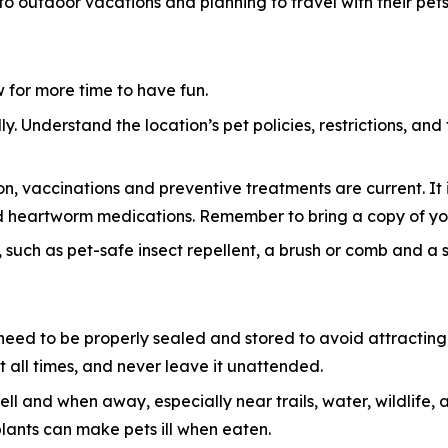
 to outdoor vacations and planning to travel with their pets
ow for more time to have fun.
y. Understand the location’s pet policies, restrictions, and
n, vaccinations and preventive treatments are current. It i
 and heartworm medications. Remember to bring a copy of yo
 such as pet-safe insect repellent, a brush or comb and a sma
eed to be properly sealed and stored to avoid attracting w
 all times, and never leave it unattended.
ell and when away, especially near trails, water, wildlif
plants can make pets ill when eaten.