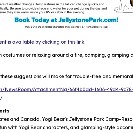
is available by clicking on this link
.
s in costumes or relaxing around a fire, camping, glamping
these suggestions will make for trouble-free and memorab
com/NewsRoom/AttachmentNg/66f4b0dd-1606-49d4-9c78
m/
orts
tates and Canada, Yogi Bear's Jellystone Park Camp-Resort
ose fun with Yogi Bear characters, and glamping-style acc