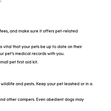
:
 fees, and make sure it offers pet-related
s vital that your pets be up to date on their
ur pet’s medical records with you.
ll pet first aid kit.
ildlife and pests. Keep your pet leashed or in a
e, and other campers. Even obedient dogs may