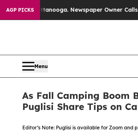
ttanooga. Newspaper Owner Calls the People Ab
AGP PICKS
Menu
As Fall Camping Boom B
Puglisi Share Tips on C
Editor’s Note: Puglisi is available for Zoom and 