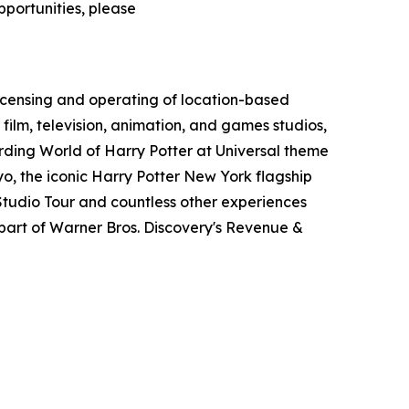
pportunities, please
icensing and operating of location-based
film, television, animation, and games studios,
ding World of Harry Potter at Universal theme
o, the iconic Harry Potter New York flagship
tudio Tour and countless other experiences
art of Warner Bros. Discovery's Revenue &