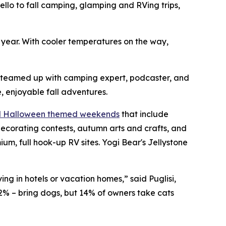
o to fall camping, glamping and RVing trips,
h year. With cooler temperatures on the way,
s teamed up with camping expert, podcaster, and
, enjoyable fall adventures.
nd Halloween themed weekends
that include
ecorating contests, autumn arts and crafts, and
, full hook-up RV sites. Yogi Bear's Jellystone
ng in hotels or vacation homes,” said Puglisi,
2% – bring dogs, but 14% of owners take cats