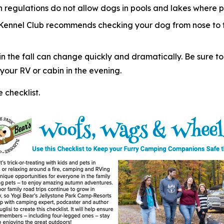
regulations do not allow dogs in pools and lakes where p
 Kennel Club recommends checking your dog from nose to ta
 the fall can change quickly and dramatically. Be sure to
our RV or cabin in the evening.
checklist.