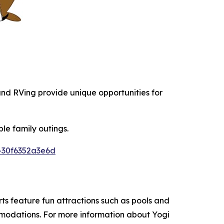
 and RVing provide unique opportunities for
le family outings.
-30f6352a3e6d
s feature fun attractions such as pools and
ommodations. For more information about Yogi