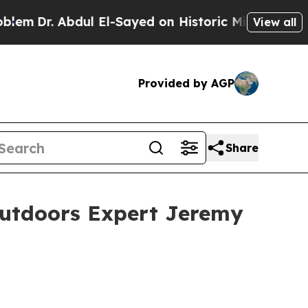
l El-Sayed on Historic Michigan Win: “People Are 
View all
Provided by AGP
Share
Outdoors Expert Jeremy