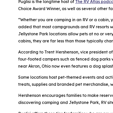
Puglisi is the longtime host of
The RV Atlas podca
Choice Award Winner, as well as several other f
“Whether you are camping in an RV or a cabin, yo
added that most campgrounds and RV resorts welc
Jellystone Park locations allow pets at no or ve
cabins, they are far less than those typically c
According to Trent Hershenson, vice president 
four-footed campers such as fenced dog parks w
near Akron, Ohio now even features a dog splas
Some locations host pet-themed events and activ
treats, supplies and branded pet merchandise, 
Hershenson encourages families to make reservat
discovering camping and Jellystone Park, RV sit