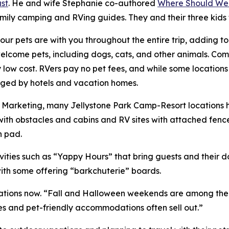
st
. He and wife Stephanie co-authored
Where Should We
amily camping and RVing guides. They and their three kids
ur pets are with you throughout the entire trip, adding t
ome pets, including dogs, cats, and other animals. Compa
ry low cost. RVers pay no pet fees, and while some location
harged by hotels and vacation homes.
of Marketing, many Jellystone Park Camp-Resort locations
ith obstacles and cabins and RV sites with attached fenc
h pad.
ities such as “Yappy Hours” that bring guests and their 
with some offering “barkchuterie” boards.
ions now. “Fall and Halloween weekends are among the bus
es and pet-friendly accommodations often sell out.”