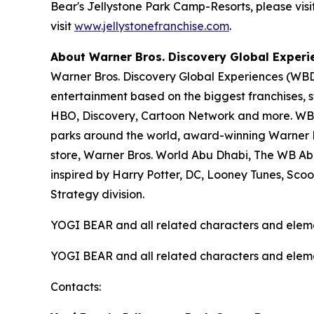
Bear's Jellystone Park Camp-Resorts, please visi
visit
www.jellystonefranchise.com
.
About Warner Bros. Discovery Global Experi
Warner Bros. Discovery Global Experiences (WBDG
entertainment based on the biggest franchises, s
HBO, Discovery, Cartoon Network and more. WBDG
parks around the world, award-winning Warner Br
store, Warner Bros. World Abu Dhabi, The WB Ab
inspired by Harry Potter, DC, Looney Tunes, Sc
Strategy division.
YOGI BEAR and all related characters and elem
YOGI BEAR and all related characters and elem
Contacts: