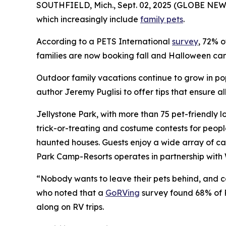
SOUTHFIELD, Mich., Sept. 02, 2025 (GLOBE NEWS
which increasingly include
family pets
.
According to a PETS International
survey
, 72% o
families are now booking fall and Halloween camp
Outdoor family vacations continue to grow in po
author Jeremy Puglisi to offer tips that ensure 
Jellystone Park, with more than 75 pet-friendly l
trick-or-treating and costume contests for peop
haunted houses. Guests enjoy a wide array of ca
Park Camp-Resorts operates in partnership with 
“Nobody wants to leave their pets behind, and cam
who noted that a
GoRVing
survey found 68% of R
along on RV trips.