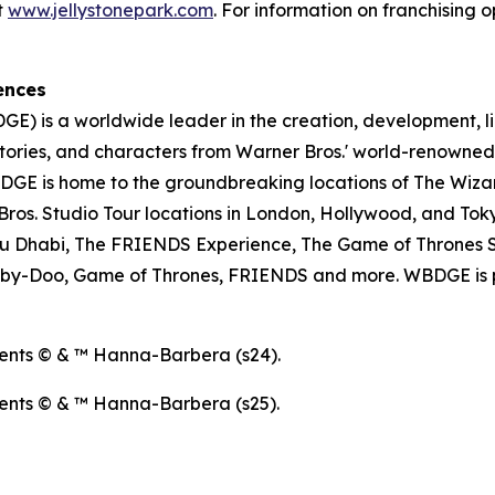
t
www.jellystonepark.com
. For information on franchising o
ences
E) is a worldwide leader in the creation, development, l
tories, and characters from Warner Bros.' world-renowned 
E is home to the groundbreaking locations of The Wizar
os. Studio Tour locations in London, Hollywood, and Toky
u Dhabi, The FRIENDS Experience, The Game of Thrones S
ooby-Doo, Game of Thrones, FRIENDS and more. WBDGE is p
ents © & ™ Hanna-Barbera (s24).
ents © & ™ Hanna-Barbera (s25).