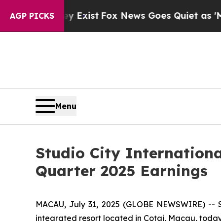
y Exist
Fox News Goes Quiet as 'Maga Media Pipe
AGP PICKS
Menu
Studio City Internation
Quarter 2025 Earnings
MACAU, July 31, 2025 (GLOBE NEWSWIRE) -- Stu
integrated resort located in Cotai, Macau, today 