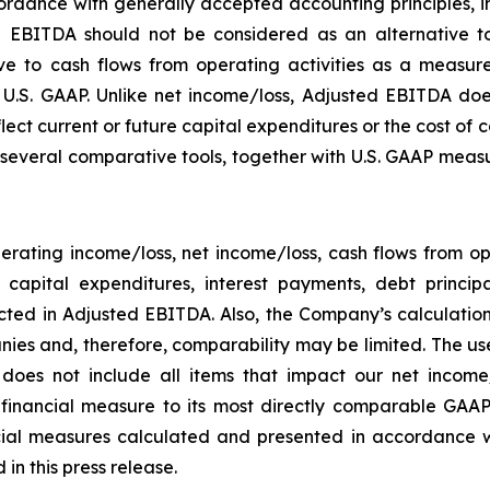
rdance with generally accepted accounting principles, in 
 EBITDA should not be considered as an alternative to
 to cash flows from operating activities as a measure o
.S. GAAP. Unlike net income/loss, Adjusted EBITDA does
flect current or future capital expenditures or the cost of
everal comparative tools, together with U.S. GAAP measur
rating income/loss, net income/loss, cash flows from o
ng capital expenditures, interest payments, debt princ
ected in Adjusted EBITDA. Also, the Company’s calculati
ies and, therefore, comparability may be limited. The use
 does not include all items that impact our net income
P financial measure to its most directly comparable GAAP
ial measures calculated and presented in accordance w
in this press release.