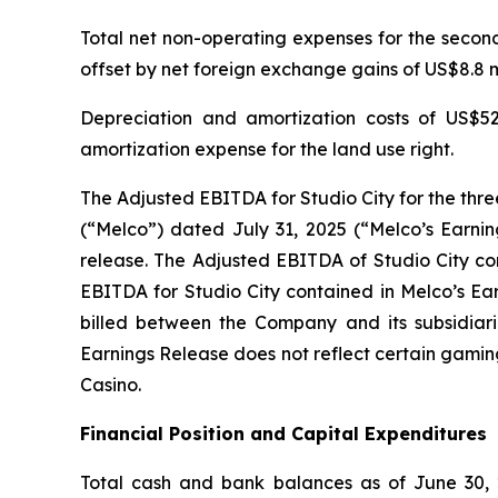
Total net non-operating expenses for the second 
offset by net foreign exchange gains of US$8.8 mi
Depreciation and amortization costs of US$52
amortization expense for the land use right.
The Adjusted EBITDA for Studio City for the thr
(“Melco”) dated July 31, 2025 (“Melco’s Earnin
release. The Adjusted EBITDA of Studio City con
EBITDA for Studio City contained in Melco’s Ea
billed between the Company and its subsidiarie
Earnings Release does not reflect certain gamin
Casino.
Financial Position and Capital Expenditures
Total cash and bank balances as of June 30, 2