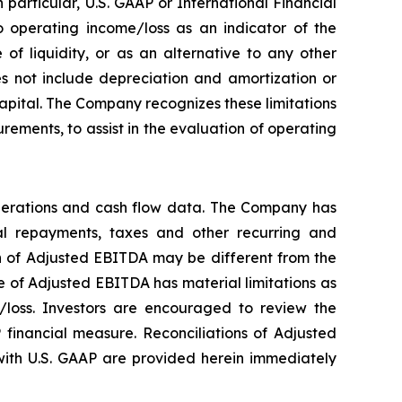
particular, U.S. GAAP or International Financial
 operating income/loss as an indicator of the
f liquidity, or as an alternative to any other
 not include depreciation and amortization or
 capital. The Company recognizes these limitations
ements, to assist in the evaluation of operating
perations and cash flow data. The Company has
ipal repayments, taxes and other recurring and
on of Adjusted EBITDA may be different from the
 of Adjusted EBITDA has material limitations as
/loss. Investors are encouraged to review the
 financial measure. Reconciliations of Adjusted
ith U.S. GAAP are provided herein immediately