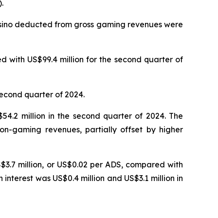
.
Casino deducted from gross gaming revenues were
 with US$99.4 million for the second quarter of
second quarter of 2024.
4.2 million in the second quarter of 2024. The
on-gaming revenues, partially offset by higher
S$3.7 million, or US$0.02 per ADS, compared with
n interest was US$0.4 million and US$3.1 million in