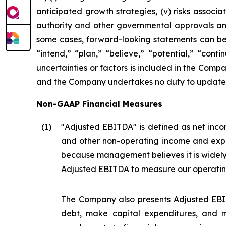
anticipated growth strategies, (v) risks asso
authority and other governmental approvals and 
some cases, forward-looking statements can be i
“intend,” “plan,” “believe,” “potential,” “conti
uncertainties or factors is included in the Company
and the Company undertakes no duty to update s
Non-GAAP Financial Measures
(1
)
"Adjusted EBITDA" is defined as net incom
and other non-operating income and expe
because management believes it is widel
Adjusted EBITDA to measure our operatin
The Company also presents Adjusted EBIT
debt, make capital expenditures, and m