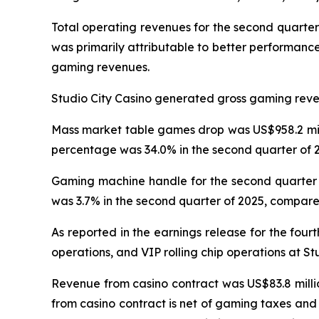
Total operating revenues for the second quarter
was primarily attributable to better performanc
gaming revenues.
Studio City Casino generated gross gaming revenu
Mass market table games drop was US$958.2 milli
percentage was 34.0% in the second quarter of 2
Gaming machine handle for the second quarter o
was 3.7% in the second quarter of 2025, compared
As reported in the earnings release for the four
operations, and VIP rolling chip operations at St
Revenue from casino contract was US$83.8 millio
from casino contract is net of gaming taxes and