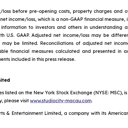
/loss before pre-opening costs, property charges and ot
d net income/loss, which is a non-GAAP financial measure,
information to investors and others in understanding a
h U.S. GAAP. Adjusted net income/loss may be differe
may be limited. Reconciliations of adjusted net income/
ble financial measures calculated and presented in a
nts included in this press release.
mited
s listed on the New York Stock Exchange (NYSE: MSC), is a
 please visit
www.studiocity-macau.com
.
s & Entertainment Limited, a company with its American