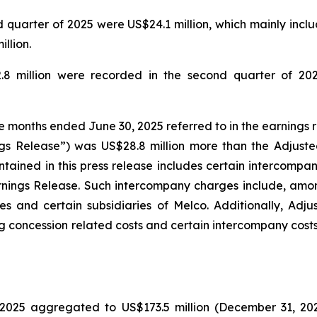
quarter of 2025 were US$24.1 million, which mainly includ
llion.
.8 million were recorded in the second quarter of 202
ee months ended June 30, 2025 referred to in the earnings 
gs Release”) was US$28.8 million more than the Adjuste
tained in this press release includes certain intercompa
rnings Release. Such intercompany charges include, amo
s and certain subsidiaries of Melco. Additionally, Adj
g concession related costs and certain intercompany costs
025 aggregated to US$173.5 million (December 31, 2024: 