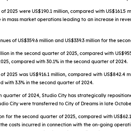
 of 2025 were US$190.1 million, compared with US$161.5 mil
e in mass market operations leading to an increase in reve
es of US$359.6 million and US$339.3 million for the secon
on in the second quarter of 2025, compared with US$955.6
025, compared with 30.1% in the second quarter of 2024.
f 2025 was US$916.1 million, compared with US$842.4 mil
 with 3.3% in the second quarter of 2024.
th quarter of 2024, Studio City has strategically repositi
udio City were transferred to City of Dreams in late Octobe
n for the second quarter of 2025, compared with US$62.1 
 the costs incurred in connection with the on-going operat