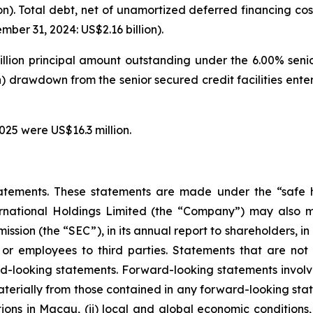
on). Total debt, net of unamortized deferred financing cos
ber 31, 2024: US$2.16 billion).
illion principal amount outstanding under the 6.00% seni
on) drawdown from the senior secured credit facilities en
025 were US$16.3 million.
atements. These statements are made under the “safe ha
ternational Holdings Limited (the “Company”) may also m
ssion (the “SEC”), in its annual report to shareholders, in
 or employees to third parties. Statements that are not 
d-looking statements. Forward-looking statements involve
materially from those contained in any forward-looking stat
ons in Macau, (ii) local and global economic conditions, (i