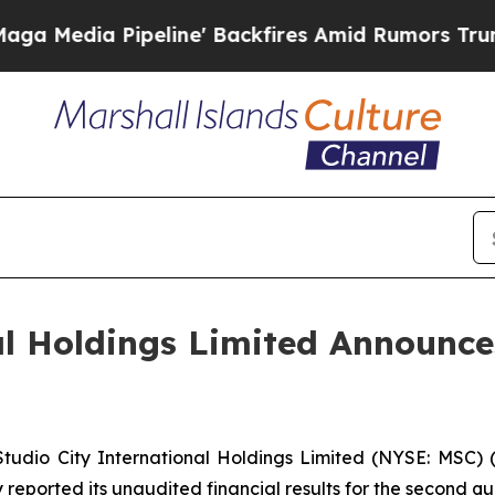
line' Backfires Amid Rumors Trump Will cut Pir
al Holdings Limited Announc
dio City International Holdings Limited (NYSE: MSC) (“
reported its unaudited financial results for the second qu