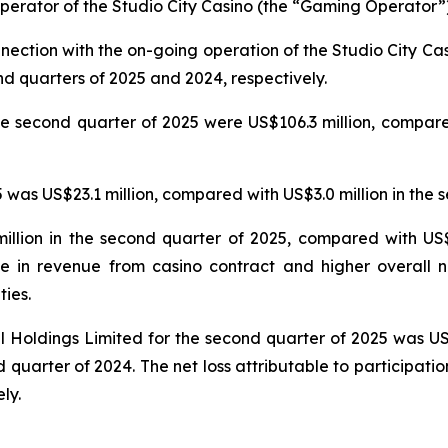
erator of the Studio City Casino (the “Gaming Operator”)
nnection with the on-going operation of the Studio City 
nd quarters of 2025 and 2024, respectively.
e second quarter of 2025 were US$106.3 million, compared
was US$23.1 million, compared with US$3.0 million in the 
llion in the second quarter of 2025, compared with US$5
e in revenue from casino contract and higher overall n
ties.
nal Holdings Limited for the second quarter of 2025 was U
 quarter of 2024. The net loss attributable to participatio
ly.