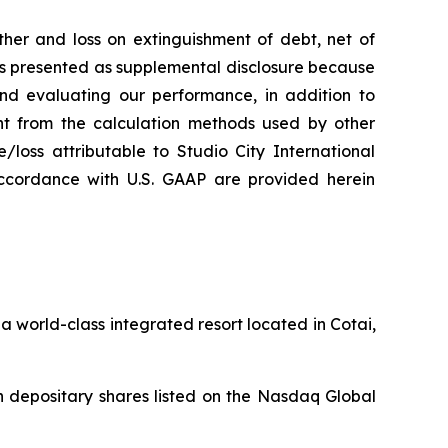
her and loss on extinguishment of debt, net of
 is presented as supplemental disclosure because
nd evaluating our performance, in addition to
nt from the calculation methods used by other
loss attributable to Studio City International
ccordance with U.S. GAAP are provided herein
 world-class integrated resort located in Cotai,
 depositary shares listed on the Nasdaq Global