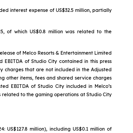
ed interest expense of US$32.5 million, partially
5, of which US$0.8 million was related to the
release of Melco Resorts & Entertainment Limited
d EBITDA of Studio City contained in this press
ny charges that are not included in the Adjusted
ng other items, fees and shared service charges
usted EBITDA of Studio City included in Melco’s
 related to the gaming operations at Studio City
US$127.8 million), including US$0.1 million of