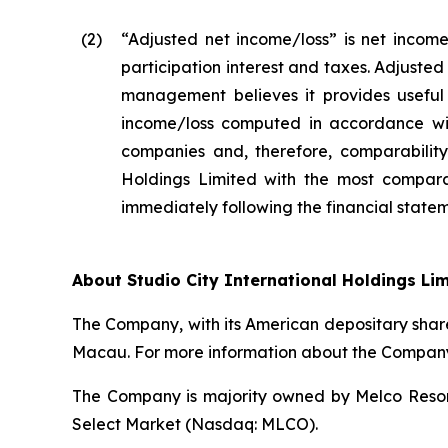
(2
)
“Adjusted net income/loss” is net income
participation interest and taxes. Adjuste
management believes it provides useful 
income/loss computed in accordance wit
companies and, therefore, comparability 
Holdings Limited with the most compara
immediately following the financial stateme
About Studio City International Holdings Li
The Company, with its American depositary share
Macau. For more information about the Company,
The Company is majority owned by Melco Resort
Select Market (Nasdaq: MLCO).