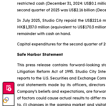
restricted cash (December 31, 2024: US$0.1 milli
second quarter of 2025 was US$2.16 billion (Decem
In July 2025, Studio City repaid the US$221.6 m
HK$1,337.0 million (equivalent to US$170.3 milli
remainder with cash on hand.
Capital expenditures for the second quarter of 2
Safe Harbor Statement
This press release contains forward-looking st
Litigation Reform Act of 1995. Studio City In
reports to the U.S. Securities and Exchange Commi
oral statements made by its officers, directors
Company’s beliefs and expectations, are forwar
of factors could cause actual results to differ 
to, (i) changes in the gaming market and visitati