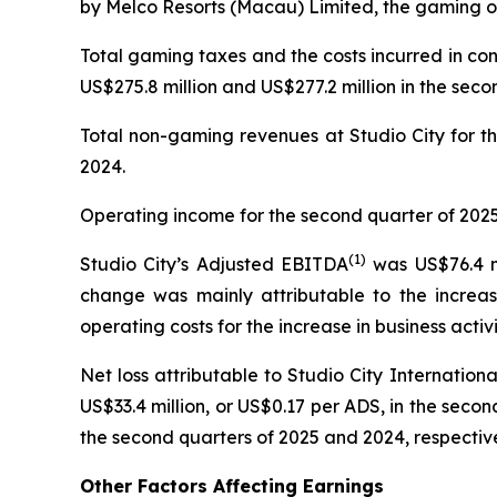
by Melco Resorts (Macau) Limited, the gaming op
Total gaming taxes and the costs incurred in co
US$275.8 million and US$277.2 million in the seco
Total non-gaming revenues at Studio City for th
2024.
Operating income for the second quarter of 2025 
(
1)
Studio City’s Adjusted EBITDA
was US$76.4 mi
change was mainly attributable to the increas
operating costs for the increase in business activi
Net loss attributable to Studio City Internatio
US$33.4 million, or US$0.17 per ADS, in the second
the second quarters of 2025 and 2024, respective
Other Factors Affecting Earnings