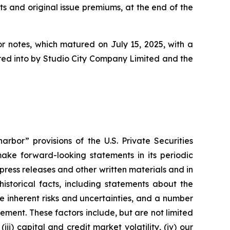
ts and original issue premiums, at the end of the
or notes, which matured on July 15, 2025, with a
tered into by Studio City Company Limited and the
rbor” provisions of the U.S. Private Securities
ake forward-looking statements in its periodic
 press releases and other written materials and in
historical facts, including statements about the
 inherent risks and uncertainties, and a number
ement. These factors include, but are not limited
ii) capital and credit market volatility, (iv) our