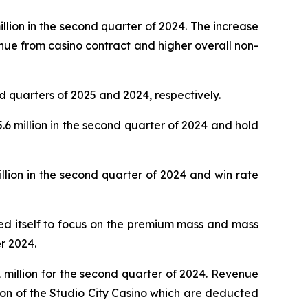
lion in the second quarter of 2024. The increase
nue from casino contract and higher overall non-
d quarters of 2025 and 2024, respectively.
 million in the second quarter of 2024 and hold
lion in the second quarter of 2024 and win rate
oned itself to focus on the premium mass and mass
r 2024.
million for the second quarter of 2024. Revenue
ion of the Studio City Casino which are deducted