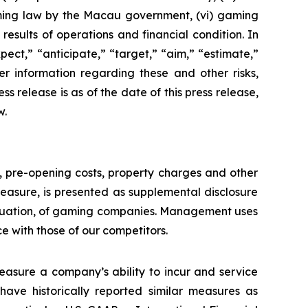
aming law by the Macau government, (vi) gaming
esults of operations and financial condition. In
ect,” “anticipate,” “target,” “aim,” “estimate,”
ther information regarding these and other risks,
ess release is as of the date of this press release,
w.
n, pre-opening costs, property charges and other
asure, is presented as supplemental disclosure
aluation, of gaming companies. Management uses
with those of our competitors.
asure a company’s ability to incur and service
ave historically reported similar measures as