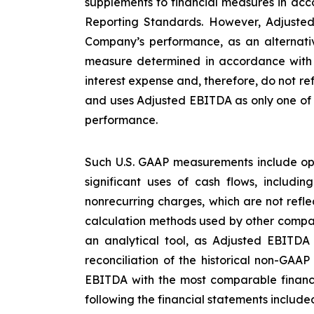
supplements to financial measures in acco
Reporting Standards. However, Adjusted
Company’s performance, as an alternative
measure determined in accordance with U
interest expense and, therefore, do not re
and uses Adjusted EBITDA as only one of s
performance.
Such U.S. GAAP measurements include ope
significant uses of cash flows, includi
nonrecurring charges, which are not refl
calculation methods used by other compan
an analytical tool, as Adjusted EBITDA
reconciliation of the historical non-GAA
EBITDA with the most comparable financ
following the financial statements included 