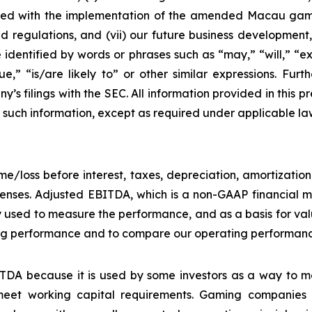
ciated with the implementation of the amended Macau g
regulations, and (vii) our future business development, r
dentified by words or phrases such as “may,” “will,” “exp
nue,” “is/are likely to” or other similar expressions. Fur
’s filings with the SEC. All information provided in this pr
uch information, except as required under applicable la
e/loss before interest, taxes, depreciation, amortizatio
nses. Adjusted EBITDA, which is a non-GAAP financial me
y used to measure the performance, and as a basis for v
g performance and to compare our operating performance 
DA because it is used by some investors as a way to me
eet working capital requirements. Gaming companies h