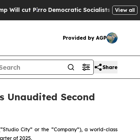
ro
Democratic Socialists of America Propose Rad
View all
Provided by AGP
Share
es Unaudited Second
Studio City” or the “Company”), a world-class
arter of 2025.