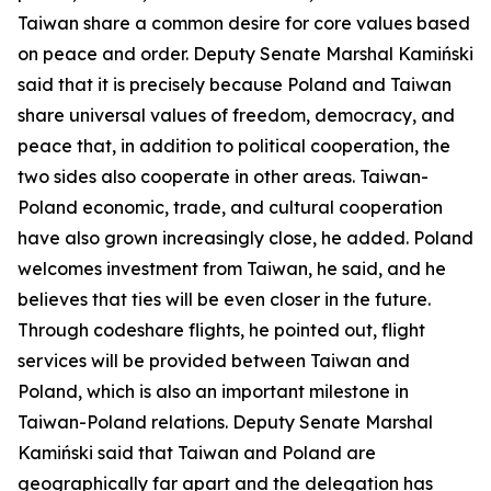
Taiwan share a common desire for core values based
on peace and order. Deputy Senate Marshal Kamiński
said that it is precisely because Poland and Taiwan
share universal values of freedom, democracy, and
peace that, in addition to political cooperation, the
two sides also cooperate in other areas. Taiwan-
Poland economic, trade, and cultural cooperation
have also grown increasingly close, he added. Poland
welcomes investment from Taiwan, he said, and he
believes that ties will be even closer in the future.
Through codeshare flights, he pointed out, flight
services will be provided between Taiwan and
Poland, which is also an important milestone in
Taiwan-Poland relations. Deputy Senate Marshal
Kamiński said that Taiwan and Poland are
geographically far apart and the delegation has