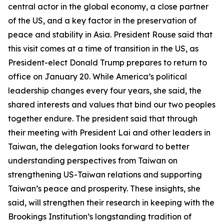
central actor in the global economy, a close partner
of the US, and a key factor in the preservation of
peace and stability in Asia. President Rouse said that
this visit comes at a time of transition in the US, as
President-elect Donald Trump prepares to return to
office on January 20. While America’s political
leadership changes every four years, she said, the
shared interests and values that bind our two peoples
together endure. The president said that through
their meeting with President Lai and other leaders in
Taiwan, the delegation looks forward to better
understanding perspectives from Taiwan on
strengthening US-Taiwan relations and supporting
Taiwan’s peace and prosperity. These insights, she
said, will strengthen their research in keeping with the
Brookings Institution’s longstanding tradition of