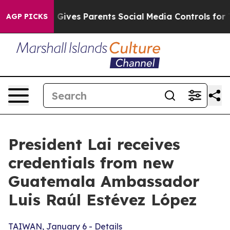
ives Parents Social Media Controls for Their Kids. Sho
AGP PICKS
President Lai receives
credentials from new
Guatemala Ambassador
Luis Raúl Estévez López
TAIWAN, January 6 - Details