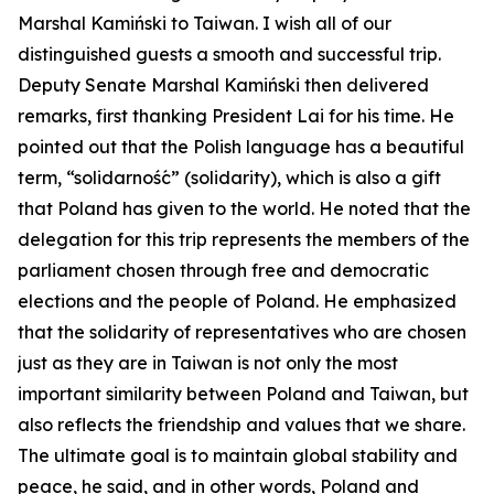
Marshal Kamiński to Taiwan. I wish all of our
distinguished guests a smooth and successful trip.
Deputy Senate Marshal Kamiński then delivered
remarks, first thanking President Lai for his time. He
pointed out that the Polish language has a beautiful
term, “solidarność” (solidarity), which is also a gift
that Poland has given to the world. He noted that the
delegation for this trip represents the members of the
parliament chosen through free and democratic
elections and the people of Poland. He emphasized
that the solidarity of representatives who are chosen
just as they are in Taiwan is not only the most
important similarity between Poland and Taiwan, but
also reflects the friendship and values that we share.
The ultimate goal is to maintain global stability and
peace, he said, and in other words, Poland and