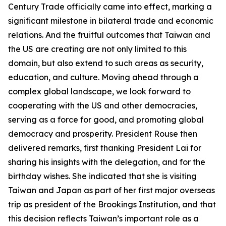
Century Trade officially came into effect, marking a
significant milestone in bilateral trade and economic
relations. And the fruitful outcomes that Taiwan and
the US are creating are not only limited to this
domain, but also extend to such areas as security,
education, and culture. Moving ahead through a
complex global landscape, we look forward to
cooperating with the US and other democracies,
serving as a force for good, and promoting global
democracy and prosperity. President Rouse then
delivered remarks, first thanking President Lai for
sharing his insights with the delegation, and for the
birthday wishes. She indicated that she is visiting
Taiwan and Japan as part of her first major overseas
trip as president of the Brookings Institution, and that
this decision reflects Taiwan’s important role as a