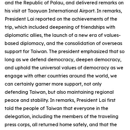
and the Republic of Palau, and delivered remarks on
his visit at Taoyuan International Airport. In remarks,
President Lai reported on the achievements of the
trip, which included deepening of friendships with
diplomatic allies, the launch of a new era of values-
based diplomacy, and the consolidation of overseas
support for Taiwan. The president emphasized that so
long as we defend democracy, deepen democracy,
and uphold the universal values of democracy as we
engage with other countries around the world, we
can certainly garner more support, not only
defending Taiwan, but also maintaining regional
peace and stability. In remarks, President Lai first
told the people of Taiwan that everyone in the
delegation, including the members of the traveling
press corps, all returned home safely, and that the