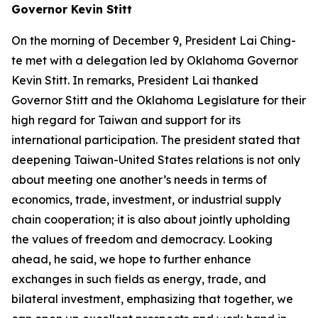
Governor Kevin Stitt
On the morning of December 9, President Lai Ching-
te met with a delegation led by Oklahoma Governor
Kevin Stitt. In remarks, President Lai thanked
Governor Stitt and the Oklahoma Legislature for their
high regard for Taiwan and support for its
international participation. The president stated that
deepening Taiwan-United States relations is not only
about meeting one another’s needs in terms of
economics, trade, investment, or industrial supply
chain cooperation; it is also about jointly upholding
the values of freedom and democracy. Looking
ahead, he said, we hope to further enhance
exchanges in such fields as energy, trade, and
bilateral investment, emphasizing that together, we