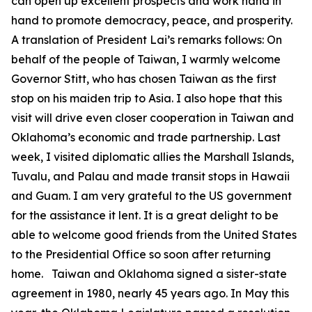
can open up excellent prospects and work hand in
hand to promote democracy, peace, and prosperity.
A translation of President Lai’s remarks follows: On
behalf of the people of Taiwan, I warmly welcome
Governor Stitt, who has chosen Taiwan as the first
stop on his maiden trip to Asia. I also hope that this
visit will drive even closer cooperation in Taiwan and
Oklahoma’s economic and trade partnership. Last
week, I visited diplomatic allies the Marshall Islands,
Tuvalu, and Palau and made transit stops in Hawaii
and Guam. I am very grateful to the US government
for the assistance it lent. It is a great delight to be
able to welcome good friends from the United States
to the Presidential Office so soon after returning
home. Taiwan and Oklahoma signed a sister-state
agreement in 1980, nearly 45 years ago. In May this