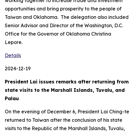
working together to increase trade and investment
opportunities and bring prosperity to the people of
Taiwan and Oklahoma. The delegation also included
Senior Advisor and Director of the Washington, D.C.
Office for the Governor of Oklahoma Christina
Lepore.
Details
2024-12-19
President Lai issues remarks after returning from
state visits to the Marshall Islands, Tuvalu, and
Palau
On the evening of December 6, President Lai Ching-te
returned to Taiwan after the conclusion of his state
visits to the Republic of the Marshall Islands, Tuvalu,