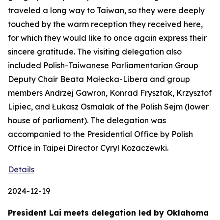
traveled a long way to Taiwan, so they were deeply
touched by the warm reception they received here,
for which they would like to once again express their
sincere gratitude. The visiting delegation also
included Polish-Taiwanese Parliamentarian Group
Deputy Chair Beata Małecka-Libera and group
members Andrzej Gawron, Konrad Frysztak, Krzysztof
Lipiec, and Łukasz Osmalak of the Polish Sejm (lower
house of parliament). The delegation was
accompanied to the Presidential Office by Polish
Office in Taipei Director Cyryl Kozaczewki.
Details
2024-12-19
President Lai meets delegation led by Oklahoma