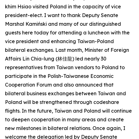
khim Hsiao visited Poland in the capacity of vice
president-elect. I want to thank Deputy Senate
Marshal Kamiński and many of our distinguished
guests here today for attending a luncheon with the
vice president and enhancing Taiwan-Poland
bilateral exchanges. Last month, Minister of Foreign
Affairs Lin Chia-lung (林佳龍) led nearly 30
representatives from Taiwan vendors to Poland to
participate in the Polish-Taiwanese Economic
Cooperation Forum and also announced that
bilateral business exchanges between Taiwan and
Poland will be strengthened through codeshare
flights. In the future, Taiwan and Poland will continue
to deepen cooperation in many areas and create
new milestones in bilateral relations. Once again, I
welcome the delegation led by Deputy Senate