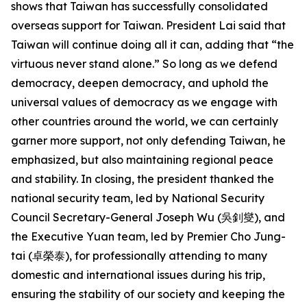
shows that Taiwan has successfully consolidated
overseas support for Taiwan. President Lai said that
Taiwan will continue doing all it can, adding that “the
virtuous never stand alone.” So long as we defend
democracy, deepen democracy, and uphold the
universal values of democracy as we engage with
other countries around the world, we can certainly
garner more support, not only defending Taiwan, he
emphasized, but also maintaining regional peace
and stability. In closing, the president thanked the
national security team, led by National Security
Council Secretary-General Joseph Wu (吳釗燮), and
the Executive Yuan team, led by Premier Cho Jung-
tai (卓榮泰), for professionally attending to many
domestic and international issues during his trip,
ensuring the stability of our society and keeping the