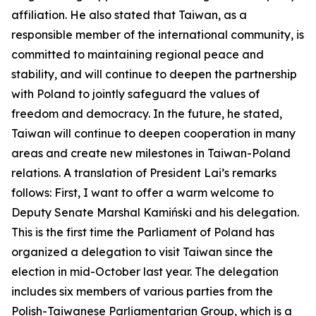
affiliation. He also stated that Taiwan, as a
responsible member of the international community, is
committed to maintaining regional peace and
stability, and will continue to deepen the partnership
with Poland to jointly safeguard the values of
freedom and democracy. In the future, he stated,
Taiwan will continue to deepen cooperation in many
areas and create new milestones in Taiwan-Poland
relations. A translation of President Lai’s remarks
follows: First, I want to offer a warm welcome to
Deputy Senate Marshal Kamiński and his delegation.
This is the first time the Parliament of Poland has
organized a delegation to visit Taiwan since the
election in mid-October last year. The delegation
includes six members of various parties from the
Polish-Taiwanese Parliamentarian Group, which is a