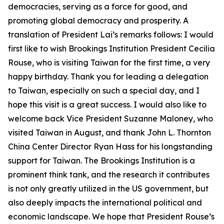
democracies, serving as a force for good, and
promoting global democracy and prosperity. A
translation of President Lai’s remarks follows: I would
first like to wish Brookings Institution President Cecilia
Rouse, who is visiting Taiwan for the first time, a very
happy birthday. Thank you for leading a delegation
to Taiwan, especially on such a special day, and I
hope this visit is a great success. I would also like to
welcome back Vice President Suzanne Maloney, who
visited Taiwan in August, and thank John L. Thornton
China Center Director Ryan Hass for his longstanding
support for Taiwan. The Brookings Institution is a
prominent think tank, and the research it contributes
is not only greatly utilized in the US government, but
also deeply impacts the international political and
economic landscape. We hope that President Rouse’s