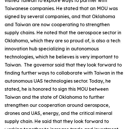
visited Taiwan to explore ways to partner with
Taiwanese companies. He stated that an MOU was
signed by several companies, and that Oklahoma
and Taiwan are now cooperating to strengthen
supply chains. He noted that the aerospace sector in
Oklahoma, which they are so proud of, is also a tech
innovation hub specializing in autonomous
technologies, which he believes is very important to
Taiwan. The governor said that they look forward to
finding further ways to collaborate with Taiwan in the
autonomous UAS technologies sector. Today, he
stated, he is honored to sign this MOU between
Taiwan and the state of Oklahoma to further
strengthen our cooperation around aerospace,
drones and UAS, energy, and the critical mineral
supply chain. He said that they look forward to