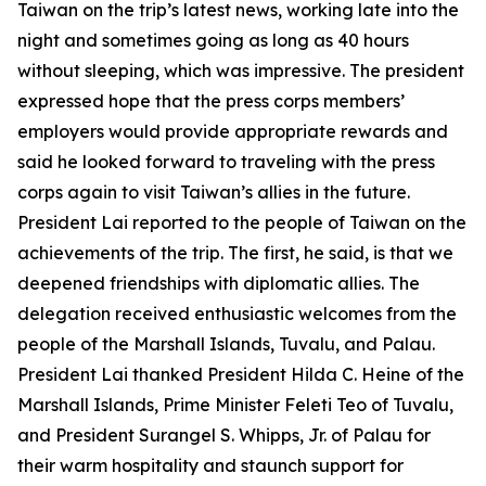
Taiwan on the trip’s latest news, working late into the
night and sometimes going as long as 40 hours
without sleeping, which was impressive. The president
expressed hope that the press corps members’
employers would provide appropriate rewards and
said he looked forward to traveling with the press
corps again to visit Taiwan’s allies in the future.
President Lai reported to the people of Taiwan on the
achievements of the trip. The first, he said, is that we
deepened friendships with diplomatic allies. The
delegation received enthusiastic welcomes from the
people of the Marshall Islands, Tuvalu, and Palau.
President Lai thanked President Hilda C. Heine of the
Marshall Islands, Prime Minister Feleti Teo of Tuvalu,
and President Surangel S. Whipps, Jr. of Palau for
their warm hospitality and staunch support for