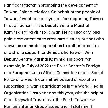
significant factor in promoting the development of
Taiwan-Poland relations. On behalf of the people of
Taiwan, I want to thank you all for supporting Taiwan
through action. This is Deputy Senate Marshal
Kamiński’s third visit to Taiwan. He has not only long
paid close attention to cross-strait issues, but has also
shown an admirable opposition to authoritarianism
and strong support for democratic Taiwan. With
Deputy Senate Marshal Kamiński’s support, for
example, in July of 2022 the Polish Senate’s Foreign
and European Union Affairs Committee and its Social
Policy and Health Committee passed a resolution
supporting Taiwan’s participation in the World Health
Organization. Last year and this year, with the help of
Chair Krzysztof Truskolaski, the Polish-Taiwanese
Parliamentarian Group issued a joint statement