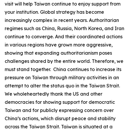
visit will help Taiwan continue to enjoy support from
your institution. Global strategy has become
increasingly complex in recent years. Authoritarian
regimes such as China, Russia, North Korea, and Iran
continue to converge. And their coordinated actions
in various regions have grown more aggressive,
showing that expanding authoritarianism poses
challenges shared by the entire world. Therefore, we
must stand together. China continues to increase its
pressure on Taiwan through military activities in an
attempt to alter the status quo in the Taiwan Strait.
We wholeheartedly thank the US and other
democracies for showing support for democratic
Taiwan and for publicly expressing concern over
China’s actions, which disrupt peace and stability
across the Taiwan Strait. Taiwan is situated at a