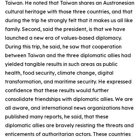
Taiwan. He noted that Taiwan shares an Austronesian
cultural heritage with those three countries, and that
during the trip he strongly felt that it makes us all like
family. Second, said the president, is that we have
launched a new era of values-based diplomacy.
During this trip, he said, he saw that cooperation
between Taiwan and the three diplomatic allies had
yielded tangible results in such areas as public
health, food security, climate change, digital
transformation, and maritime security. He expressed
confidence that these results would further
consolidate friendships with diplomatic allies. We are
all aware, and international news organizations have
published many reports, he said, that these
diplomatic allies are bravely resisting the threats and
enticements of authoritarian actors. These countries