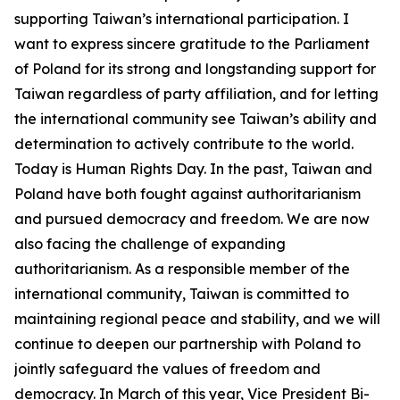
supporting Taiwan’s international participation. I
want to express sincere gratitude to the Parliament
of Poland for its strong and longstanding support for
Taiwan regardless of party affiliation, and for letting
the international community see Taiwan’s ability and
determination to actively contribute to the world.
Today is Human Rights Day. In the past, Taiwan and
Poland have both fought against authoritarianism
and pursued democracy and freedom. We are now
also facing the challenge of expanding
authoritarianism. As a responsible member of the
international community, Taiwan is committed to
maintaining regional peace and stability, and we will
continue to deepen our partnership with Poland to
jointly safeguard the values of freedom and
democracy. In March of this year, Vice President Bi-