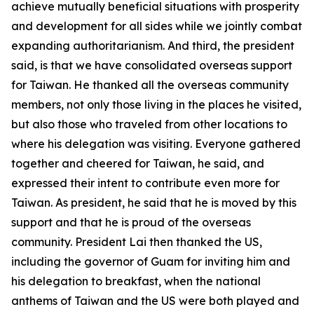
achieve mutually beneficial situations with prosperity
and development for all sides while we jointly combat
expanding authoritarianism. And third, the president
said, is that we have consolidated overseas support
for Taiwan. He thanked all the overseas community
members, not only those living in the places he visited,
but also those who traveled from other locations to
where his delegation was visiting. Everyone gathered
together and cheered for Taiwan, he said, and
expressed their intent to contribute even more for
Taiwan. As president, he said that he is moved by this
support and that he is proud of the overseas
community. President Lai then thanked the US,
including the governor of Guam for inviting him and
his delegation to breakfast, when the national
anthems of Taiwan and the US were both played and