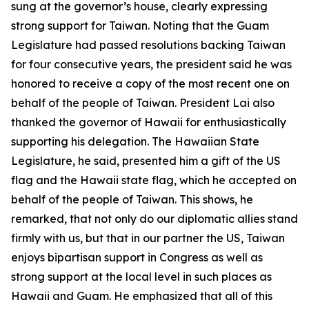
sung at the governor’s house, clearly expressing
strong support for Taiwan. Noting that the Guam
Legislature had passed resolutions backing Taiwan
for four consecutive years, the president said he was
honored to receive a copy of the most recent one on
behalf of the people of Taiwan. President Lai also
thanked the governor of Hawaii for enthusiastically
supporting his delegation. The Hawaiian State
Legislature, he said, presented him a gift of the US
flag and the Hawaii state flag, which he accepted on
behalf of the people of Taiwan. This shows, he
remarked, that not only do our diplomatic allies stand
firmly with us, but that in our partner the US, Taiwan
enjoys bipartisan support in Congress as well as
strong support at the local level in such places as
Hawaii and Guam. He emphasized that all of this