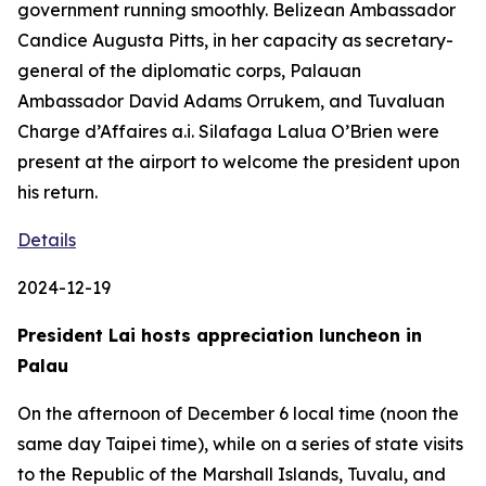
government running smoothly. Belizean Ambassador
Candice Augusta Pitts, in her capacity as secretary-
general of the diplomatic corps, Palauan
Ambassador David Adams Orrukem, and Tuvaluan
Charge d’Affaires a.i. Silafaga Lalua O’Brien were
present at the airport to welcome the president upon
his return.
Details
2024-12-19
President Lai hosts appreciation luncheon in
Palau
On the afternoon of December 6 local time (noon the
same day Taipei time), while on a series of state visits
to the Republic of the Marshall Islands, Tuvalu, and