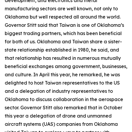
development, and electronics and metal
manufacturing sectors are well known, not only to
Oklahoma but well respected all around the world.
Governor Stitt said that Taiwan is one of Oklahoma’s
biggest trading partners, which has been beneficial
for both of us. Oklahoma and Taiwan share a sister-
state relationship established in 1980, he said, and
that relationship has resulted in numerous mutually
beneficial exchanges among government, businesses,
and culture. In April this year, he remarked, he was
delighted to host Taiwan representatives to the US
and a delegation of industry representatives to
Oklahoma to discuss collaboration in the aerospace
sector. Governor Stitt also remarked that in October
this year a delegation of drone and unmanned
aircraft systems (UAS) companies from Oklahoma