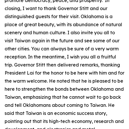
promote democracy, peace, and prosperity. In
closing, I want to thank Governor Stitt and our
distinguished guests for their visit. Oklahoma is a
place of great beauty, with its abundance of natural
scenery and human culture. I also invite you all to
visit Taiwan again in the future and see some of our
other cities. You can always be sure of a very warm
reception. In the meantime, I wish you all a fruitful
trip. Governor Stitt then delivered remarks, thanking
President Lai for the honor to be here with him and for
the warm welcome. He noted that he is pleased to be
here to strengthen the bonds between Oklahoma and
Taiwan, emphasizing that he cannot wait to go back
and tell Oklahomans about coming to Taiwan. He
said that Taiwan is an economic success story,
pointing out that its high-tech economy, research and