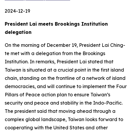
2024-12-19
President Lai meets Brookings Institution
delegation
On the morning of December 19, President Lai Ching-
te met with a delegation from the Brookings
Institution. In remarks, President Lai stated that
Taiwan is situated at a crucial point in the first island
chain, standing on the frontline of a network of island
democracies, and will continue to implement the Four
Pillars of Peace action plan to ensure Taiwan’s
security and peace and stability in the Indo-Pacific.
The president said that moving ahead through a
complex global landscape, Taiwan looks forward to
cooperating with the United States and other