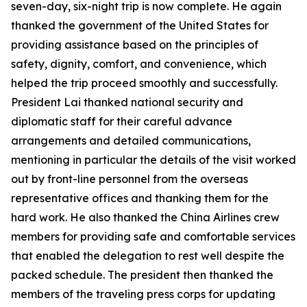
seven-day, six-night trip is now complete. He again
thanked the government of the United States for
providing assistance based on the principles of
safety, dignity, comfort, and convenience, which
helped the trip proceed smoothly and successfully.
President Lai thanked national security and
diplomatic staff for their careful advance
arrangements and detailed communications,
mentioning in particular the details of the visit worked
out by front-line personnel from the overseas
representative offices and thanking them for the
hard work. He also thanked the China Airlines crew
members for providing safe and comfortable services
that enabled the delegation to rest well despite the
packed schedule. The president then thanked the
members of the traveling press corps for updating