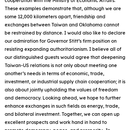
cooperation with the Ministry of Economic Affairs.
These examples demonstrate that, although we are
some 12,000 kilometers apart, friendship and
exchanges between Taiwan and Oklahoma cannot
be restrained by distance. I would also like to declare
our admiration for Governor Stitt’s firm position on
resisting expanding authoritarianism. I believe all of
our distinguished guests would agree that deepening
Taiwan-US relations is not only about meeting one
another’s needs in terms of economic, trade,
investment, or industrial supply chain cooperation; it is
also about jointly upholding the values of freedom
and democracy. Looking ahead, we hope to further
enhance exchanges in such fields as energy, trade,
and bilateral investment. Together, we can open up
excellent prospects and work hand in hand to