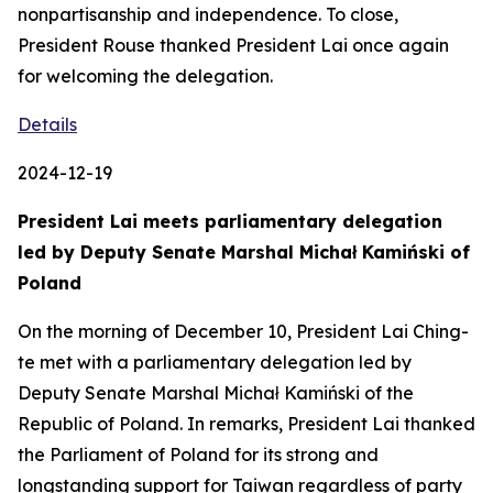
nonpartisanship and independence. To close,
President Rouse thanked President Lai once again
for welcoming the delegation.
Details
2024-12-19
President Lai meets parliamentary delegation
led by Deputy Senate Marshal Michał Kamiński of
Poland
On the morning of December 10, President Lai Ching-
te met with a parliamentary delegation led by
Deputy Senate Marshal Michał Kamiński of the
Republic of Poland. In remarks, President Lai thanked
the Parliament of Poland for its strong and
longstanding support for Taiwan regardless of party