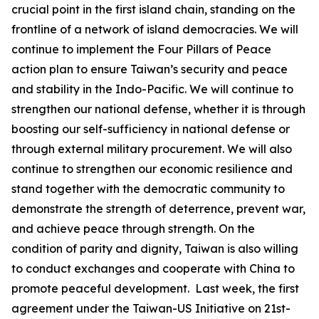
crucial point in the first island chain, standing on the
frontline of a network of island democracies. We will
continue to implement the Four Pillars of Peace
action plan to ensure Taiwan’s security and peace
and stability in the Indo-Pacific. We will continue to
strengthen our national defense, whether it is through
boosting our self-sufficiency in national defense or
through external military procurement. We will also
continue to strengthen our economic resilience and
stand together with the democratic community to
demonstrate the strength of deterrence, prevent war,
and achieve peace through strength. On the
condition of parity and dignity, Taiwan is also willing
to conduct exchanges and cooperate with China to
promote peaceful development. Last week, the first
agreement under the Taiwan-US Initiative on 21st-