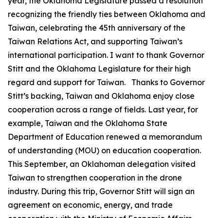
year, the Oklahoma Legislature passed a resolution
recognizing the friendly ties between Oklahoma and
Taiwan, celebrating the 45th anniversary of the
Taiwan Relations Act, and supporting Taiwan’s
international participation. I want to thank Governor
Stitt and the Oklahoma Legislature for their high
regard and support for Taiwan. Thanks to Governor
Stitt’s backing, Taiwan and Oklahoma enjoy close
cooperation across a range of fields. Last year, for
example, Taiwan and the Oklahoma State
Department of Education renewed a memorandum
of understanding (MOU) on education cooperation.
This September, an Oklahoman delegation visited
Taiwan to strengthen cooperation in the drone
industry. During this trip, Governor Stitt will sign an
agreement on economic, energy, and trade