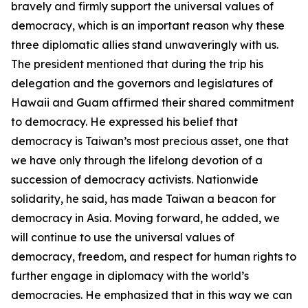
bravely and firmly support the universal values of
democracy, which is an important reason why these
three diplomatic allies stand unwaveringly with us.
The president mentioned that during the trip his
delegation and the governors and legislatures of
Hawaii and Guam affirmed their shared commitment
to democracy. He expressed his belief that
democracy is Taiwan’s most precious asset, one that
we have only through the lifelong devotion of a
succession of democracy activists. Nationwide
solidarity, he said, has made Taiwan a beacon for
democracy in Asia. Moving forward, he added, we
will continue to use the universal values of
democracy, freedom, and respect for human rights to
further engage in diplomacy with the world’s
democracies. He emphasized that in this way we can