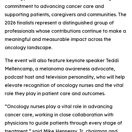
commitment to advancing cancer care and
supporting patients, caregivers and communities. The
2026 finalists represent a distinguished group of
professionals whose contributions continue to make a
meaningful and measurable impact across the
oncology landscape.
The event will also feature keynote speaker Teddi
Mellencamp, a melanoma awareness advocate,
podcast host and television personality, who will help
elevate recognition of oncology nurses and the vital
role they play in patient care and outcomes.
“Oncology nurses play a vital role in advancing
cancer care, working in close collaboration with
physicians to guide patients through every stage of
treatment,” said Mike Hennessy Jr., chairman and