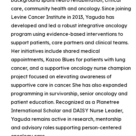
care, community health and oncology. Since joining
Levine Cancer Institute in 2013, Yaguda has
developed and led a robust integrative oncology
program using evidence-based interventions to
support patients, care partners and clinical teams.
Her initiatives include shared medical
appointments, Kazoo Blues for patients with lung
cancer, and a supportive oncology nurse champion
project focused on elevating awareness of
supportive care in cancer. She has also expanded
programming in survivorship, senior oncology and
patient education. Recognized as a Planetree
International Scholar and DAISY Nurse Leader,
Yaguda remains active in research, mentorship
and advisory roles supporting person-centered
oncology care.