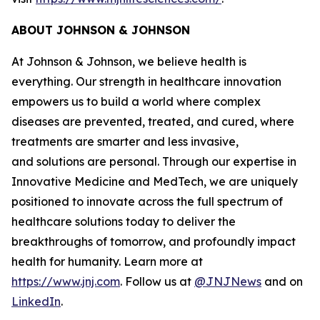
ABOUT JOHNSON & JOHNSON
At Johnson & Johnson, we believe health is
everything. Our strength in healthcare innovation
empowers us to build a world where complex
diseases are prevented, treated, and cured, where
treatments are smarter and less invasive,
and solutions are personal. Through our expertise in
Innovative Medicine and MedTech, we are uniquely
positioned to innovate across the full spectrum of
healthcare solutions today to deliver the
breakthroughs of tomorrow, and profoundly impact
health for humanity. Learn more at
https://www.jnj.com
. Follow us at
@JNJNews
and on
LinkedIn
.