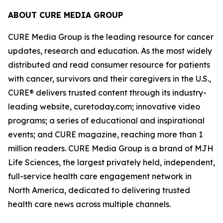
ABOUT CURE MEDIA GROUP
CURE Media Group is the leading resource for cancer
updates, research and education. As the most widely
distributed and read consumer resource for patients
with cancer, survivors and their caregivers in the U.S.,
CURE®
delivers trusted content through its industry-
leading website, curetoday.com; innovative video
programs; a series of educational and inspirational
events; and
CURE
magazine, reaching more than 1
million readers. CURE Media Group is a brand of MJH
Life Sciences, the largest privately held, independent,
full-service health care engagement network in
North America, dedicated to delivering trusted
health care news across multiple channels.