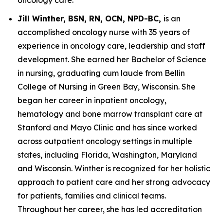
Jill Winther, BSN, RN, OCN, NPD-BC,
is an
accomplished oncology nurse with 35 years of
experience in oncology care, leadership and staff
development. She earned her Bachelor of Science
in nursing, graduating cum laude from Bellin
College of Nursing in Green Bay, Wisconsin. She
began her career in inpatient oncology,
hematology and bone marrow transplant care at
Stanford and Mayo Clinic and has since worked
across outpatient oncology settings in multiple
states, including Florida, Washington, Maryland
and Wisconsin. Winther is recognized for her holistic
approach to patient care and her strong advocacy
for patients, families and clinical teams.
Throughout her career, she has led accreditation