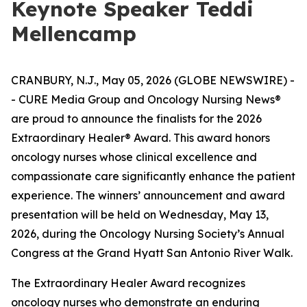
Keynote Speaker Teddi
Mellencamp
CRANBURY, N.J., May 05, 2026 (GLOBE NEWSWIRE) -
- CURE Media Group and Oncology Nursing News®
are proud to announce the finalists for the 2026
Extraordinary Healer® Award. This award honors
oncology nurses whose clinical excellence and
compassionate care significantly enhance the patient
experience. The winners’ announcement and award
presentation will be held on Wednesday, May 13,
2026, during the Oncology Nursing Society’s Annual
Congress at the Grand Hyatt San Antonio River Walk.
The Extraordinary Healer Award recognizes
oncology nurses who demonstrate an enduring