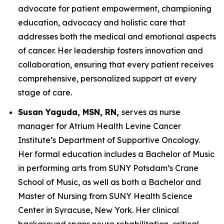
advocate for patient empowerment, championing
education, advocacy and holistic care that
addresses both the medical and emotional aspects
of cancer. Her leadership fosters innovation and
collaboration, ensuring that every patient receives
comprehensive, personalized support at every
stage of care.
Susan Yaguda, MSN, RN,
serves as nurse
manager for Atrium Health Levine Cancer
Institute’s Department of Supportive Oncology.
Her formal education includes a Bachelor of Music
in performing arts from SUNY Potsdam’s Crane
School of Music, as well as both a Bachelor and
Master of Nursing from SUNY Health Science
Center in Syracuse, New York. Her clinical
background spans neuro rehabilitation, critical