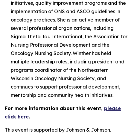
initiatives, quality improvement programs and the
implementation of ONS and ASCO guidelines in
oncology practices. She is an active member of
several professional organizations, including
Sigma Theta Tau International, the Association for
Nursing Professional Development and the
Oncology Nursing Society. Winther has held
multiple leadership roles, including president and
programs coordinator of the Northeastern
Wisconsin Oncology Nursing Society, and
continues to support professional development,
mentorship and community health initiatives.
For more information about this event,
please
click here
.
This event is supported by Johnson & Johnson.