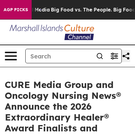
Social Media
Big Food vs. The People. Big Food’s 239 L
AGP PICKS
CURE Media Group and
Oncology Nursing News®
Announce the 2026
Extraordinary Healer®
Award Finalists and