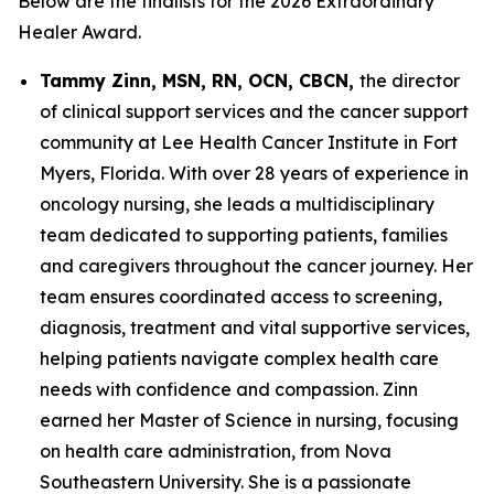
Below are the finalists for the 2026 Extraordinary
Healer Award.
Tammy Zinn, MSN, RN, OCN, CBCN,
the director
of clinical support services and the cancer support
community at Lee Health Cancer Institute in Fort
Myers, Florida. With over 28 years of experience in
oncology nursing, she leads a multidisciplinary
team dedicated to supporting patients, families
and caregivers throughout the cancer journey. Her
team ensures coordinated access to screening,
diagnosis, treatment and vital supportive services,
helping patients navigate complex health care
needs with confidence and compassion. Zinn
earned her Master of Science in nursing, focusing
on health care administration, from Nova
Southeastern University. She is a passionate