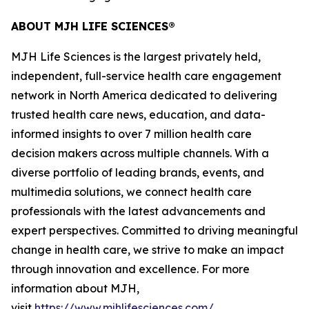
ABOUT MJH LIFE SCIENCES®
MJH Life Sciences is the largest privately held,
independent, full-service health care engagement
network in North America dedicated to delivering
trusted health care news, education, and data-
informed insights to over 7 million health care
decision makers across multiple channels. With a
diverse portfolio of leading brands, events, and
multimedia solutions, we connect health care
professionals with the latest advancements and
expert perspectives. Committed to driving meaningful
change in health care, we strive to make an impact
through innovation and excellence. For more
information about MJH,
visit
https://www.mjhlifesciences.com/
.