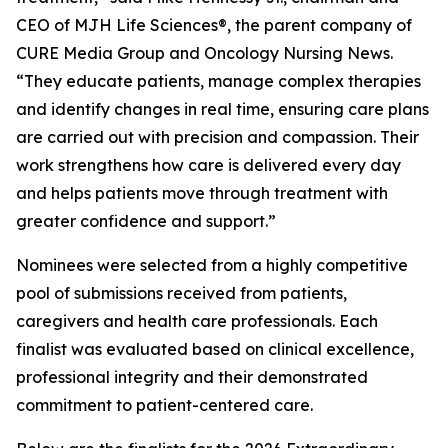
CEO of MJH Life Sciences®, the parent company of
CURE Media Group and
Oncology Nursing News
.
“They educate patients, manage complex therapies
and identify changes in real time, ensuring care plans
are carried out with precision and compassion. Their
work strengthens how care is delivered every day
and helps patients move through treatment with
greater confidence and support.”
Nominees were selected from a highly competitive
pool of submissions received from patients,
caregivers and health care professionals. Each
finalist was evaluated based on clinical excellence,
professional integrity and their demonstrated
commitment to patient-centered care.