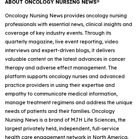
ABOUT
ONCOLOGY NURSING NEWS®
Oncology Nursing News
provides oncology nursing
professionals with essential news, clinical insights and
coverage of key industry events. Through its
quarterly magazine, live event reporting, video
interviews and expert-driven blogs, it delivers
valuable content on the latest advances in cancer
therapy and adverse effect management. The
platform supports oncology nurses and advanced
practice providers in using their expertise and
empathy to communicate medical information,
manage treatment regimens and address the unique
needs of patients and their families.
Oncology
Nursing News
is a brand of MJH Life Sciences, the
largest privately held, independent, full-service
health care engagement network in North America.