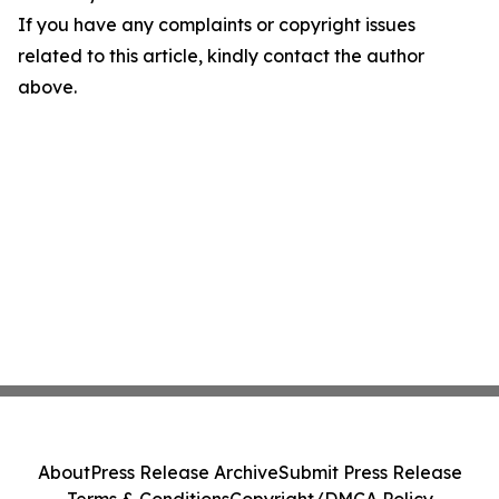
If you have any complaints or copyright issues
related to this article, kindly contact the author
above.
About
Press Release Archive
Submit Press Release