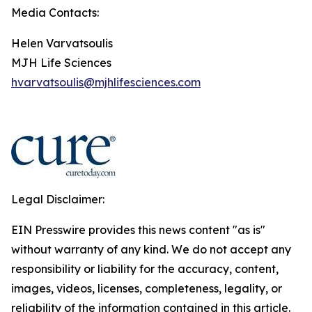
Media Contacts:
Helen Varvatsoulis
MJH Life Sciences
hvarvatsoulis@mjhlifesciences.com
Legal Disclaimer:
EIN Presswire provides this news content "as is"
without warranty of any kind. We do not accept any
responsibility or liability for the accuracy, content,
images, videos, licenses, completeness, legality, or
reliability of the information contained in this article.