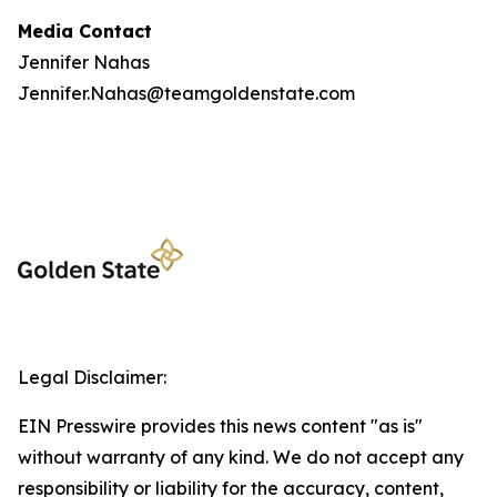
Media Contact
Jennifer Nahas
Jennifer.Nahas@teamgoldenstate.com
Legal Disclaimer:
EIN Presswire provides this news content "as is"
without warranty of any kind. We do not accept any
responsibility or liability for the accuracy, content,