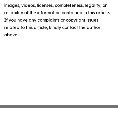
images, videos, licenses, completeness, legality, or
reliability of the information contained in this article.
If you have any complaints or copyright issues
related to this article, kindly contact the author
above.