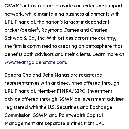
GSWM’s infrastructure provides an extensive support
network, while maintaining business alignments with
LPL Financial, the nation’s largest independent
6
broker/dealer
, Raymond James and Charles
Schwab & Co., Inc. With offices across the country,
the firm is committed to creating an atmosphere that
benefits both advisors and their clients. Learn more at
www.teamgoldenstate.com
.
Sandra Cho and John Nahas are registered
representatives with and securities offered through
LPL Financial, Member FINRA/SIPC. Investment
advice offered through GSWM an investment adviser
registered with the U.S. Securities and Exchange
Commission. GSWM and Pointwealth Capital
Management are separate entities from LPL