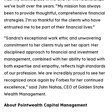
we’ve built over the years. “My mission has always
been to provide thoughtful, comprehensive financial
strategies. I’m so thankful for the clients who have
entrusted me to be part of their financial lives.”
“Sandra’s exceptional work ethic and unwavering
commitment to her clients truly set her apart. Her
disciplined approach to financial and investment
management, combined with her ability to lead with
both expertise and empathy, reflects high standards
of our profession. We are incredibly proud to see her
recognized once again by Forbes for her continued
excellence,” said John Nahas, CEO of Golden State
Wealth Management.
About Pointwealth Capital Management