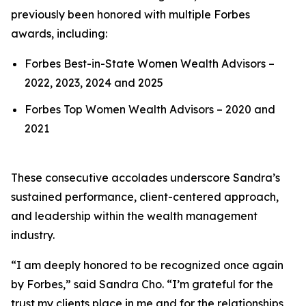
previously been honored with multiple Forbes
awards, including:
Forbes Best-in-State Women Wealth Advisors –
2022, 2023, 2024 and 2025
Forbes Top Women Wealth Advisors – 2020 and
2021
These consecutive accolades underscore Sandra’s
sustained performance, client-centered approach,
and leadership within the wealth management
industry.
“I am deeply honored to be recognized once again
by Forbes,” said Sandra Cho. “I’m grateful for the
trust my clients place in me and for the relationships