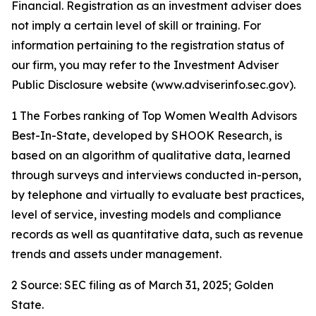
Financial. Registration as an investment adviser does
not imply a certain level of skill or training. For
information pertaining to the registration status of
our firm, you may refer to the Investment Adviser
Public Disclosure website (www.adviserinfo.sec.gov).
1 The Forbes ranking of Top Women Wealth Advisors
Best-In-State, developed by SHOOK Research, is
based on an algorithm of qualitative data, learned
through surveys and interviews conducted in-person,
by telephone and virtually to evaluate best practices,
level of service, investing models and compliance
records as well as quantitative data, such as revenue
trends and assets under management.
2 Source: SEC filing as of March 31, 2025; Golden
State.