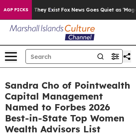
no Proof They Exist
Fox News Goes Quiet as 'Maga Medi
AGP PICKS
Sandra Cho of Pointwealth
Capital Management
Named to Forbes 2026
Best-in-State Top Women
Wealth Advisors List