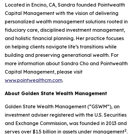
Located in Encino, CA, Sandra founded Pointwealth
Capital Management with the vision of delivering
personalized wealth management solutions rooted in
fiduciary care, disciplined investment management,
and holistic financial planning. Her practice focuses
on helping clients navigate life’s transitions while
building and preserving generational wealth. For
more information about Sandra Cho and Pointwealth
Capital Management, please visit
www.pointwealthcm.com
.
About Golden State Wealth Management
Golden State Wealth Management (“GSWM”), an
investment adviser registered with the U.S. Securities
and Exchange Commission, was founded in 2013 and
2
serves over $1.5 billion in assets under management
.