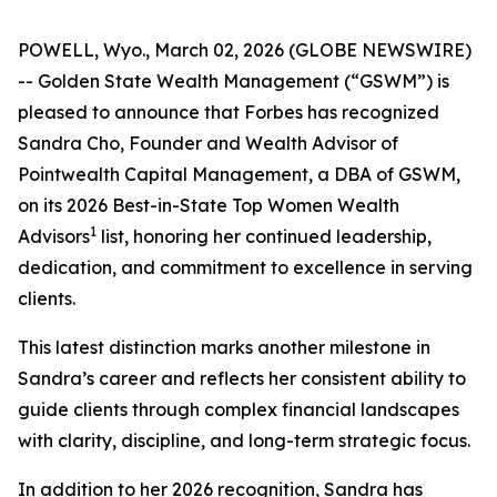
POWELL, Wyo., March 02, 2026 (GLOBE NEWSWIRE)
-- Golden State Wealth Management (“GSWM”) is
pleased to announce that Forbes has recognized
Sandra Cho, Founder and Wealth Advisor of
Pointwealth Capital Management, a DBA of GSWM,
on its 2026 Best-in-State Top Women Wealth
1
Advisors
list, honoring her continued leadership,
dedication, and commitment to excellence in serving
clients.
This latest distinction marks another milestone in
Sandra’s career and reflects her consistent ability to
guide clients through complex financial landscapes
with clarity, discipline, and long-term strategic focus.
In addition to her 2026 recognition, Sandra has