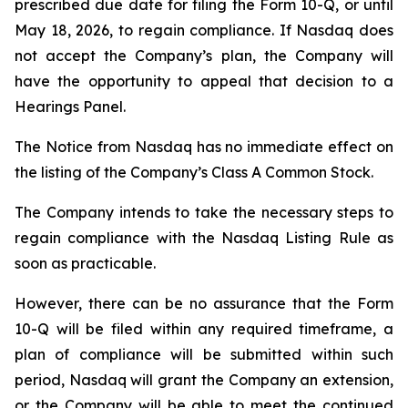
prescribed due date for filing the Form 10-Q, or until
May 18, 2026, to regain compliance. If Nasdaq does
not accept the Company’s plan, the Company will
have the opportunity to appeal that decision to a
Hearings Panel.
The Notice from Nasdaq has no immediate effect on
the listing of the Company’s Class A Common Stock.
The Company intends to take the necessary steps to
regain compliance with the Nasdaq Listing Rule as
soon as practicable.
However, there can be no assurance that the Form
10-Q will be filed within any required timeframe, a
plan of compliance will be submitted within such
period, Nasdaq will grant the Company an extension,
or the Company will be able to meet the continued