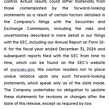
control. Actual results could differ materially from
those contemplated by the forward-looking
statements as a result of certain factors detailed in
the Company’s filings with the Securities and
Exchange Commission, including the risks and
uncertainties described in more detail in our filings
with the SEC, including our Annual Report on Form 10-
K for the fiscal year ended December 31, 2024 and
subsequent reports filed with the SEC from time to
time, which can be found on the SEC’s website
at
www.sec.gov
.
We caution readers not to place
undue reliance upon any such forward-looking
statements, which speak only as of the date made.
The Company undertakes no obligation to update
these statements for revisions or changes after the
date of this release, except as required by law.