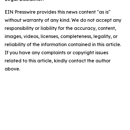
EIN Presswire provides this news content "as is"
without warranty of any kind. We do not accept any
responsibility or liability for the accuracy, content,
images, videos, licenses, completeness, legality, or
reliability of the information contained in this article.
If you have any complaints or copyright issues
related to this article, kindly contact the author
above.