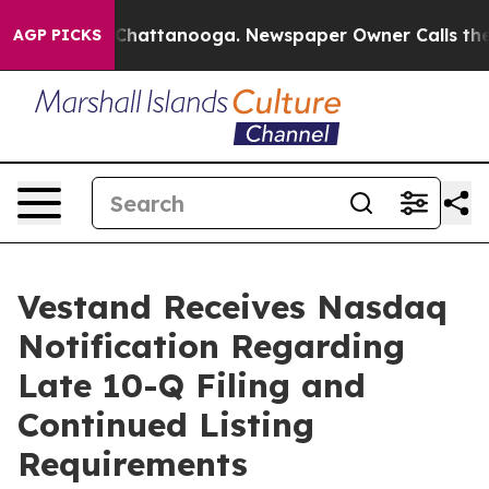
Chaos in Chattanooga. Newspaper Owner Calls the Peo
AGP PICKS
Vestand Receives Nasdaq
Notification Regarding
Late 10-Q Filing and
Continued Listing
Requirements