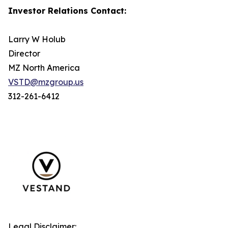
Investor Relations Contact:
Larry W Holub
Director
MZ North America
VSTD@mzgroup.us
312-261-6412
Legal Disclaimer: