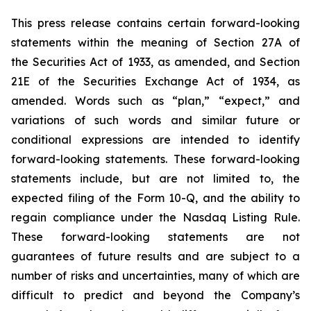
This press release contains certain forward-looking
statements within the meaning of Section 27A of
the Securities Act of 1933, as amended, and Section
21E of the Securities Exchange Act of 1934, as
amended. Words such as “plan,” “expect,” and
variations of such words and similar future or
conditional expressions are intended to identify
forward-looking statements. These forward-looking
statements include, but are not limited to, the
expected filing of the Form 10-Q, and the ability to
regain compliance under the Nasdaq Listing Rule.
These forward-looking statements are not
guarantees of future results and are subject to a
number of risks and uncertainties, many of which are
difficult to predict and beyond the Company’s