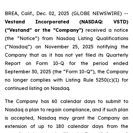
BREA, Calif., Dec. 02, 2025 (GLOBE NEWSWIRE) --
Vestand Incorporated (NASDAQ: VSTD)
(“Vestand” or the “Company”)
received a notice
(the “Notice”) from Nasdaq Listing Qualifications
(“Nasdaq”) on November 25, 2025 notifying the
Company that as it has not yet filed its Quarterly
Report on Form 10-Q for the period ended
September 30, 2025 (the “Form 10-Q”), the Company
no longer complies with Listing Rule 5250(c)(1) for
continued listing on Nasdaq.
The Company has 60 calendar days to submit to
Nasdaq a plan to regain compliance, and if such plan
is accepted, Nasdaq may grant the Company an
extension of up to 180 calendar days from the