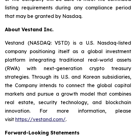
listing requirements during any compliance period
that may be granted by Nasdaq.
About Vestand Inc.
Vestand (NASDAQ: VSTD) is a U.S. Nasdaq-listed
company positioning itself as a global investment
platform integrating traditional real-world assets
(RWA) with next-generation crypto treasury
strategies. Through its U.S. and Korean subsidiaries,
the Company intends to connect the global capital
markets and pursue a growth model that combines
real estate, security technology, and blockchain
innovation. For more information, please
visit
https://vestand.com/
.
Forward-Looking Statements