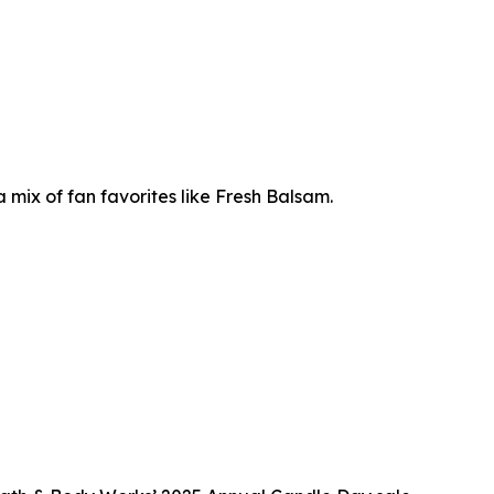
mix of fan favorites like Fresh Balsam.