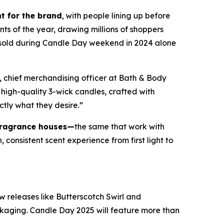
t for the brand
, with people lining up before
nts of the year, drawing millions of shoppers
e sold during Candle Day weekend in 2024 alone
, chief merchandising officer at Bath & Body
high-quality 3-wick candles
,
crafted with
ctly what they desire.”
fragrance houses—
the same that work with
consistent scent experience from first light to
w releases like Butterscotch Swirl and
ckaging. Candle Day 2025 will feature more than