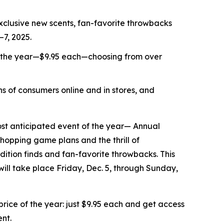
xclusive new scents, fan-favorite throwbacks
–7, 2025.
f the year—$9.95 each—choosing from over
s of consumers online and in stores, and
t anticipated event of the year— Annual
shopping game plans and the thrill of
ition finds and fan-favorite throwbacks. This
 will take place Friday, Dec. 5, through Sunday,
ice of the year: just $9.95 each and get access
ent.