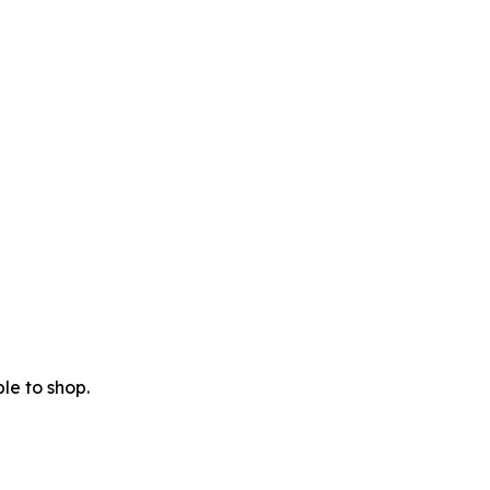
le to shop.