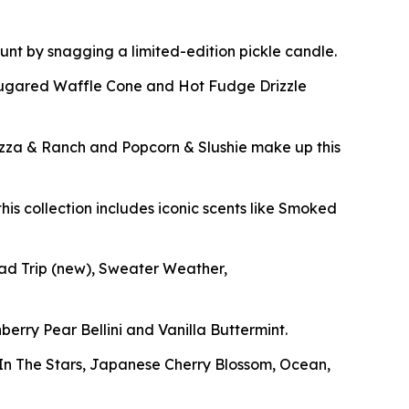
 hunt by snagging a limited-edition pickle candle.
Sugared Waffle Cone and Hot Fudge Drizzle
izza & Ranch and Popcorn & Slushie make up this
his collection includes iconic scents like Smoked
oad Trip
(new)
, Sweater Weather,
berry Pear Bellini and Vanilla Buttermint.
g In The Stars, Japanese Cherry Blossom, Ocean,