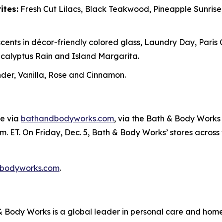
ites:
Fresh Cut Lilacs, Black Teakwood, Pineapple Sunris
cents in décor-friendly colored glass, Laundry Day, Paris
alyptus Rain and Island Margarita.
er, Vanilla, Rose and Cinnamon.
ne via
bathandbodyworks.com
, via the Bath & Body Works 
m. ET. On Friday, Dec. 5, Bath & Body Works’ stores across th
bodyworks.com
.
Body Works is a global leader in personal care and home f