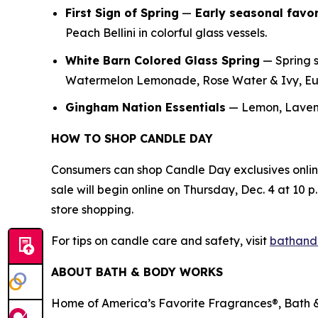
First Sign of Spring
—
E
arly seasonal favor
Peach Bellini in colorful glass vessels.
White Barn Colored Glass Spring
— Spring s
Watermelon Lemonade, Rose Water & Ivy, Euc
Gingham Nation Essentials
— Lemon, Lavend
HOW TO SHOP CANDLE DAY
Consumers can shop Candle Day exclusives onli
sale will begin online on Thursday, Dec. 4 at 10 p.
store shopping.
For tips on candle care and safety, visit
bathand
ABOUT BATH & BODY WORKS
Home of America’s Favorite Fragrances®, Bath & 