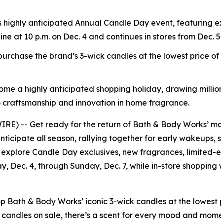
s highly anticipated Annual Candle Day event, featuring e
line at 10 p.m. on Dec. 4 and continues in stores from Dec. 5
rchase the brand’s 3-wick candles at the lowest price o
ome a highly anticipated shopping holiday, drawing million
 craftsmanship and innovation in home fragrance.
) -- Get ready for the return of Bath & Body Works’ mos
nticipate all season, rallying together for early wakeups, 
 explore Candle Day exclusives, new fragrances, limited-ed
ay, Dec. 4, through Sunday, Dec. 7, while in-store shopping
ath & Body Works’ iconic 3-wick candles at the lowest pr
 candles on sale, there’s a scent for every mood and mom