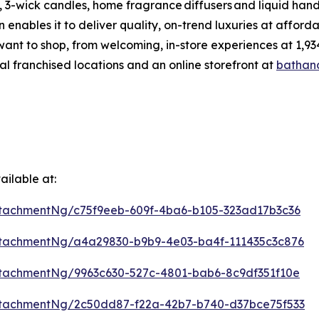
 3-wick candles, home fragrance diffusers and liquid hand
enables it to deliver quality, on-trend luxuries at affor
want to shop, from welcoming, in-store experiences at 1
al franchised locations and an online storefront at
bathan
ilable at:
tachmentNg/c75f9eeb-609f-4ba6-b105-323ad17b3c36
tachmentNg/a4a29830-b9b9-4e03-ba4f-111435c3c876
tachmentNg/9963c630-527c-4801-bab6-8c9df351f10e
tachmentNg/2c50dd87-f22a-42b7-b740-d37bce75f533