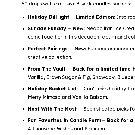
50 drops with exclusive 3-wick candles such as:
Holiday Dill-ight
—
Limited Edition:
Inspired
Sundae Funday
—
New:
Neapolitan Ice Crea
come together in this decadent gourmand col
Perfect Pairings
—
New:
Fun and unexpected f
creative collection.
From The Vault
—
Back for a limited time
:
H
Vanilla, Brown Sugar & Fig, Snowday, Bluebe
Holiday Bucket List
— Can’t-miss holiday f
Merry Mimosa and Vanilla Balsam.
Host With The Most
— Sophisticated picks for
Fan Favorites in Candle Form
—
Back for a 
A Thousand Wishes and Platinum.