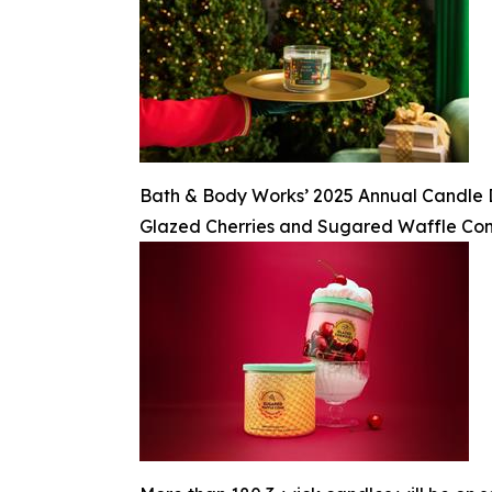
Bath & Body Works’ 2025 Annual Candle Day
Glazed Cherries and Sugared Waffle Co