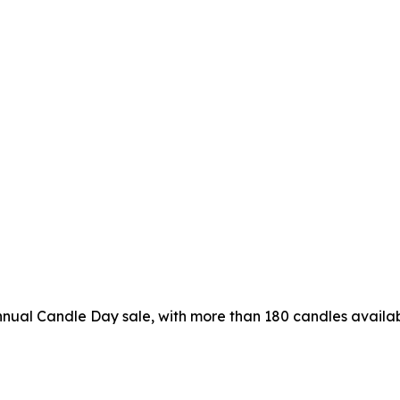
nual Candle Day sale, with more than 180 candles availab