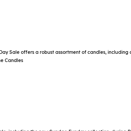
 Sale offers a robust assortment of candles, including a 
ne Candles