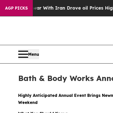
ar With Iran Drove oil Prices Higher, Trump Gav
AGP PICKS
Menu
Bath & Body Works Anno
Highly Anticipated Annual Event Brings Newn
Weekend