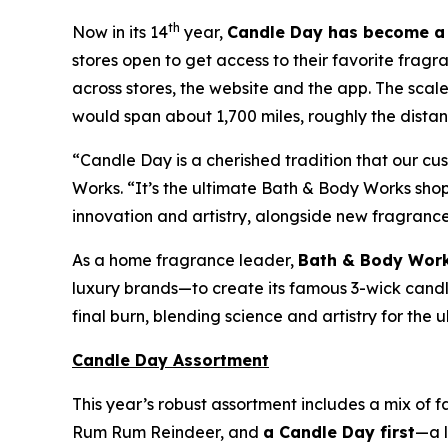
th
Now in its 14
year,
Candle Day has become a 
stores open to get access to their favorite fragr
across stores, the website and the app. The sca
would span about 1,700 miles, roughly the distanc
“Candle Day is a cherished tradition that our c
Works. “It’s the ultimate Bath & Body Works sh
innovation and artistry, alongside new fragranc
As a home fragrance leader,
Bath & Body Work
luxury brands—to create its famous 3-wick candles
final burn, blending science and artistry for the
Candle Day Assortment
This year’s robust assortment includes a mix of 
Rum Rum Reindeer
,
and
a Candle Day first
—a l