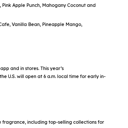
e, Pink Apple Punch, Mahogany Coconut and
 Cafe, Vanilla Bean, Pineapple Mango,
app and in stores. This year’s
e U.S. will open at 6 a.m. local time for early in-
ragrance, including top-selling collections for