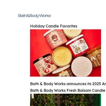
Holiday Candle Favorites
Bath & Body Works announces its 2025 An
Bath & Body Works Fresh Balsam Candle