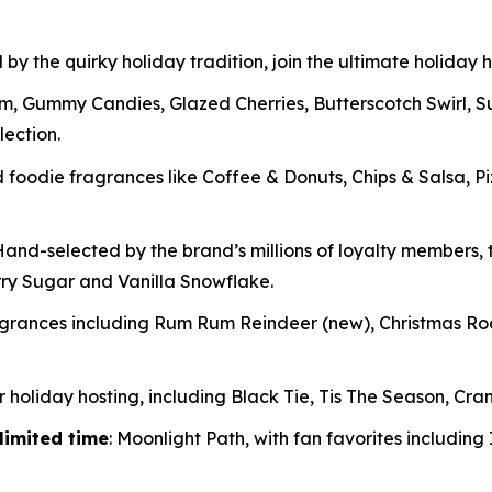
 by the quirky holiday tradition, join the ultimate holiday
m, Gummy Candies, Glazed Cherries, Butterscotch Swirl, 
lection.
oodie fragrances like Coffee & Donuts, Chips & Salsa, P
and-selected by the brand’s millions of loyalty members, t
rry Sugar and Vanilla Snowflake.
ragrances including Rum Rum Reindeer
(new)
, Christmas R
 holiday hosting, including Black Tie, Tis The Season, Cran
limited time
: Moonlight Path, with fan favorites includin