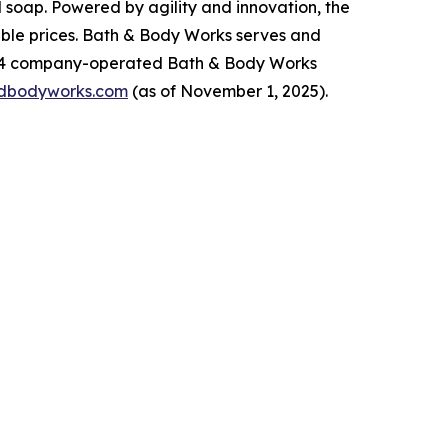
 soap. Powered by agility and innovation, the
dable prices. Bath & Body Works serves and
,934 company-operated Bath & Body Works
dbodyworks.com
(as of November 1, 2025).