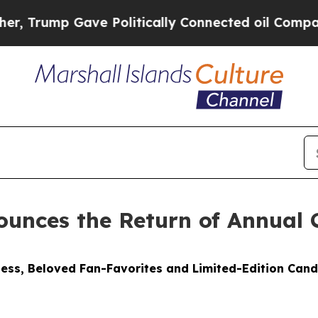
e Politically Connected oil Companies — not Tax
unces the Return of Annual 
ess, Beloved Fan-Favorites and Limited-Edition Cand