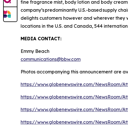
fine fragrance mist, body lotion and body cream,
company’s predominantly U.S.-based supply chain 
delights customers however and wherever they 
locations in the U.S. and Canada, 544 internation
MEDIA CONTACT:
Emmy Beach
communications@bbw.com
Photos accompanying this announcement are ava
https://www.globenewswire.com/NewsRoom/At
https://www.globenewswire.com/NewsRoom/At
https://www.globenewswire.com/NewsRoom/At
https://www.globenewswire.com/NewsRoom/At