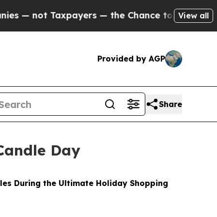
payers — the Chance to Cash in on Publicly Owne
View all
Provided by AGP
Share
Candle Day
les During the Ultimate Holiday Shopping