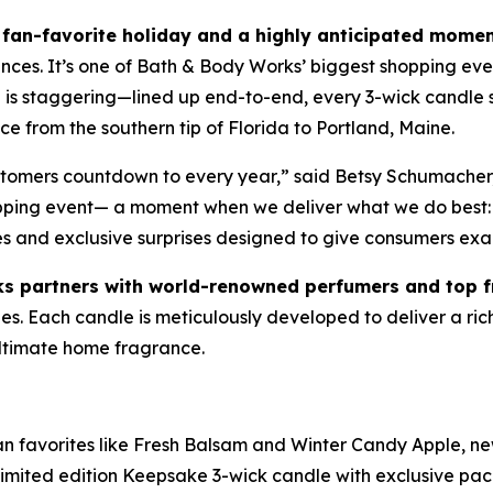
fan-favorite holiday and a highly anticipated momen
ances. It’s one of Bath & Body Works’ biggest shopping eve
le is staggering—lined up end-to-end, every 3-wick candl
e from the southern tip of Florida to Portland, Maine.
ustomers countdown to every year,” said Betsy Schumacher
opping event— a moment when we deliver what we do best: 
es and exclusive surprises designed to give consumers exa
s partners with world-renowned perfumers and top 
. Each candle is meticulously developed to deliver a rich, 
 ultimate home fragrance.
fan favorites like Fresh Balsam and Winter Candy Apple, ne
imited edition Keepsake 3-wick candle with exclusive pa