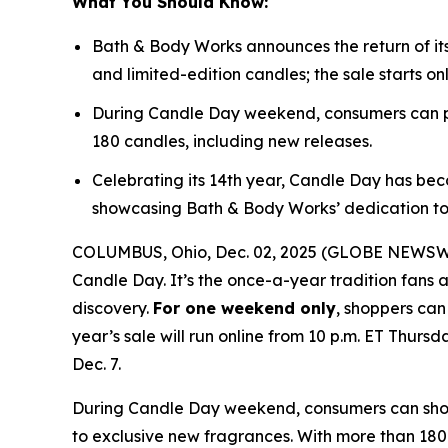
What You Should Know:
Bath & Body Works announces the return of it
and limited-edition candles; the sale starts on
During Candle Day weekend, consumers can pu
180 candles, including new releases.
Celebrating its 14th year, Candle Day has bec
showcasing Bath & Body Works’ dedication to
COLUMBUS, Ohio, Dec. 02, 2025 (GLOBE NEWSWIRE
Candle Day. It’s the once-a-year tradition fans a
discovery.
For one weekend only
, shoppers can
year’s sale will run online from 10 p.m. ET Thursd
Dec. 7.
During Candle Day weekend, consumers can shop B
to exclusive new fragrances. With more than 180