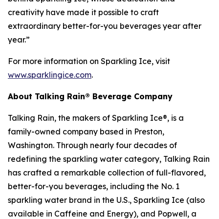
creativity have made it possible to craft
extraordinary better-for-you beverages year after
year.”
For more information on Sparkling Ice, visit
www.sparklingice.com
.
About Talking Rain® Beverage Company
Talking Rain, the makers of Sparkling Ice®, is a
family-owned company based in Preston,
Washington. Through nearly four decades of
redefining the sparkling water category, Talking Rain
has crafted a remarkable collection of full-flavored,
better-for-you beverages, including the No. 1
sparkling water brand in the U.S., Sparkling Ice (also
available in Caffeine and Energy), and Popwell, a