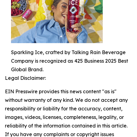
Sparkling Ice, crafted by Talking Rain Beverage
Company is recognized as 425 Business 2025 Best
Global Brand.
Legal Disclaimer:
EIN Presswire provides this news content "as is"
without warranty of any kind. We do not accept any
responsibility or liability for the accuracy, content,
images, videos, licenses, completeness, legality, or
reliability of the information contained in this article.
If you have any complaints or copyright issues