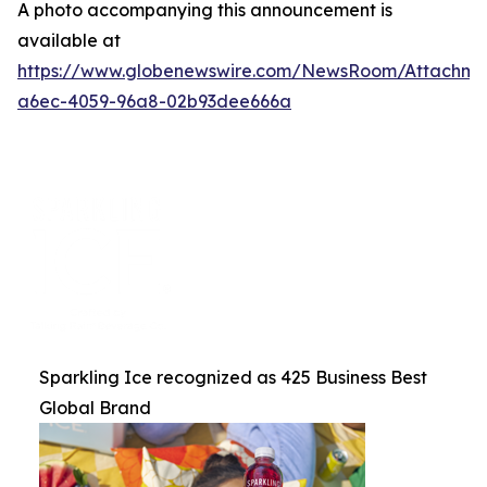
A photo accompanying this announcement is
available at
https://www.globenewswire.com/NewsRoom/Attachme
a6ec-4059-96a8-02b93dee666a
Sparkling Ice recognized as 425 Business Best
Global Brand