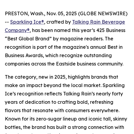
PRESTON, Wash., Nov. 05, 2025 (GLOBE NEWSWIRE)
--
Sparkling Ice®
, crafted by
Talking Rain Beverage
Company®
, has been named this year’s 425 Business
“Best Global Brand” by magazine readers. The
recognition is part of the magazine's annual Best in
Business Awards, which recognize outstanding
companies across the Eastside business community.
The category, new in 2025, highlights brands that
make an impact beyond the local market. Sparkling
Ice’s recognition reflects Talking Rain’s nearly forty
years of dedication to crafting bold, refreshing
flavors that resonate with consumers everywhere.
Known for its zero-sugar lineup and iconic tall, skinny
bottles, the brand has built a strong connection with