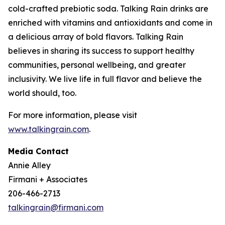
cold-crafted prebiotic soda. Talking Rain drinks are
enriched with vitamins and antioxidants and come in
a delicious array of bold flavors. Talking Rain
believes in sharing its success to support healthy
communities, personal wellbeing, and greater
inclusivity. We live life in full flavor and believe the
world should, too.
For more information, please visit
www.talkingrain.com
.
Media Contact
Annie Alley
Firmani + Associates
206-466-2713
talkingrain@firmani.com