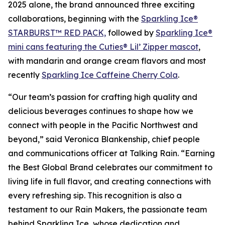
2025 alone, the brand announced three exciting
collaborations, beginning with the
Sparkling Ice®
STARBURST™ RED PACK,
followed by
Sparkling Ice®
mini cans featuring the Cuties® Lil’ Zipper mascot
,
with mandarin and orange cream flavors and most
recently
Sparkling Ice Caffeine Cherry Cola
.
“Our team’s passion for crafting high quality and
delicious beverages continues to shape how we
connect with people in the Pacific Northwest and
beyond,” said Veronica Blankenship, chief people
and communications officer at Talking Rain. “Earning
the Best Global Brand celebrates our commitment to
living life in full flavor, and creating connections with
every refreshing sip. This recognition is also a
testament to our Rain Makers, the passionate team
behind Sparkling Ice, whose dedication and