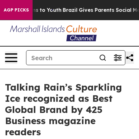
bate Harms to Youth
Brazil Gives Parents Social Media 
AGP PICKS
Talking Rain’s Sparkling
Ice recognized as Best
Global Brand by 425
Business magazine
readers