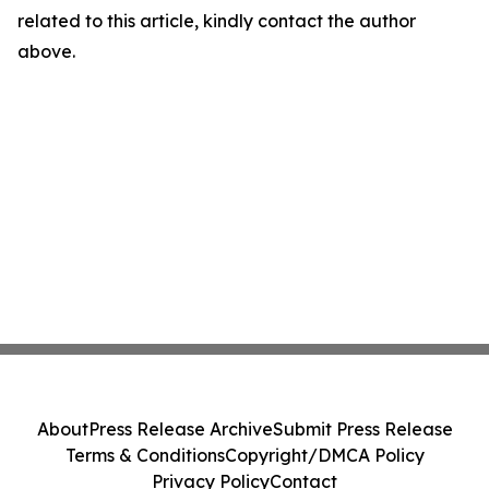
related to this article, kindly contact the author
above.
About
Press Release Archive
Submit Press Release
Terms & Conditions
Copyright/DMCA Policy
Privacy Policy
Contact