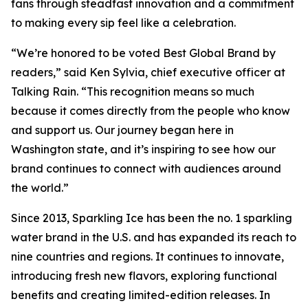
fans through steadfast innovation and a commitment
to making every sip feel like a celebration.
“We’re honored to be voted Best Global Brand by
readers,” said Ken Sylvia, chief executive officer at
Talking Rain. “This recognition means so much
because it comes directly from the people who know
and support us. Our journey began here in
Washington state, and it’s inspiring to see how our
brand continues to connect with audiences around
the world.”
Since 2013, Sparkling Ice has been the no. 1 sparkling
water brand in the U.S. and has expanded its reach to
nine countries and regions. It continues to innovate,
introducing fresh new flavors, exploring functional
benefits and creating limited-edition releases. In