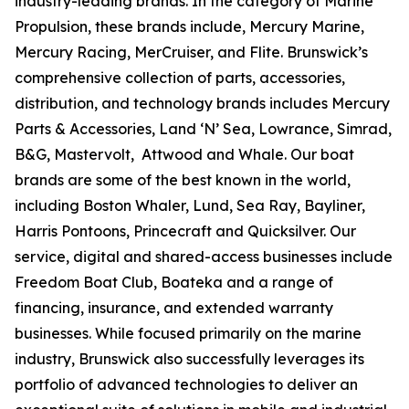
industry-leading brands. In the category of Marine
Propulsion, these brands include, Mercury Marine,
Mercury Racing, MerCruiser, and Flite. Brunswick’s
comprehensive collection of parts, accessories,
distribution, and technology brands includes Mercury
Parts & Accessories, Land ‘N’ Sea, Lowrance, Simrad,
B&G, Mastervolt, Attwood and Whale. Our boat
brands are some of the best known in the world,
including Boston Whaler, Lund, Sea Ray, Bayliner,
Harris Pontoons, Princecraft and Quicksilver. Our
service, digital and shared-access businesses include
Freedom Boat Club, Boateka and a range of
financing, insurance, and extended warranty
businesses. While focused primarily on the marine
industry, Brunswick also successfully leverages its
portfolio of advanced technologies to deliver an