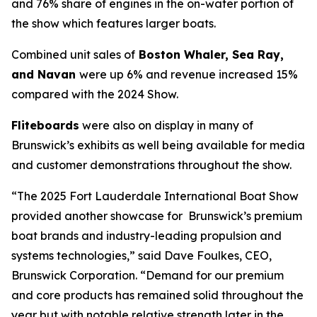
and 76% share of engines in the on-water portion of
the show which features larger boats.
Combined unit sales of
Boston Whaler, Sea Ray,
and Navan
were up 6% and revenue increased 15%
compared with the 2024 Show.
Fliteboards
were also on display in many of
Brunswick’s exhibits as well being available for media
and customer demonstrations throughout the show.
“The 2025 Fort Lauderdale International Boat Show
provided another showcase for Brunswick’s premium
boat brands and industry-leading propulsion and
systems technologies,” said Dave Foulkes, CEO,
Brunswick Corporation. “Demand for our premium
and core products has remained solid throughout the
year but with notable relative strength later in the