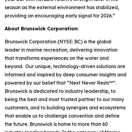
season as the external environment has stabilized,
providing an encouraging early signal for 2026.”
About Brunswick Corporation:
Brunswick Corporation (NYSE: BC) is the global
leader in marine recreation, delivering innovation
that transforms experiences on the water and
beyond. Our unique, technology-driven solutions are
informed and inspired by deep consumer insights and
powered by our belief that “Next Never Rests™”.
Brunswick is dedicated to industry leadership, to
being the best and most trusted partner to our many
customers, and to building synergies and ecosystems
that enable us to challenge convention and define
the future. Brunswick is home to more than 60