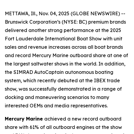
METTAWA, Ill., Nov. 04, 2025 (GLOBE NEWSWIRE) --
Brunswick Corporation’s (NYSE: BC) premium brands
delivered another strong performance at the 2025
Fort Lauderdale International Boat Show with unit
sales and revenue increases across all boat brands
and record Mercury Marine outboard share at one of
the largest saltwater shows in the world. In addition,
the SIMRAD AutoCaptain autonomous boating
system, which recently debuted at the IBEX trade
show, was successfully demonstrated in a range of
docking and maneuvering scenarios to many
interested OEMs and media representatives.
Mercury Marine
achieved a new record outboard
share with 61% of all outboard engines at the show