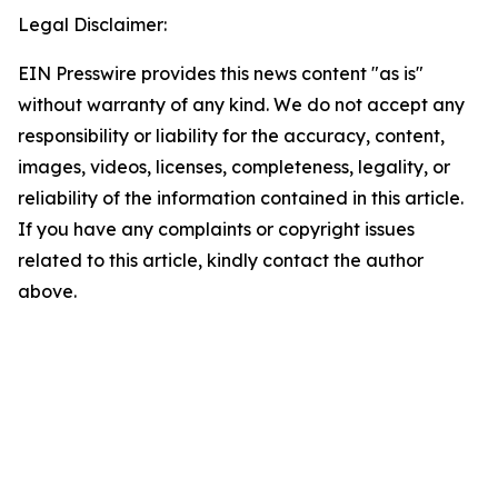
Legal Disclaimer:
EIN Presswire provides this news content "as is"
without warranty of any kind. We do not accept any
responsibility or liability for the accuracy, content,
images, videos, licenses, completeness, legality, or
reliability of the information contained in this article.
If you have any complaints or copyright issues
related to this article, kindly contact the author
above.