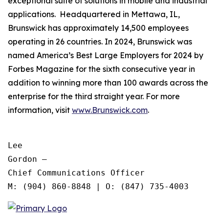
exceptional suite of solutions in mobile and industrial
applications. Headquartered in Mettawa, IL,
Brunswick has approximately 14,500 employees
operating in 26 countries. In 2024, Brunswick was
named America’s Best Large Employers for 2024 by
Forbes Magazine for the sixth consecutive year in
addition to winning more than 100 awards across the
enterprise for the third straight year. For more
information, visit
www.Brunswick.com
.
Lee

Gordon —

Chief Communications Officer
