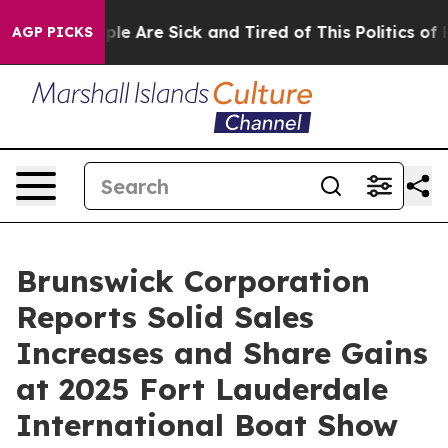
Win: “People Are Sick and Tired of This Politics of Hat
AGP PICKS
Brunswick Corporation
Reports Solid Sales
Increases and Share Gains
at 2025 Fort Lauderdale
International Boat Show