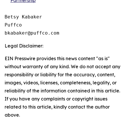
Partnership
Betsy Kabaker

Puffco

Legal Disclaimer:
EIN Presswire provides this news content "as is"
without warranty of any kind. We do not accept any
responsibility or liability for the accuracy, content,
images, videos, licenses, completeness, legality, or
reliability of the information contained in this article.
If you have any complaints or copyright issues
related to this article, kindly contact the author
above.