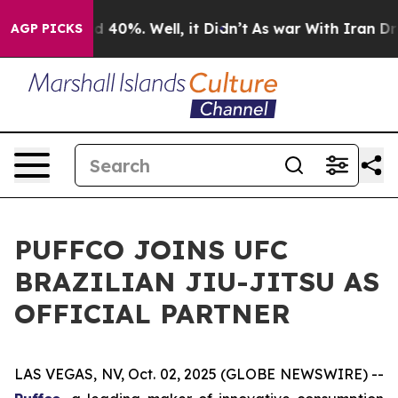
r Around 40%. Well, it Didn’t
As war With Iran Drove
AGP PICKS
PUFFCO JOINS UFC
BRAZILIAN JIU-JITSU AS
OFFICIAL PARTNER
LAS VEGAS, NV, Oct. 02, 2025 (GLOBE NEWSWIRE) --