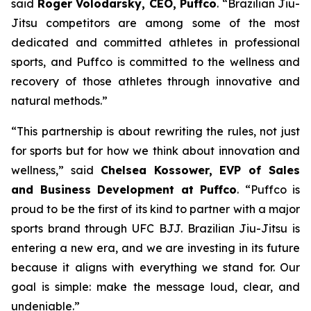
said
Roger Volodarsky, CEO, Puffco
. “Brazilian Jiu-
Jitsu competitors are among some of the most
dedicated and committed athletes in professional
sports, and Puffco is committed to the wellness and
recovery of those athletes through innovative and
natural methods.”
“This partnership is about rewriting the rules, not just
for sports but for how we think about innovation and
wellness,” said
Chelsea Kossower, EVP of Sales
and Business Development at Puffco
. “Puffco is
proud to be the first of its kind to partner with a major
sports brand through UFC BJJ. Brazilian Jiu-Jitsu is
entering a new era, and we are investing in its future
because it aligns with everything we stand for. Our
goal is simple: make the message loud, clear, and
undeniable.”