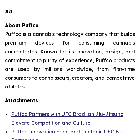
##
About Puffco
Puffco is a cannabis technology company that builds
premium devices for consuming cannabis
concentrates. Known for its innovation, design, and
commitment to purity of experience, Puffco products
are used by millions worldwide, from first-time
consumers to connoisseurs, creators, and competitive
athletes.
Attachments
Puffco Partners with UFC Brazilian Jiu-Jitsu to
Elevate Competition and Culture
Puffco Innovation Front and Center in UFC BJJ