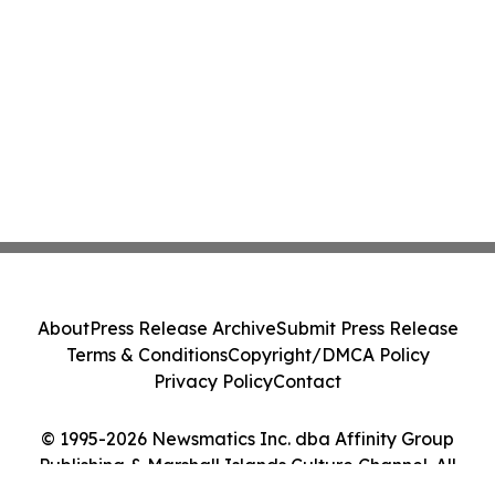
About
Press Release Archive
Submit Press Release
Terms & Conditions
Copyright/DMCA Policy
Privacy Policy
Contact
© 1995-2026 Newsmatics Inc. dba Affinity Group
Publishing & Marshall Islands Culture Channel. All
Rights Reserved.