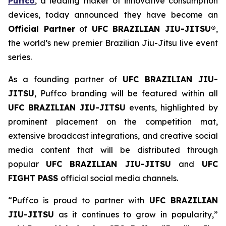
Puffco
, a leading maker of innovative consumption
devices, today announced they have become an
Official Partner
of
UFC BRAZILIAN JIU-JITSU®
,
the world’s new premier Brazilian Jiu-Jitsu live event
series.
As a founding partner of
UFC BRAZILIAN JIU-
JITSU
, Puffco branding will be featured within all
UFC BRAZILIAN JIU-JITSU
events, highlighted by
prominent placement on the competition mat,
extensive broadcast integrations, and creative social
media content that will be distributed through
popular
UFC BRAZILIAN JIU-JITSU
and
UFC
FIGHT PASS
official social media channels.
“Puffco is proud to partner with
UFC BRAZILIAN
JIU-JITSU
as it continues to grow in popularity,”