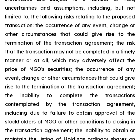
uncertainties and assumptions, including, but not
limited to, the following risks relating to the proposed
transaction: the occurrence of any event, change or
other circumstances that could give rise to the
termination of the transaction agreement; the risk
that the transaction may not be completed in a timely
manner or at all, which may adversely affect the
price of MGO's securities; the occurrence of any
event, change or other circumstances that could give
rise to the termination of the transaction agreement;
the inability to complete the transactions
contemplated by the transaction agreement,
including due to failure to obtain approval of the
stockholders of MGO or other conditions to closing in
the transaction agreement; the inability to obtain or
maintain the listing of Holdings ordinary shares on