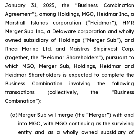
January 31, 2025, the “Business Combination
Agreement”), among Holdings, MGO, Heidmar Inc., a
Marshall Islands corporation (“Heidmar”), HMR
Merger Sub Inc., a Delaware corporation and wholly
owned subsidiary of Holdings (“Merger Sub”), and
Rhea Marine Ltd. and Maistros Shipinvest Corp.
(together, the “Heidmar Shareholders”), pursuant to
which MGO, Merger Sub, Holdings, Heidmar and
Heidmar Shareholders is expected to complete the
Business Combination involving the following
transactions (collectively, the “Business
Combination”):
(a)
Merger Sub will merge (the “Merger”) with and
into MGO, with MGO continuing as the surviving
entity and as a wholly owned subsidiary of