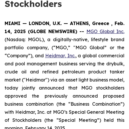
Stockholders
MIAMI — LONDON, U.K. — ATHENS, Greece , Feb.
14, 2025 (GLOBE NEWSWIRE) --
MGO Global Inc.
(Nasdaq: MGOL), a digitally-native, lifestyle brand
portfolio company, (“MGO,” "MGO Global” or the
“Company”), and
Heidmar, Inc.
, a global commercial
and pool management business serving the drybulk,
crude oil and refined petroleum product tanker
market ("Heidmar") via an asset light business model,
today jointly announced that MGO stockholders
approved the previously announced proposed
business combination (the “Business Combination”)
with Heidmar, Inc. at MGO’s Special General Meeting
of Stockholders (the “Special Meeting”) held this
morning, February 14, 2025.