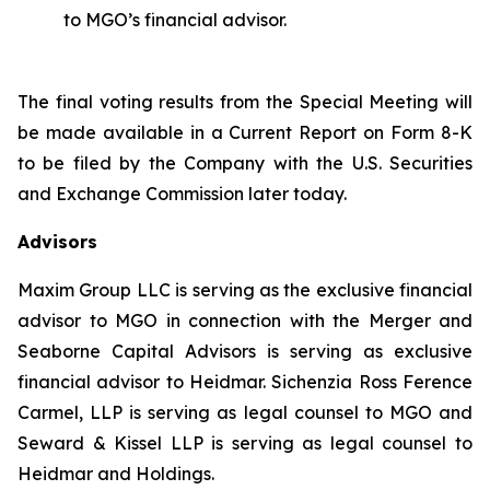
to MGO’s financial advisor.
The final voting results from the Special Meeting will
be made available in a Current Report on Form 8-K
to be filed by the Company with the U.S. Securities
and Exchange Commission later today.
Advisors
Maxim Group LLC is serving as the exclusive financial
advisor to MGO in connection with the Merger and
Seaborne Capital Advisors is serving as exclusive
financial advisor to Heidmar. Sichenzia Ross Ference
Carmel, LLP is serving as legal counsel to MGO and
Seward & Kissel LLP is serving as legal counsel to
Heidmar and Holdings.