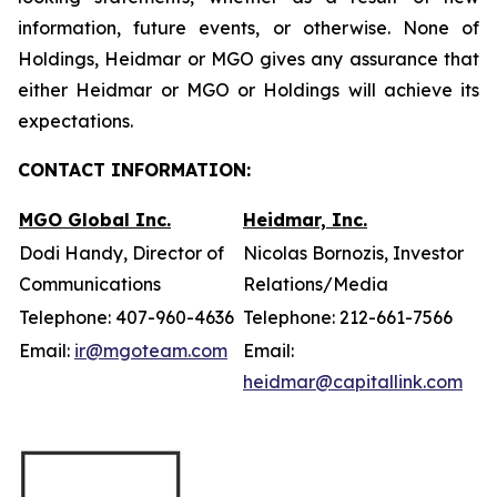
information, future events, or otherwise. None of
Holdings, Heidmar or MGO gives any assurance that
either Heidmar or MGO or Holdings will achieve its
expectations.
CONTACT INFORMATION:
MGO Global Inc.
Heidmar, Inc.
Dodi Handy, Director of
Nicolas Bornozis, Investor
Communications
Relations/Media
Telephone: 407-960-4636
Telephone: 212-661-7566
Email:
ir@mgoteam.com
Email:
heidmar@capitallink.com