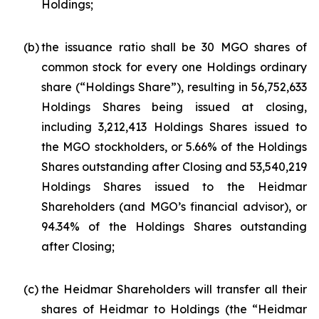
Holdings;
(b)
the issuance ratio shall be 30 MGO shares of
common stock for every one Holdings ordinary
share (“Holdings Share”), resulting in 56,752,633
Holdings Shares being issued at closing,
including 3,212,413 Holdings Shares issued to
the MGO stockholders, or 5.66% of the Holdings
Shares outstanding after Closing and 53,540,219
Holdings Shares issued to the Heidmar
Shareholders (and MGO’s financial advisor), or
94.34% of the Holdings Shares outstanding
after Closing;
(c)
the Heidmar Shareholders will transfer all their
shares of Heidmar to Holdings (the “Heidmar