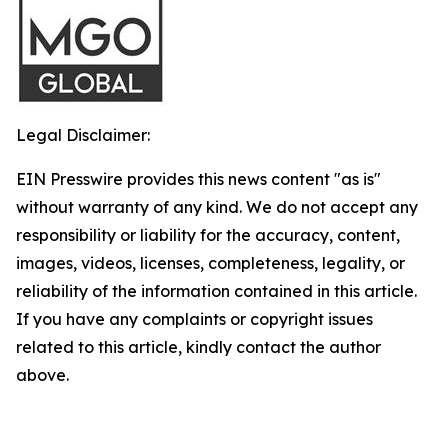
Legal Disclaimer:
EIN Presswire provides this news content "as is"
without warranty of any kind. We do not accept any
responsibility or liability for the accuracy, content,
images, videos, licenses, completeness, legality, or
reliability of the information contained in this article.
If you have any complaints or copyright issues
related to this article, kindly contact the author
above.