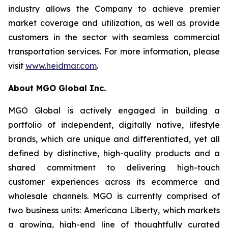
industry allows the Company to achieve premier
market coverage and utilization, as well as provide
customers in the sector with seamless commercial
transportation services. For more information, please
visit
www.heidmar.com
.
About MGO Global Inc.
MGO Global is actively engaged in building a
portfolio of independent, digitally native, lifestyle
brands, which are unique and differentiated, yet all
defined by distinctive, high-quality products and a
shared commitment to delivering high-touch
customer experiences across its ecommerce and
wholesale channels. MGO is currently comprised of
two business units: Americana Liberty, which markets
a growing, high-end line of thoughtfully curated