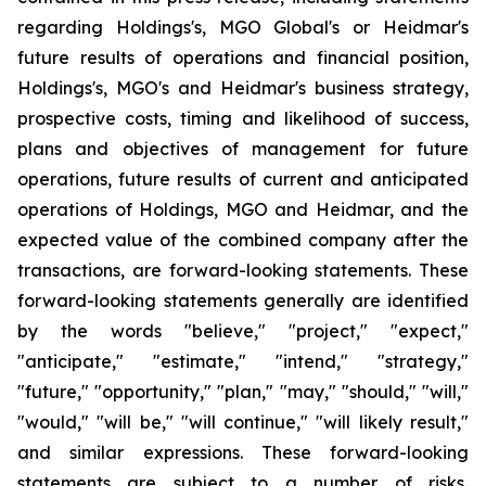
regarding Holdings's, MGO Global's or Heidmar's
future results of operations and financial position,
Holdings's, MGO's and Heidmar's business strategy,
prospective costs, timing and likelihood of success,
plans and objectives of management for future
operations, future results of current and anticipated
operations of Holdings, MGO and Heidmar, and the
expected value of the combined company after the
transactions, are forward-looking statements. These
forward-looking statements generally are identified
by the words "believe," "project," "expect,"
"anticipate," "estimate," "intend," "strategy,"
"future," "opportunity," "plan," "may," "should," "will,"
"would," "will be," "will continue," "will likely result,"
and similar expressions. These forward-looking
statements are subject to a number of risks,