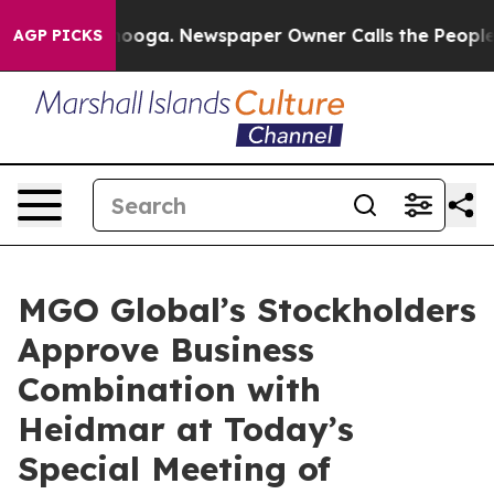
ttanooga. Newspaper Owner Calls the People Abruptly
AGP PICKS
MGO Global’s Stockholders
Approve Business
Combination with
Heidmar at Today’s
Special Meeting of