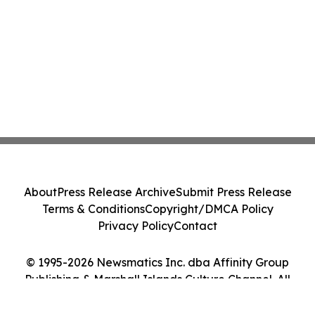
About
Press Release Archive
Submit Press Release
Terms & Conditions
Copyright/DMCA Policy
Privacy Policy
Contact
© 1995-2026 Newsmatics Inc. dba Affinity Group
Publishing & Marshall Islands Culture Channel. All
Rights Reserved.