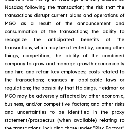
Nasdaq following the transaction; the risk that the
transactions disrupt current plans and operations of
MGO as a result of the announcement and
consummation of the transactions; the ability to
recognize the anticipated benefits of the
transactions, which may be affected by, among other
things, competition, the ability of the combined
company to grow and manage growth economically
and hire and retain key employees; costs related to
the transactions; changes in applicable laws or
regulations; the possibility that Holdings, Heidmar or
MGO may be adversely affected by other economic,
business, and/or competitive factors; and other risks
and uncertainties to be identified in the proxy
statement/prospectus (when available) relating to
the transactions, including those under "Risk Factors"