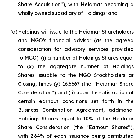
Share Acquisition”), with Heidmar becoming a
wholly owned subsidiary of Holdings; and
(d)
Holdings will issue to the Heidmar Shareholders
and MGO’s financial advisor (as the agreed
consideration for advisory services provided
to MGO): (i) a number of Holdings Shares equal
to (x) the aggregate number of Holdings
Shares issuable to the MGO Stockholders at
Closing, times (y) 16.6667 (the “Heidmar Share
Consideration”) and (ii) upon the satisfaction of
certain earnout conditions set forth in the
Business Combination Agreement, additional
Holdings Shares equal to 10% of the Heidmar
Share Consideration (the “Earnout Shares”),
with 2.64% of each issuance being distributed