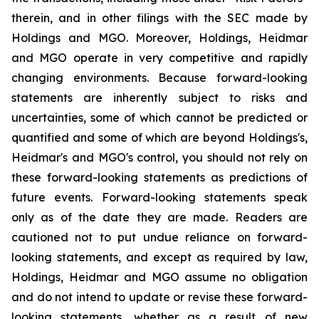
therein, and in other filings with the SEC made by
Holdings and MGO. Moreover, Holdings, Heidmar
and MGO operate in very competitive and rapidly
changing environments. Because forward-looking
statements are inherently subject to risks and
uncertainties, some of which cannot be predicted or
quantified and some of which are beyond Holdings's,
Heidmar's and MGO's control, you should not rely on
these forward-looking statements as predictions of
future events. Forward-looking statements speak
only as of the date they are made. Readers are
cautioned not to put undue reliance on forward-
looking statements, and except as required by law,
Holdings, Heidmar and MGO assume no obligation
and do not intend to update or revise these forward-
looking statements, whether as a result of new