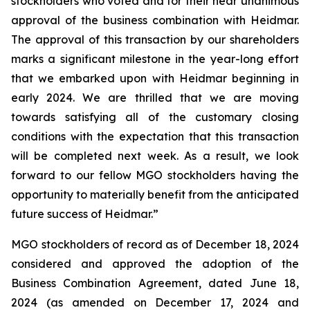
stockholders who voted and for their near unanimous
approval of the business combination with Heidmar.
The approval of this transaction by our shareholders
marks a significant milestone in the year-long effort
that we embarked upon with Heidmar beginning in
early 2024. We are thrilled that we are moving
towards satisfying all of the customary closing
conditions with the expectation that this transaction
will be completed next week. As a result, we look
forward to our fellow MGO stockholders having the
opportunity to materially benefit from the anticipated
future success of Heidmar.”
MGO stockholders of record as of December 18, 2024
considered and approved the adoption of the
Business Combination Agreement, dated June 18,
2024 (as amended on December 17, 2024 and