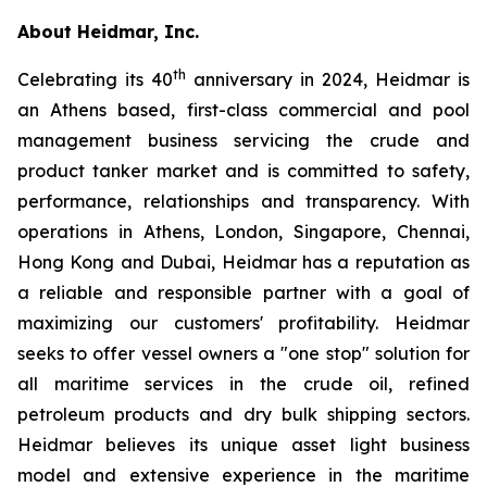
About Heidmar, Inc.
th
Celebrating its 40
anniversary in 2024, Heidmar is
an Athens based, first-class commercial and pool
management business servicing the crude and
product tanker market and is committed to safety,
performance, relationships and transparency. With
operations in Athens, London, Singapore, Chennai,
Hong Kong and Dubai, Heidmar has a reputation as
a reliable and responsible partner with a goal of
maximizing our customers' profitability. Heidmar
seeks to offer vessel owners a "one stop" solution for
all maritime services in the crude oil, refined
petroleum products and dry bulk shipping sectors.
Heidmar believes its unique asset light business
model and extensive experience in the maritime