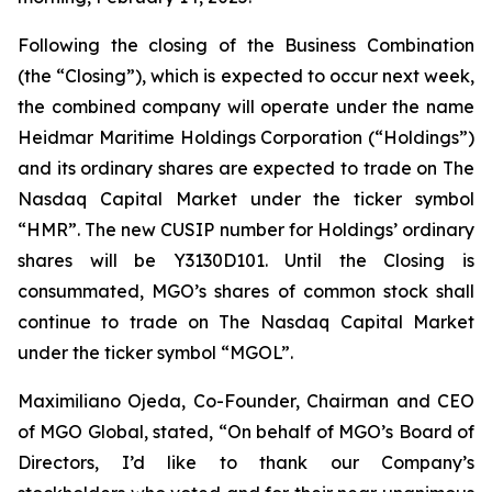
Following the closing of the Business Combination
(the “Closing”), which is expected to occur next week,
the combined company will operate under the name
Heidmar Maritime Holdings Corporation (“Holdings”)
and its ordinary shares are expected to trade on The
Nasdaq Capital Market under the ticker symbol
“HMR”. The new CUSIP number for Holdings’ ordinary
shares will be Y3130D101. Until the Closing is
consummated, MGO’s shares of common stock shall
continue to trade on The Nasdaq Capital Market
under the ticker symbol “MGOL”.
Maximiliano Ojeda, Co-Founder, Chairman and CEO
of MGO Global, stated, “On behalf of MGO’s Board of
Directors, I’d like to thank our Company’s