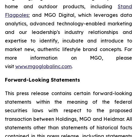
home and outdoor products, including
Stand
Flagpoles
; and MGO Digital, which leverages data
analytics, advanced technology-enabled marketing
and our leadership's industry relationships and
expertise to identify, incubate and introduce to
market new, authentic lifestyle brand concepts. For
more information on MGO, please
visit
www.mgoglobalinc.com
.
Forward-Looking Statements
This press release contains certain forward-looking
statements within the meaning of the federal
securities laws with respect to the proposed
transaction between Holdings, MGO and Heidmar. All
statements other than statements of historical facts
contained in this press release, including statements